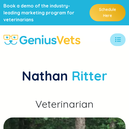
Book a demo of the industry-
Schedule
leading marketing program for
Here
veterinarians
Nathan
Ritter
Veterinarian