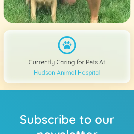
Currently Caring for Pets At
Hudson Animal Hospital
Subscribe to our