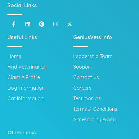
Social Links
Useful Links
GeniusVets Info
Home
Leadership Team
Find Veterinarian
Support
Claim A Profile
Contact Us
Dog Information
Careers
Cat Information
Testimonials
Terms & Conditions
Accessibility Policy
Other Links