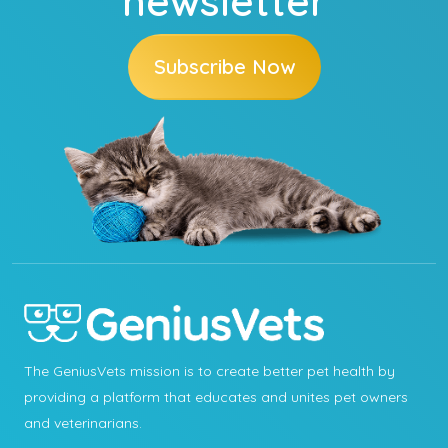
newsletter
Subscribe Now
The GeniusVets mission is to create better pet health by
providing a platform that educates and unites pet owners
and veterinarians.