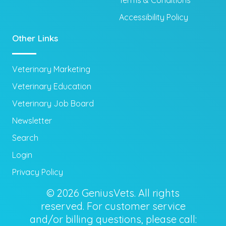
Terms & Conditions
Accessibility Policy
Other Links
Veterinary Marketing
Veterinary Education
Veterinary Job Board
Newsletter
Search
Login
Privacy Policy
© 2026 GeniusVets. All rights
reserved. For customer service
and/or billing questions, please call: