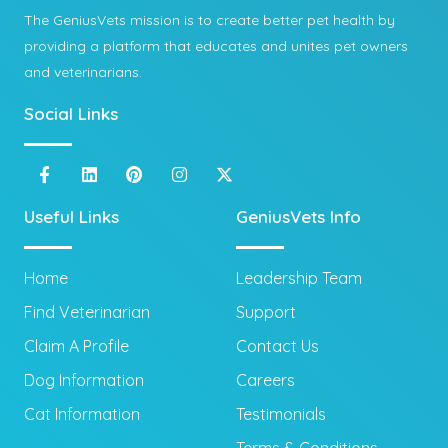
The GeniusVets mission is to create better pet health by
providing a platform that educates and unites pet owners
and veterinarians.
Social Links
Useful Links
GeniusVets Info
Home
Leadership Team
Find Veterinarian
Support
Claim A Profile
Contact Us
Dog Information
Careers
Cat Information
Testimonials