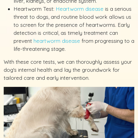
liver, kidneys, or endocrine system.
Heartworm Test:
Heartworm disease
is a serious
threat to dogs, and routine blood work allows us
to screen for the presence of heartworms. Early
detection is critical, as timely treatment can
prevent
heartworm disease
from progressing to a
life-threatening stage.
With these core tests, we can thoroughly assess your
dog's internal health and lay the groundwork for
tailored care and early intervention.