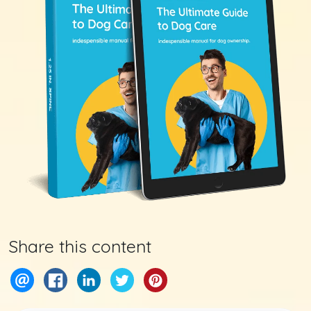
Share this content