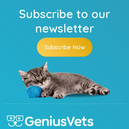
Subscribe to our
newsletter
Subscribe Now