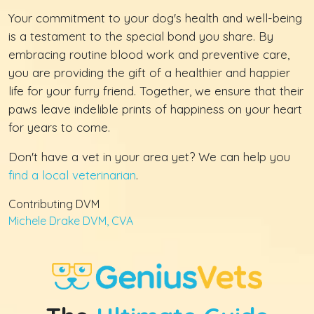
Your commitment to your dog's health and well-being
is a testament to the special bond you share. By
embracing routine blood work and preventive care,
you are providing the gift of a healthier and happier
life for your furry friend. Together, we ensure that their
paws leave indelible prints of happiness on your heart
for years to come.
Don't have a vet in your area yet? We can help you
find a local veterinarian
.
Contributing DVM
Michele Drake DVM, CVA