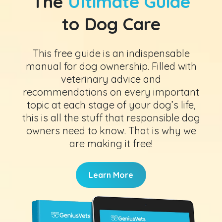
The
Ultimate Guide
to Dog Care
This free guide is an indispensable
manual for dog ownership. Filled with
veterinary advice and
recommendations on every important
topic at each stage of your dog’s life,
this is all the stuff that responsible dog
owners need to know. That is why we
are making it free!
Learn More