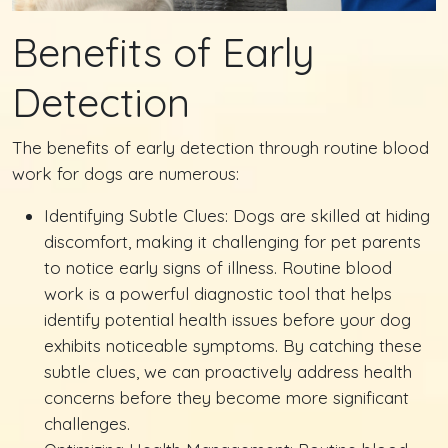
Benefits of Early
Detection
The benefits of early detection through routine blood
work for dogs are numerous:
Identifying Subtle Clues: Dogs are skilled at hiding
discomfort, making it challenging for pet parents
to notice early signs of illness. Routine blood
work is a powerful diagnostic tool that helps
identify potential health issues before your dog
exhibits noticeable symptoms. By catching these
subtle clues, we can proactively address health
concerns before they become more significant
challenges.