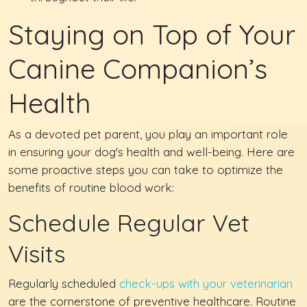
Staying on Top of Your
Canine Companion’s
Health
As a devoted pet parent, you play an important role
in ensuring your dog's health and well-being. Here are
some proactive steps you can take to optimize the
benefits of routine blood work:
Schedule Regular Vet
Visits
Regularly scheduled
check-ups with your veterinarian
are the cornerstone of preventive healthcare. Routine