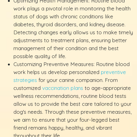
Optimizing Health Management: Routine blood
work plays a pivotal role in monitoring the health
status of dogs with chronic conditions like
diabetes, thyroid disorders, and kidney disease.
Detecting changes early allows us to make timely
adjustments to treatment plans, ensuring better
management of their condition and the best
possible quality of life.
Customizing Preventive Measures: Routine blood
work helps us develop personalized
preventive
strategies
for your canine companion. From
customized
vaccination plans
to age-appropriate
wellness recommendations, routine blood tests
allow us to provide the best care tailored to your
dog's needs. Through these preventive measures,
we aim to ensure that your four-legged best
friend remains happy, healthy, and vibrant
throughout their life.