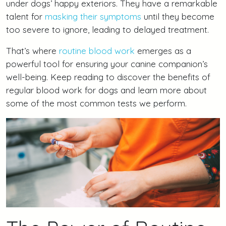
under dogs’ happy exteriors. They have a remarkable
talent for
masking their symptoms
until they become
too severe to ignore, leading to delayed treatment.
That’s where
routine blood work
emerges as a
powerful tool for ensuring your canine companion’s
well-being. Keep reading to discover the benefits of
regular blood work for dogs and learn more about
some of the most common tests we perform.