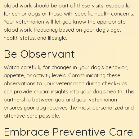
blood work should be part of these visits, especially
for senior dogs or those with specific health concerns.
Your veterinarian will let you know the appropriate
blood work frequency based on your dog's age,
health status, and lifestyle.
Be Observant
Watch carefully for changes in your dog's behavior,
appetite, or activity levels. Communicating these
observations to your veterinarian during check-ups
can provide crucial insights into your dog's health. This
partnership between you and your veterinarian
ensures your dog receives the most personalized and
attentive care possible.
Embrace Preventive Care