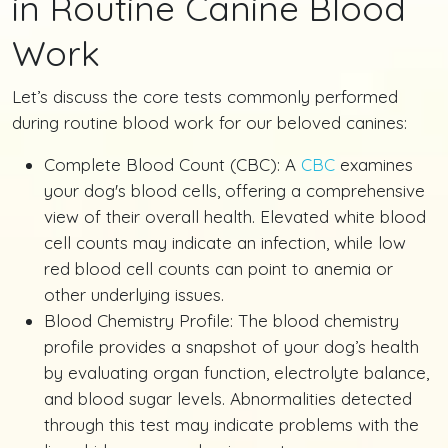
in Routine Canine Blood
Work
Let’s discuss the core tests commonly performed
during routine blood work for our beloved canines:
Complete Blood Count (CBC): A
CBC
examines
your dog's blood cells, offering a comprehensive
view of their overall health. Elevated white blood
cell counts may indicate an infection, while low
red blood cell counts can point to anemia or
other underlying issues.
Blood Chemistry Profile: The blood chemistry
profile provides a snapshot of your dog’s health
by evaluating organ function, electrolyte balance,
and blood sugar levels. Abnormalities detected
through this test may indicate problems with the