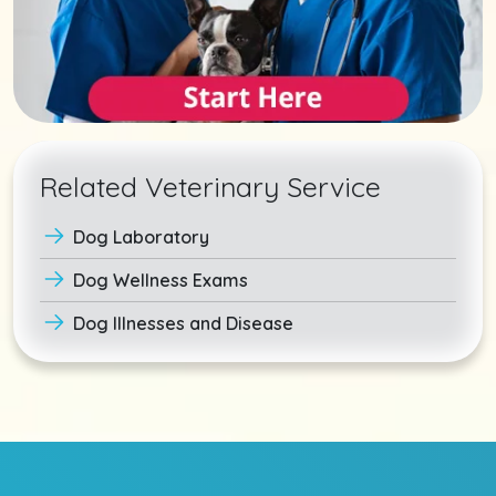
Related Veterinary Service
Dog Laboratory
Dog Wellness Exams
Dog Illnesses and Disease