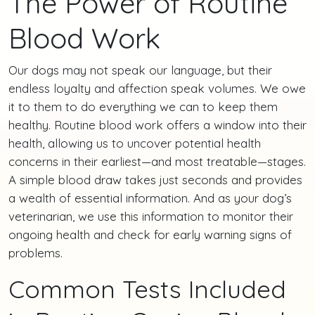
The Power of Routine
Blood Work
Our dogs may not speak our language, but their
endless loyalty and affection speak volumes. We owe
it to them to do everything we can to keep them
healthy. Routine blood work offers a window into their
health, allowing us to uncover potential health
concerns in their earliest—and most treatable—stages.
A simple blood draw takes just seconds and provides
a wealth of essential information. And as your dog’s
veterinarian, we use this information to monitor their
ongoing health and check for early warning signs of
problems.
Common Tests Included