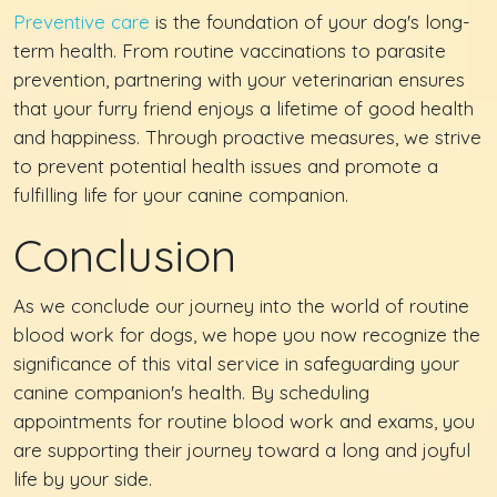
Preventive care
is the foundation of your dog's long-
term health. From routine vaccinations to parasite
prevention, partnering with your veterinarian ensures
that your furry friend enjoys a lifetime of good health
and happiness. Through proactive measures, we strive
to prevent potential health issues and promote a
fulfilling life for your canine companion.
Conclusion
As we conclude our journey into the world of routine
blood work for dogs, we hope you now recognize the
significance of this vital service in safeguarding your
canine companion's health. By scheduling
appointments for routine blood work and exams, you
are supporting their journey toward a long and joyful
life by your side.