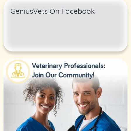
GeniusVets On Facebook