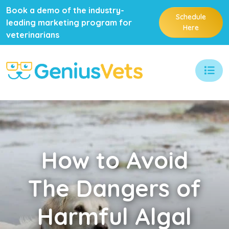
Book a demo of the industry-
Schedule
leading marketing program for
Here
veterinarians
How
to Avoid
The Dangers of
Harmful Algal