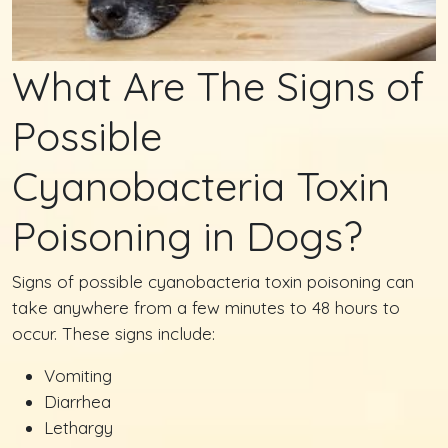
What Are The Signs of
Possible
Cyanobacteria Toxin
Poisoning in Dogs?
Signs of possible cyanobacteria toxin poisoning can
take anywhere from a few minutes to 48 hours to
occur. These signs include:
Vomiting
Diarrhea
Lethargy