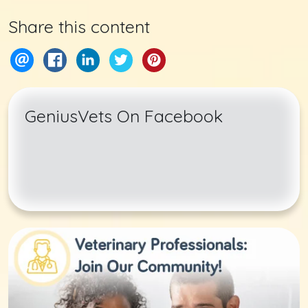
Share this content
GeniusVets On Facebook