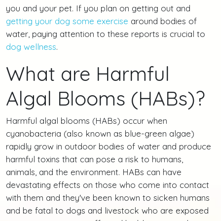
you and your pet. If you plan on getting out and
getting your dog some exercise
around bodies of
water, paying attention to these reports is crucial to
dog wellness
.
What are Harmful
Algal Blooms (HABs)?
Harmful algal blooms (HABs) occur when
cyanobacteria (also known as blue-green algae)
rapidly grow in outdoor bodies of water and produce
harmful toxins that can pose a risk to humans,
animals, and the environment. HABs can have
devastating effects on those who come into contact
with them and they've been known to sicken humans
and be fatal to dogs and livestock who are exposed