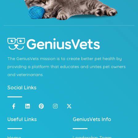
The GeniusVets mission is to create better pet health by
providing a platform that educates and unites pet owners
and veterinarians.
Social Links
Useful Links
GeniusVets Info