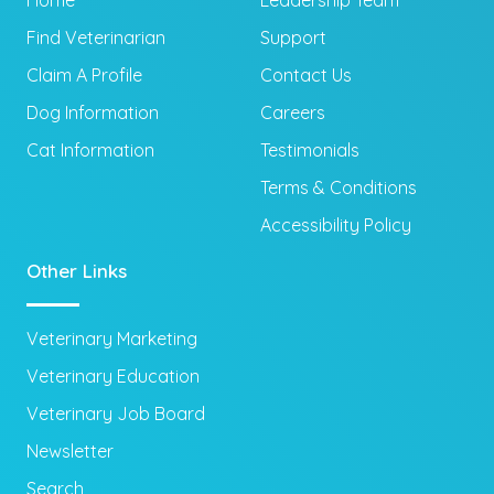
Home
Leadership Team
Find Veterinarian
Support
Claim A Profile
Contact Us
Dog Information
Careers
Cat Information
Testimonials
Terms & Conditions
Accessibility Policy
Other Links
Veterinary Marketing
Veterinary Education
Veterinary Job Board
Newsletter
Search