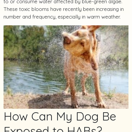
to or consume water affected by blue-green algae.
These toxic blooms have recently been increasing in
number and frequency, especially in warm weather.
How Can My Dog Be
Exposed to HABs?