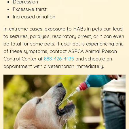
Depression
Excessive thirst
Increased urination
In extreme cases, exposure to HABs in pets can lead
to seizures, paralysis, respiratory arrest, or it can even
be fatal for some pets. If your pet is experiencing any
of these symptoms, contact ASPCA Animal Poison
Control Center at
888-426-4435
and schedule an
appointment with a veterinarian immediately.