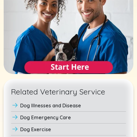
Related Veterinary Service
Dog Illnesses and Disease
Dog Emergency Care
Dog Exercise