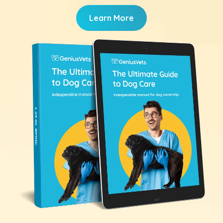
Learn More