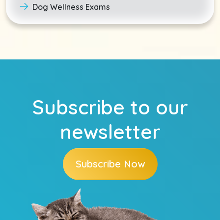
Dog Wellness Exams
Subscribe to our
newsletter
Subscribe Now