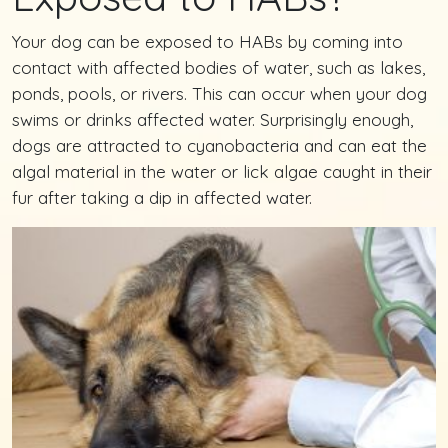
Your dog can be exposed to HABs by coming into
contact with affected bodies of water, such as lakes,
ponds, pools, or rivers. This can occur when your dog
swims or drinks affected water. Surprisingly enough,
dogs are attracted to cyanobacteria and can eat the
algal material in the water or lick algae caught in their
fur after taking a dip in affected water.