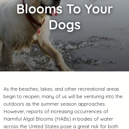
Blooms To Your
Dogs
As the beaches, lakes, and other recreational areas
begin to reopen, many of us will be venturing into the
outdoors as the summer season approaches.
However, reports of increasing occurrences of
Harmful Algal Blooms (HABs) in bodies of water
across the United States pose a great risk for both