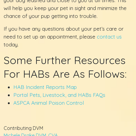
your dog leashed and close to you at all times. This
will help you keep your pet in sight and minimize the
chance of your pup getting into trouble.
If you have any questions about your pet’s care or
need to set up an appointment, please
contact us
today.
Some Further Resources
For HABs Are As Follows:
HAB Incident Reports Map
Portal Pets, Livestock, and HABs FAQs
ASPCA Animal Poison Control
Contributing DVM
Michele Drake DVM, CVA