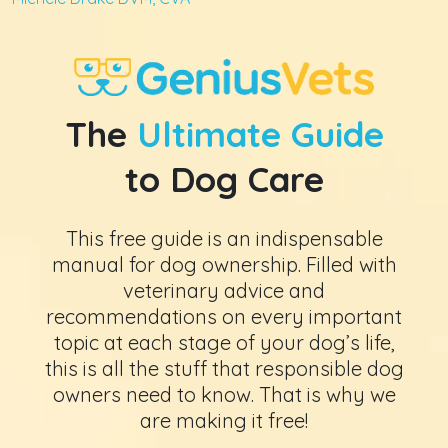
The
Ultimate Guide
to Dog Care
This free guide is an indispensable
manual for dog ownership. Filled with
veterinary advice and
recommendations on every important
topic at each stage of your dog’s life,
this is all the stuff that responsible dog
owners need to know. That is why we
are making it free!