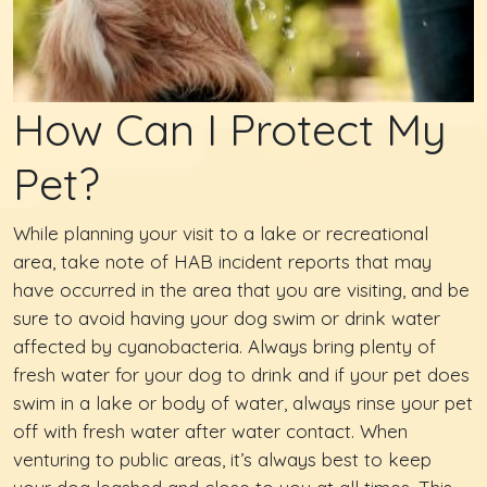
How Can I Protect My
Pet?
While planning your visit to a lake or recreational
area, take note of HAB incident reports that may
have occurred in the area that you are visiting, and be
sure to avoid having your dog swim or drink water
affected by cyanobacteria. Always bring plenty of
fresh water for your dog to drink and if your pet does
swim in a lake or body of water, always rinse your pet
off with fresh water after water contact. When
venturing to public areas, it’s always best to keep