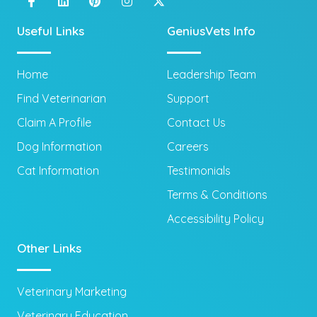
Useful Links
GeniusVets Info
Home
Leadership Team
Find Veterinarian
Support
Claim A Profile
Contact Us
Dog Information
Careers
Cat Information
Testimonials
Terms & Conditions
Accessibility Policy
Other Links
Veterinary Marketing
Veterinary Education