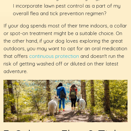
I incorporate lawn pest control as a part of my
overall flea and tick prevention regimen?
If your dog spends most of their time indoors, a collar
or spot-on treatment might be a suitable choice. On
the other hand, if your dog loves exploring the great
outdoors, you may want to opt for an oral medication
that offers
continuous protection
and doesn't run the
risk of getting washed off or diluted on their latest
adventure.