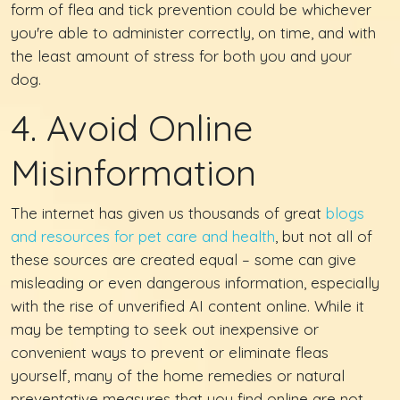
form of flea and tick prevention could be whichever
you're able to administer correctly, on time, and with
the least amount of stress for both you and your
dog.
4. Avoid Online
Misinformation
The internet has given us thousands of great
blogs
and resources for pet care and health
, but not all of
these sources are created equal – some can give
misleading or even dangerous information, especially
with the rise of unverified AI content online. While it
may be tempting to seek out inexpensive or
convenient ways to prevent or eliminate fleas
yourself, many of the home remedies or natural
preventative measures that you find online are not