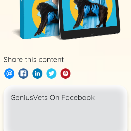
Share this content
GeniusVets On Facebook