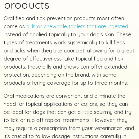
products
Oral flea and tick prevention products most often
come as
pills or chewable tablets that are ingested
instead of applied topically to your dog's skin. These
types of treatments work systemically to kill fleas
and ticks when they bite your pet, allowing for a great
degree of effectiveness. Like topical flea and tick
products, these pills and chews can offer extended
protection, depending on the brand, with some
products offering coverage for up to three months.
Oral medications are convenient and eliminate the
need for topical applications or collars, so they can
be ideal for dogs that can get a little squirmy and try
to lick or rub off topical treatments. However, they
may require a prescription from your veterinarian, and
it's crucial to follow dosage instructions carefully in