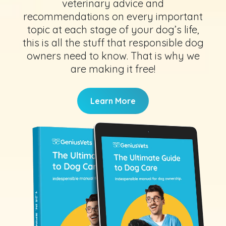
veterinary advice and
recommendations on every important
topic at each stage of your dog’s life,
this is all the stuff that responsible dog
owners need to know. That is why we
are making it free!
Learn More