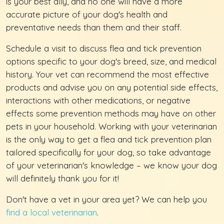
is your best ally, and no one will have a more
accurate picture of your dog's health and
preventative needs than them and their staff.
Schedule a visit to discuss flea and tick prevention
options specific to your dog's breed, size, and medical
history. Your vet can recommend the most effective
products and advise you on any potential side effects,
interactions with other medications, or negative
effects some prevention methods may have on other
pets in your household. Working with your veterinarian
is the only way to get a flea and tick prevention plan
tailored specifically for your dog, so take advantage
of your veterinarian's knowledge – we know your dog
will definitely thank you for it!
Don't have a vet in your area yet? We can help you
find a local veterinarian
.