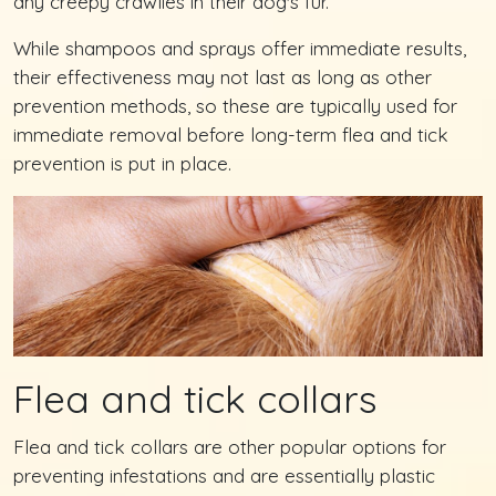
any creepy crawlies in their dog's fur.
While shampoos and sprays offer immediate results,
their effectiveness may not last as long as other
prevention methods, so these are typically used for
immediate removal before long-term flea and tick
prevention is put in place.
Flea and tick collars
Flea and tick collars are other popular options for
preventing infestations and are essentially plastic