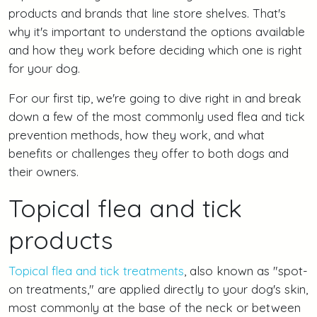
products and brands that line store shelves. That's
why it's important to understand the options available
and how they work before deciding which one is right
for your dog.
For our first tip, we're going to dive right in and break
down a few of the most commonly used flea and tick
prevention methods, how they work, and what
benefits or challenges they offer to both dogs and
their owners.
Topical flea and tick
products
Topical flea and tick treatments
, also known as "spot-
on treatments," are applied directly to your dog's skin,
most commonly at the base of the neck or between