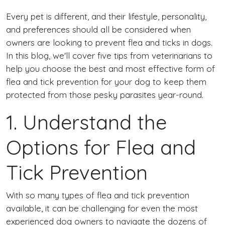
Every pet is different, and their lifestyle, personality,
and preferences should all be considered when
owners are looking to prevent flea and ticks in dogs.
In this blog, we'll cover five tips from veterinarians to
help you choose the best and most effective form of
flea and tick prevention for your dog to keep them
protected from those pesky parasites year-round.
1. Understand the
Options for Flea and
Tick Prevention
With so many types of flea and tick prevention
available, it can be challenging for even the most
experienced dog owners to navigate the dozens of