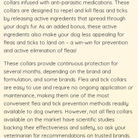
collars infused with anti-parasitic medications. These
collars are designed to repel and kill fleas and ticks
by releasing active ingredients that spread through
your dog's fur. As an added bonus, these active
ingredients also make your dog less appealing for
fleas and ticks to land on – a win-win for prevention
and active elimination of fleas!
These collars provide continuous protection for
several months, depending on the brand and
formulation, and some brands. Flea and tick collars
are easy to use and require no ongoing application or
maintenance, making them one of the most
convenient flea and tick prevention methods readily
available to dog owners. However, not all flea collars
available on the market have scientific studies
backing their effectiveness and safety, so ask your
veterinarian for recommendations on trusted brands.