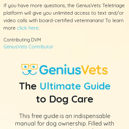
If you have more questions, the GeniusVets Teletriage
platform will give you unlimited access to text and/or
video calls with board-certified veterinarians! To learn
more
click here
.
Contributing DVM
GeniusVets Contributor
The
Ultimate Guide
to Dog Care
This free guide is an indispensable
manual for dog ownership. Filled with