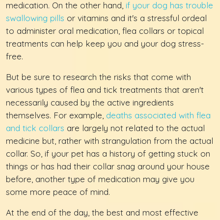
medication. On the other hand,
if your dog has trouble
swallowing pills
or vitamins and it's a stressful ordeal
to administer oral medication, flea collars or topical
treatments can help keep you and your dog stress-
free.
But be sure to research the risks that come with
various types of flea and tick treatments that aren't
necessarily caused by the active ingredients
themselves. For example,
deaths associated with flea
and tick collars
are largely not related to the actual
medicine but, rather with strangulation from the actual
collar. So, if your pet has a history of getting stuck on
things or has had their collar snag around your house
before, another type of medication may give you
some more peace of mind.
At the end of the day, the best and most effective