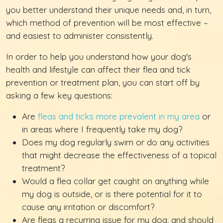
you better understand their unique needs and, in turn,
which method of prevention will be most effective –
and easiest to administer consistently.
In order to help you understand how your dog's
health and lifestyle can affect their flea and tick
prevention or treatment plan, you can start off by
asking a few key questions:
Are
fleas and ticks more prevalent in my area
or
in areas where I frequently take my dog?
Does my dog regularly swim or do any activities
that might decrease the effectiveness of a topical
treatment?
Would a flea collar get caught on anything while
my dog is outside, or is there potential for it to
cause any irritation or discomfort?
Are fleas a recurring issue for my dog, and should