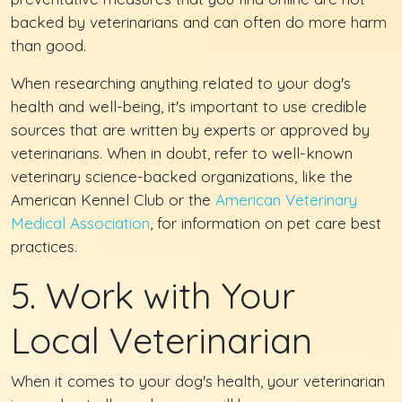
backed by veterinarians and can often do more harm
than good.
When researching anything related to your dog's
health and well-being, it's important to use credible
sources that are written by experts or approved by
veterinarians. When in doubt, refer to well-known
veterinary science-backed organizations, like the
American Kennel Club or the
American Veterinary
Medical Association
, for information on pet care best
practices.
5. Work with Your
Local Veterinarian
When it comes to your dog's health, your veterinarian