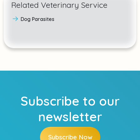
Related Veterinary Service
Dog Parasites
Subscribe to our
newsletter
Subscribe Now