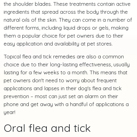
the shoulder blades. These treatments contain active
ingredients that spread across the body through the
natural oils of the skin. They can come in a number of
different forms, including liquid drops or gels, making
them a popular choice for pet owners due to their
easy application and availability at pet stores.
Topical flea and tick remedies are also a common
choice due to their long-lasting effectiveness, usually
lasting for a few weeks to a month. This means that
pet owners don't need to worry about frequent
applications and lapses in their dog's flea and tick
prevention – most can just set an alarm on their
phone and get away with a handful of applications a
year!
Oral flea and tick