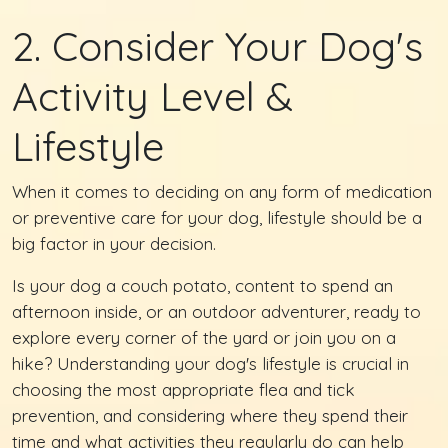
2. Consider Your Dog's
Activity Level &
Lifestyle
When it comes to deciding on any form of medication
or preventive care for your dog, lifestyle should be a
big factor in your decision.
Is your dog a couch potato, content to spend an
afternoon inside, or an outdoor adventurer, ready to
explore every corner of the yard or join you on a
hike? Understanding your dog's lifestyle is crucial in
choosing the most appropriate flea and tick
prevention, and considering where they spend their
time and what activities they regularly do can help