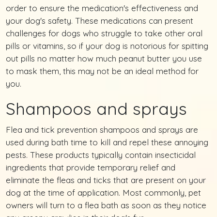
order to ensure the medication's effectiveness and
your dog's safety. These medications can present
challenges for dogs who struggle to take other oral
pills or vitamins, so if your dog is notorious for spitting
out pills no matter how much peanut butter you use
to mask them, this may not be an ideal method for
you.
Shampoos and sprays
Flea and tick prevention shampoos and sprays are
used during bath time to kill and repel these annoying
pests. These products typically contain insecticidal
ingredients that provide temporary relief and
eliminate the fleas and ticks that are present on your
dog at the time of application. Most commonly, pet
owners will turn to a flea bath as soon as they notice