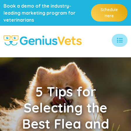
Book a demo of the industry-
Schedule
leading marketing program for
Here
veterinarians
5
Tips for
Selecting the
Best Flea and