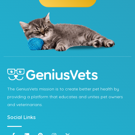
The GeniusVets mission is to create better pet health by
providing a platform that educates and unites pet owners
and veterinarians.
Social Links