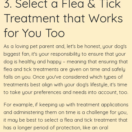
3. Select a Flea & Tick
Treatment that Works
for You Too
As a loving pet parent and, let's be honest, your dog's
biggest fan, it's your responsibility to ensure that your
dog is healthy and happy – meaning that ensuring that
flea and tick treatments are given on time and safely
falls on you. Once you've considered which types of
treatments best align with your dog's lifestyle, it's time
to take your preferences and needs into account, too.
For example, if keeping up with treatment applications
and administering them on time is a challenge for you,
it may be best to select a flea and tick treatment that
has a longer period of protection, like an oral