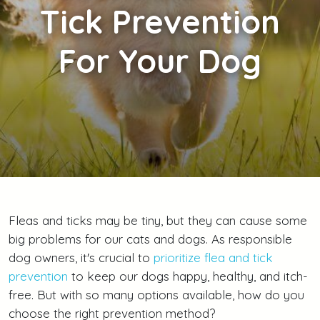
Tick Prevention
For Your Dog
Fleas and ticks may be tiny, but they can cause some
big problems for our cats and dogs. As responsible
dog owners, it's crucial to
prioritize flea and tick
prevention
to keep our dogs happy, healthy, and itch-
free. But with so many options available, how do you
choose the right prevention method?