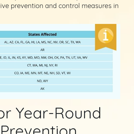
tive prevention and control measures in
for Year-Round
 Prevention