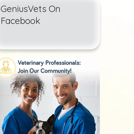
GeniusVets On
Facebook