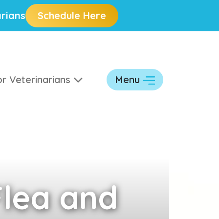
rians
Schedule Here
r Veterinarians
Menu
lea and