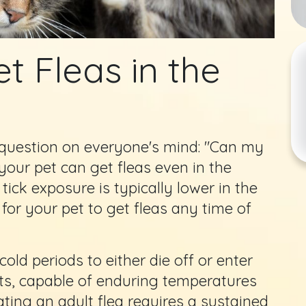
t Fleas in the
e question on everyone's mind: "Can my
 your pet can get fleas even in the
 tick exposure is typically lower in the
 for your pet to get fleas any time of
ld periods to either die off or enter
sts, capable of enduring temperatures
ating an adult flea requires a sustained