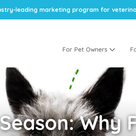
stry-leading marketing program for veterina
For Pet Owners
Fo
Season: Why F