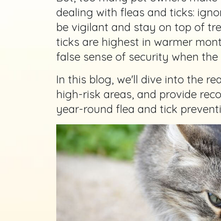
dealing with fleas and ticks: igno
be vigilant and stay on top of tr
ticks are highest in warmer mont
false sense of security when the
In this blog, we'll dive into the rea
high-risk areas, and provide re
year-round flea and tick preventi