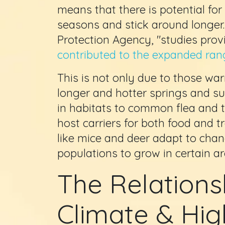
means that there is potential for
seasons and stick around longer
Protection Agency, "studies prov
contributed to the expanded rang
This is not only due to those wa
longer and hotter springs and s
in habitats to common flea and t
host carriers for both food and
like mice and deer adapt to chang
populations to grow in certain ar
The Relation
Climate & Hig