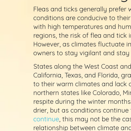
Fleas and ticks generally prefe
conditions are conducive to thei
with high temperatures and humid
regions, the risk of flea and tick 
However, as climates fluctuate in 
owners to stay vigilant and stay 
States along the West Coast and
California, Texas, and Florida, g
to their warm climates and lack o
northern states like Colorado, Mi
respite during the winter month
drier, but as conditions continu
continue
, this may not be the ca
relationship between climate and