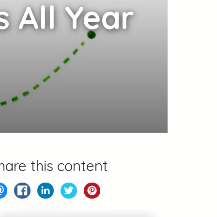
 All Year
hare this content