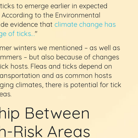
 ticks to emerge earlier in expected
. According to the Environmental
ide evidence that
climate change has
e of ticks…
"
rmer winters we mentioned – as well as
ummers – but also because of changes
ick hosts. Fleas and ticks depend on
 transportation and as common hosts
ing climates, there is potential for tick
eas.
ship Between
h-Risk Areas