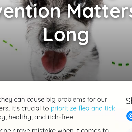
vention Matters
Long
 they can cause big problems for our
S
rs, it's crucial to
prioritize flea and tick
, healthy, and itch-free.
one grave mistake when it comes to