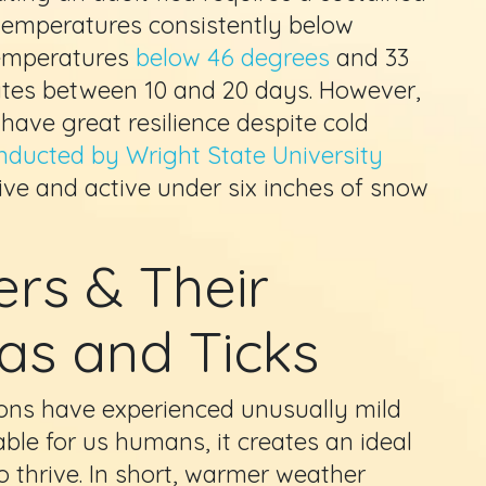
h temperatures consistently below
temperatures
below 46 degrees
and 33
uates between 10 and 20 days. However,
ave great resilience despite cold
nducted by Wright State University
live and active under six inches of snow
rs & Their
eas and Ticks
ons have experienced unusually mild
ble for us humans, it creates an ideal
o thrive. In short, warmer weather