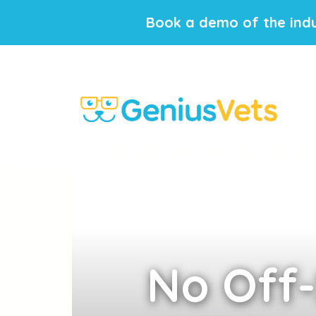
Book a demo of the indu
No
Off-