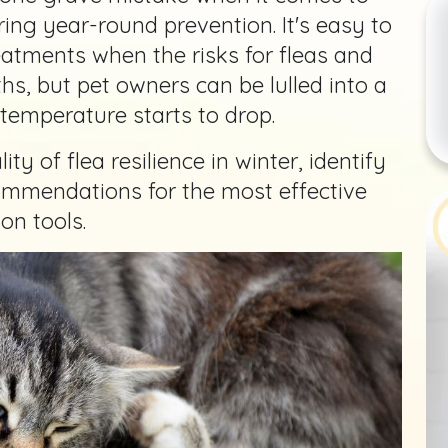
ring year-round prevention. It's easy to
eatments when the risks for fleas and
hs, but pet owners can be lulled into a
 temperature starts to drop.
lity of flea resilience in winter, identify
commendations for the most effective
on tools.