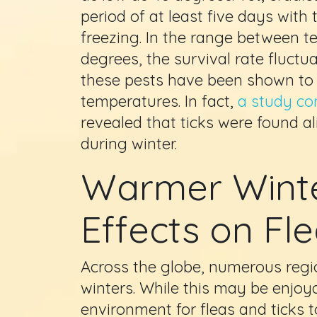
period of at least five days wit
freezing. In the range between 
degrees, the survival rate fluct
these pests have been shown to h
temperatures. In fact,
a study co
revealed that ticks were found a
during winter.
Warmer Winte
Effects on Fl
Across the globe, numerous regi
winters. While this may be enjoya
environment for fleas and ticks t