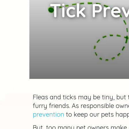
Tick Pre
Fleas and ticks may be tiny, but
furry friends. As responsible owne
prevention
to keep our pets happy
But, too many pet owners make 