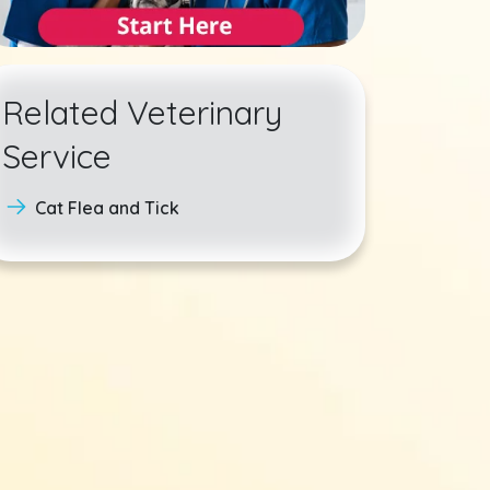
Related Veterinary
Service
Cat Flea and Tick