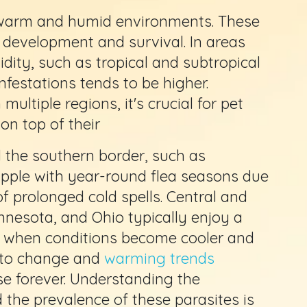
r warm and humid environments. These
r development and survival. In areas
ity, such as tropical and subtropical
infestations tends to be higher.
multiple regions, it's crucial for pet
on top of their
 the southern border, such as
rapple with year-round flea seasons due
f prolonged cold spells. Central and
nnesota, and Ohio typically enjoy a
s when conditions become cooler and
e to change and
warming trends
se forever. Understanding the
 the prevalence of these parasites is