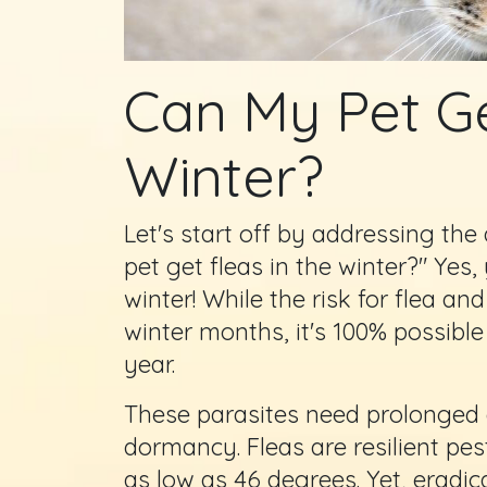
Can My Pet Ge
Winter?
Let's start off by addressing th
pet get fleas in the winter?" Yes,
winter! While the risk for flea and
winter months, it's 100% possible
year.
These parasites need prolonged co
dormancy. Fleas are resilient pe
as low as 46 degrees. Yet, eradic