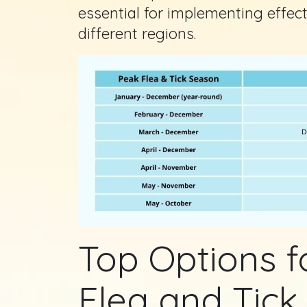
essential for implementing effec
different regions.
Top Options 
Flea and Tick