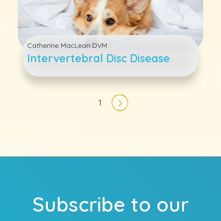
Catherine MacLean DVM
Intervertebral Disc Disease
Pagination
1
Next page
Subscribe to our