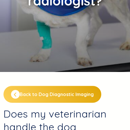
radiologist?
Back to Dog Diagnostic Imaging
Does my veterinarian
handle the dog