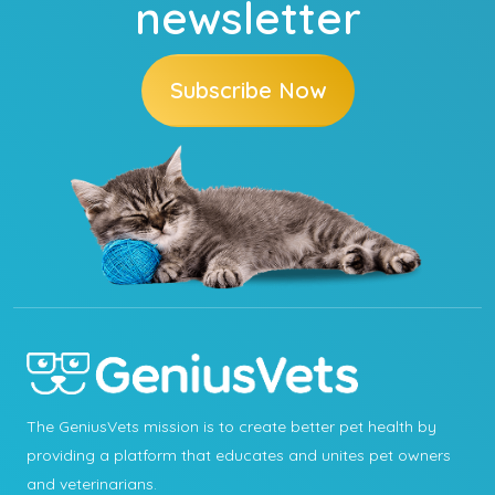
newsletter
Subscribe Now
The GeniusVets mission is to create better pet health by
providing a platform that educates and unites pet owners
and veterinarians.