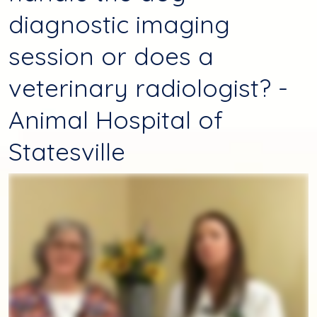
diagnostic imaging
session or does a
veterinary radiologist? -
Animal Hospital of
Statesville