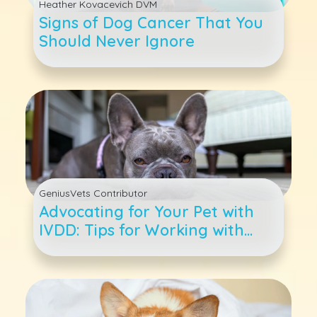
Heather Kovacevich DVM
Signs of Dog Cancer That You
Should Never Ignore
GeniusVets Contributor
Advocating for Your Pet with
IVDD: Tips for Working with
Your Veterinarian and Care
Team