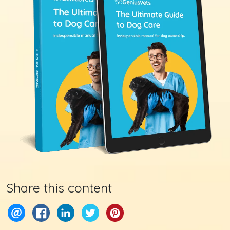
Share this content