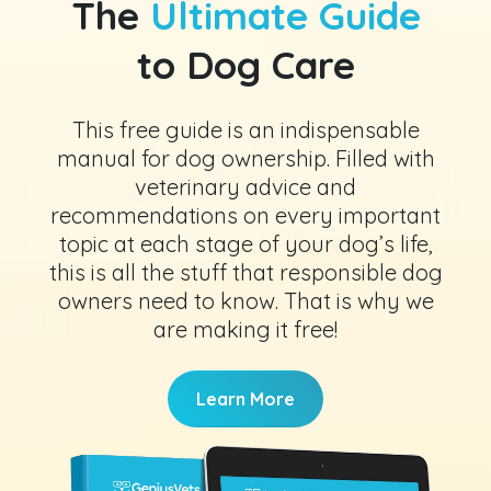
The
Ultimate Guide
to Dog Care
This free guide is an indispensable
manual for dog ownership. Filled with
veterinary advice and
recommendations on every important
topic at each stage of your dog’s life,
this is all the stuff that responsible dog
owners need to know. That is why we
are making it free!
Learn More