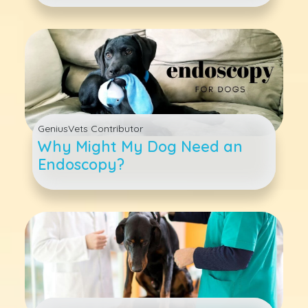
GeniusVets Contributor
Why Might My Dog Need an
Endoscopy?