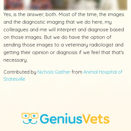
Yes, is the answer; both. Most of the time, the images
and the diagnostic imaging that we do here, my
colleagues and me will interpret and diagnose based
on those images. But we do have the option of
sending those images to a veterinary radiologist and
getting their opinion or diagnosis if we feel that that's
necessary.
Contributed by
Nichola Gaither
from
Animal Hospital of
Statesville