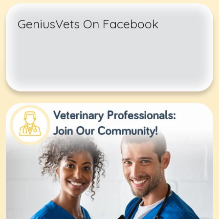
GeniusVets On Facebook