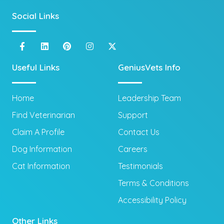
Social Links
Useful Links
GeniusVets Info
Home
Leadership Team
Find Veterinarian
Support
Claim A Profile
Contact Us
Dog Information
Careers
Cat Information
Testimonials
Terms & Conditions
Accessibility Policy
Other Links