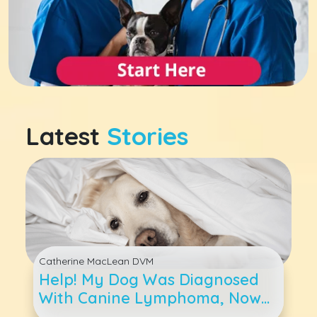
Latest
Stories
Catherine MacLean DVM
Help! My Dog Was Diagnosed
With Canine Lymphoma, Now
What?