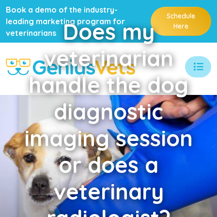
Book a demo of the industry-
Schedule
leading marketing program for
Does
my
Here
veterinarians
veterinarian
handle the dog
diagnostic
imaging session
or does a
veterinary