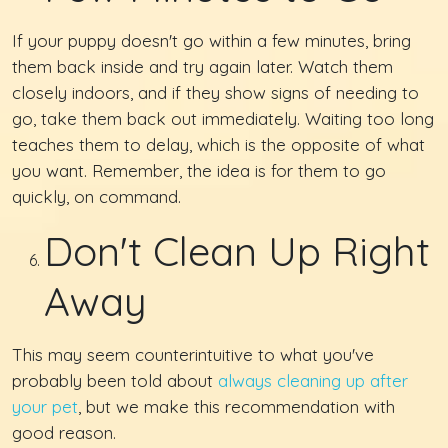
If your puppy doesn't go within a few minutes, bring
them back inside and try again later. Watch them
closely indoors, and if they show signs of needing to
go, take them back out immediately. Waiting too long
teaches them to delay, which is the opposite of what
you want. Remember, the idea is for them to go
quickly, on command.
Don't Clean Up Right
Away
This may seem counterintuitive to what you've
probably been told about
always cleaning up after
your pet
, but we make this recommendation with
good reason.