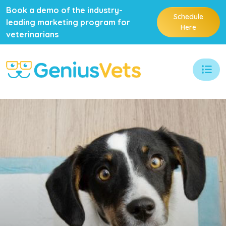
Book a demo of the industry-
Schedule
leading marketing program for
Here
veterinarians