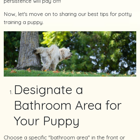
persistence will pay off!
Now, let's move on to sharing our best tips for potty
training a puppy.
Designate a
Bathroom Area for
Your Puppy
Choose a specific "bathroom area" in the front or