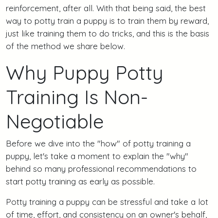
reinforcement, after all. With that being said, the best
way to potty train a puppy is to train them by reward,
just like training them to do tricks, and this is the basis
of the method we share below.
Why Puppy Potty
Training Is Non-
Negotiable
Before we dive into the "how" of potty training a
puppy, let's take a moment to explain the "why"
behind so many professional recommendations to
start potty training as early as possible.
Potty training a puppy can be stressful and take a lot
of time, effort, and consistency on an owner's behalf,