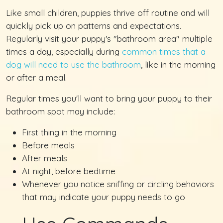
Like small children, puppies thrive off routine and will
quickly pick up on patterns and expectations.
Regularly visit your puppy's "bathroom area" multiple
times a day, especially during
common times that a
dog will need to use the bathroom
, like in the morning
or after a meal.
Regular times you'll want to bring your puppy to their
bathroom spot may include:
First thing in the morning
Before meals
After meals
At night, before bedtime
Whenever you notice sniffing or circling behaviors
that may indicate your puppy needs to go