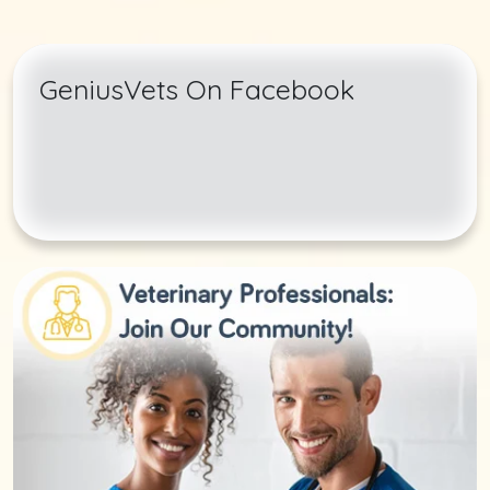
GeniusVets On Facebook