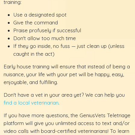
training:
Use a designated spot
Give the command
Praise profusely if successful
Don't allow too much time
If they go inside, no fuss — just clean up (unless
caught in the act)
Early house training will ensure that instead of being a
nuisance, your life with your pet will be happy, easy,
enjoyable, and fulfilling.
Don't have a vet in your area yet? We can help you
find a local veterinarian
.
If you have more questions, the GeniusVets Teletriage
platform will give you unlimited access to text and/or
video calls with board-certified veterinarians! To learn