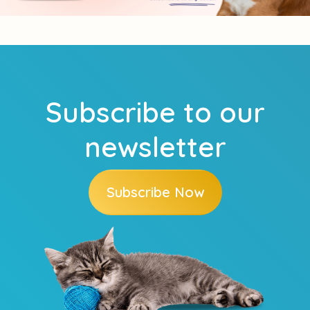
Subscribe to our
newsletter
Subscribe Now