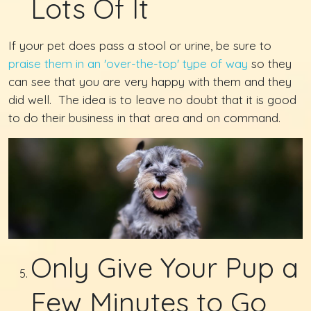
Lots Of It
If your pet does pass a stool or urine, be sure to
praise them in an 'over-the-top' type of way
so they
can see that you are very happy with them and they
did well. The idea is to leave no doubt that it is good
to do their business in that area and on command.
Only Give Your Pup a
Few Minutes to Go