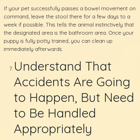
If your pet successfully passes a bowel movement on
command, leave the stool there for a few days to a
week if possible. This tells the animal instinctively that
the designated area is the bathroom area. Once your
puppy is fully potty trained, you can clean up
immediately afterwards.
Understand That
Accidents Are Going
to Happen, But Need
to Be Handled
Appropriately