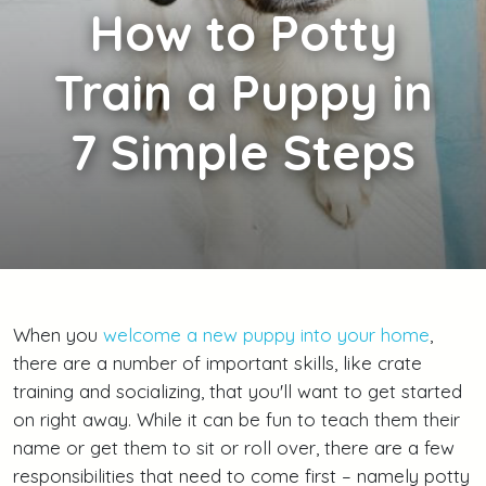
How
to Potty
Train a Puppy in
7 Simple Steps
When you
welcome a new puppy into your home
,
there are a number of important skills, like crate
training and socializing, that you'll want to get started
on right away. While it can be fun to teach them their
name or get them to sit or roll over, there are a few
responsibilities that need to come first – namely potty