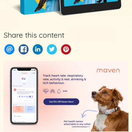
Share this content