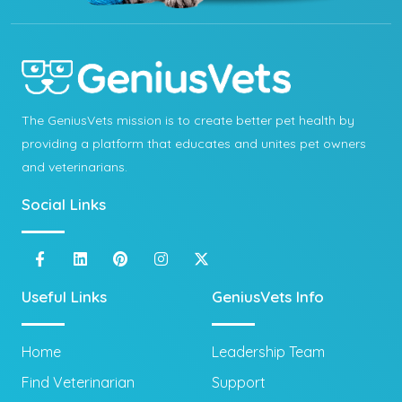
The GeniusVets mission is to create better pet health by
providing a platform that educates and unites pet owners
and veterinarians.
Social Links
Useful Links
GeniusVets Info
Home
Leadership Team
Find Veterinarian
Support