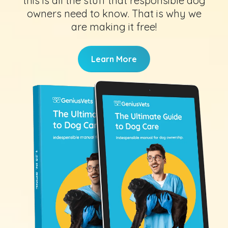
this is all the stuff that responsible dog
owners need to know. That is why we
are making it free!
Learn More