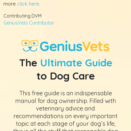
more
click here
.
Contributing DVM
GeniusVets Contributor
The
Ultimate Guide
to Dog Care
This free guide is an indispensable
manual for dog ownership. Filled with
veterinary advice and
recommendations on every important
topic at each stage of your dog’s life,