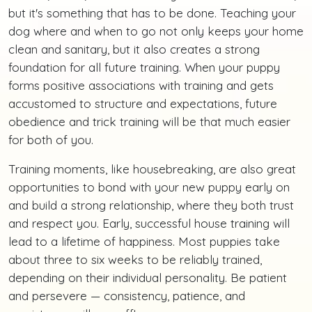
but it's something that has to be done. Teaching your
dog where and when to go not only keeps your home
clean and sanitary, but it also creates a strong
foundation for all future training. When your puppy
forms positive associations with training and gets
accustomed to structure and expectations, future
obedience and trick training will be that much easier
for both of you.
Training moments, like housebreaking, are also great
opportunities to bond with your new puppy early on
and build a strong relationship, where they both trust
and respect you. Early, successful house training will
lead to a lifetime of happiness. Most puppies take
about three to six weeks to be reliably trained,
depending on their individual personality. Be patient
and persevere — consistency, patience, and