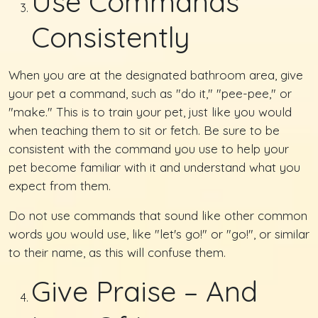
Use Commands
Consistently
When you are at the designated bathroom area, give
your pet a command, such as "do it," "pee-pee," or
"make." This is to train your pet, just like you would
when teaching them to sit or fetch. Be sure to be
consistent with the command you use to help your
pet become familiar with it and understand what you
expect from them.
Do not use commands that sound like other common
words you would use, like "let's go!" or "go!", or similar
to their name, as this will confuse them.
Give Praise – And