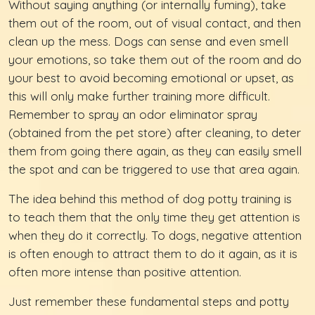
Without saying anything (or internally fuming), take
them out of the room, out of visual contact, and then
clean up the mess. Dogs can sense and even smell
your emotions, so take them out of the room and do
your best to avoid becoming emotional or upset, as
this will only make further training more difficult.
Remember to spray an odor eliminator spray
(obtained from the pet store) after cleaning, to deter
them from going there again, as they can easily smell
the spot and can be triggered to use that area again.
The idea behind this method of dog potty training is
to teach them that the only time they get attention is
when they do it correctly. To dogs, negative attention
is often enough to attract them to do it again, as it is
often more intense than positive attention.
Just remember these fundamental steps and potty