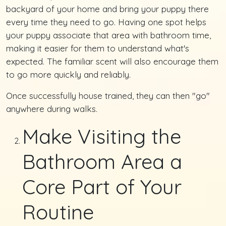
backyard of your home and bring your puppy there
every time they need to go. Having one spot helps
your puppy associate that area with bathroom time,
making it easier for them to understand what's
expected. The familiar scent will also encourage them
to go more quickly and reliably.
Once successfully house trained, they can then "go"
anywhere during walks.
Make Visiting the
Bathroom Area a
Core Part of Your
Routine