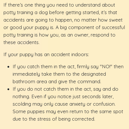
If there’s one thing you need to understand about
potty training a dog before getting started, it’s that
accidents are going to happen, no matter how sweet
or good your puppy is. A big component of successful
potty training is how you, as an owner, respond to
these accidents.
If your puppy has an accident indoors:
If you catch them in the act, firmly say "NO!" then
immediately take them to the designated
bathroom area and give the command.
If you do not catch them in the act, say and do
nothing. Even if you notice just seconds later,
scolding may only cause anxiety or confusion.
Some puppies may even return to the same spot
due to the stress of being corrected.