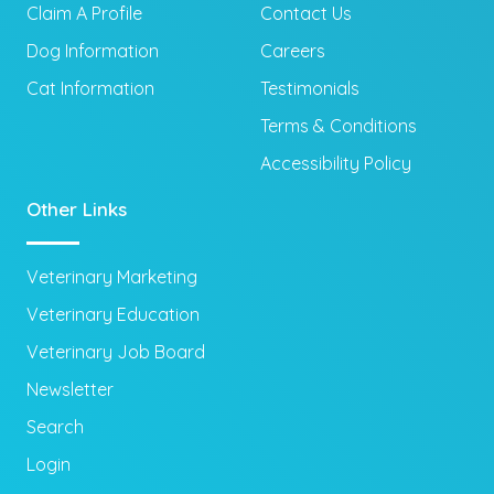
Claim A Profile
Contact Us
Dog Information
Careers
Cat Information
Testimonials
Terms & Conditions
Accessibility Policy
Other Links
Veterinary Marketing
Veterinary Education
Veterinary Job Board
Newsletter
Search
Login