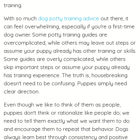
training.
With so much
dog potty training advice
out there, it
can feel overwhelming, especially if you're a first-time
dog owner. Some potty training guides are
overcomplicated, while others may leave out steps or
assume your puppy already has other training or skills.
Some guides are overly complicated, while others
skip important steps or assume your puppy already
has training experience. The truth is, housebreaking
doesn't need to be confusing. Puppies simply need
clear direction.
Even though we like to think of them as people,
puppies don't think or rationalize like people do; we
need to tell them exactly what we want them to do
and encourage them to repeat that behavior. Dogs
always learn best through consistency and positive