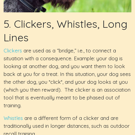
5. Clickers, Whistles, Long
Lines
Clickers
are used as a “bridge,” i.e., to connect a
situation with a consequence. Example: your dog is
looking at another dog, and you want them to look
back at you for a treat. In this situation, your dog sees
the other dog, you *click*, and your dog looks at you
(which you then reward). The clicker is an association
tool that is eventually meant to be phased out of
training.
Whistles
are a different form of a clicker and are
traditionally used in longer distances, such as outdoor
recall training.