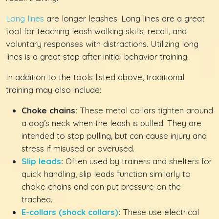
Long lines
are longer leashes. Long lines are a great
tool for teaching leash walking skills, recall, and
voluntary responses with distractions. Utilizing long
lines is a great step after initial behavior training.
In addition to the tools listed above, traditional
training may also include:
Choke chains:
These metal collars tighten around
a dog’s neck when the leash is pulled. They are
intended to stop pulling, but can cause injury and
stress if misused or overused.
Slip leads
:
Often used by trainers and shelters for
quick handling, slip leads function similarly to
choke chains and can put pressure on the
trachea.
E-collars (shock collars)
:
These use electrical