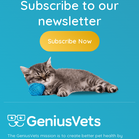
Subscribe to our
newsletter
Subscribe Now
The GeniusVets mission is to create better pet health by