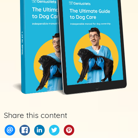
Share this content