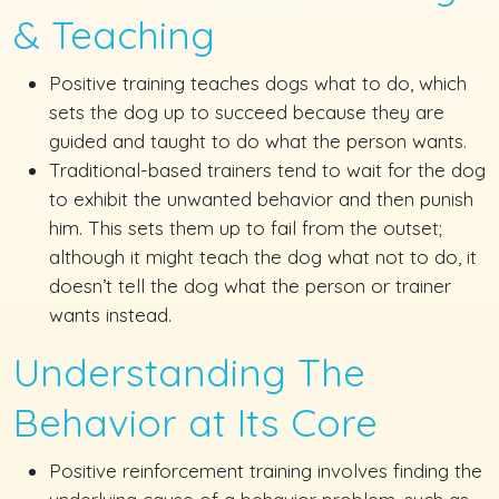
& Teaching
Positive training teaches dogs what to do, which
sets the dog up to succeed because they are
guided and taught to do what the person wants.
Traditional-based trainers tend to wait for the dog
to exhibit the unwanted behavior and then punish
him. This sets them up to fail from the outset;
although it might teach the dog what not to do, it
doesn’t tell the dog what the person or trainer
wants instead.
Understanding The
Behavior at Its Core
Positive reinforcement training involves finding the