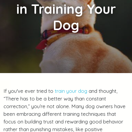
in Training Your
Dog
If you've ever tried to
train your dog
and thought,
“There has to be a better way than constant
correction,” you’re not alone. Many dog owners have
been embracing different training techniques that
focus on building trust and rewarding good behavior
rather than punishing mistakes, like positive