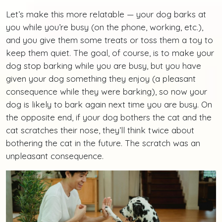
Let’s make this more relatable — your dog barks at
you while you’re busy (on the phone, working, etc.),
and you give them some treats or toss them a toy to
keep them quiet. The goal, of course, is to make your
dog stop barking while you are busy, but you have
given your dog something they enjoy (a pleasant
consequence while they were barking), so now your
dog is likely to bark again next time you are busy. On
the opposite end, if your dog bothers the cat and the
cat scratches their nose, they’ll think twice about
bothering the cat in the future. The scratch was an
unpleasant consequence.