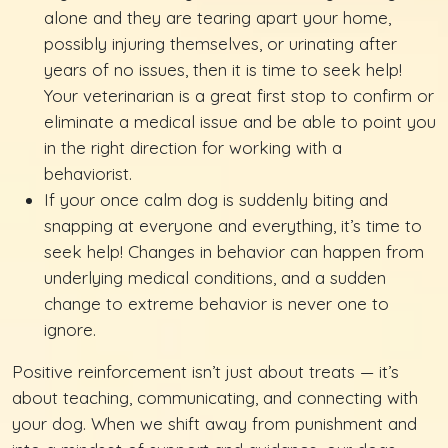
alone and they are tearing apart your home,
possibly injuring themselves, or urinating after
years of no issues, then it is time to seek help!
Your veterinarian is a great first stop to confirm or
eliminate a medical issue and be able to point you
in the right direction for working with a
behaviorist.
If your once calm dog is suddenly biting and
snapping at everyone and everything, it’s time to
seek help! Changes in behavior can happen from
underlying medical conditions, and a sudden
change to extreme behavior is never one to
ignore.
Positive reinforcement isn’t just about treats — it’s
about teaching, communicating, and connecting with
your dog. When we shift away from punishment and