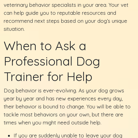
veterinary behavior specialists in your area. Your vet
can help guide you to reputable resources and
recommend next steps based on your dog’s unique
situation.
When to Ask a
Professional Dog
Trainer for Help
Dog behavior is ever-evolving. As your dog grows
year by year and has new experiences every day,
their behavior is bound to change. You will be able to
tackle most behaviors on your own, but there are
times when you might need outside help.
If you are suddenly unable to leave your dog