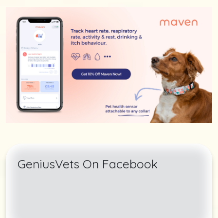
GeniusVets On Facebook