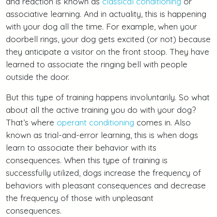
and reaction is known as
classical conditioning
or
associative learning. And in actuality, this is happening
with your dog all the time. For example, when your
doorbell rings, your dog gets excited (or not) because
they anticipate a visitor on the front stoop. They have
learned to associate the ringing bell with people
outside the door.
But this type of training happens involuntarily. So what
about all the active training you do with your dog?
That’s where
operant conditioning
comes in. Also
known as trial-and-error learning, this is when dogs
learn to associate their behavior with its
consequences. When this type of training is
successfully utilized, dogs increase the frequency of
behaviors with pleasant consequences and decrease
the frequency of those with unpleasant
consequences.