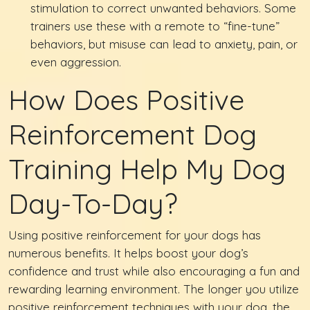
stimulation to correct unwanted behaviors. Some
trainers use these with a remote to “fine-tune”
behaviors, but misuse can lead to anxiety, pain, or
even aggression.
How Does Positive
Reinforcement Dog
Training Help My Dog
Day-To-Day?
Using positive reinforcement for your dogs has
numerous benefits. It helps boost your dog’s
confidence and trust while also encouraging a fun and
rewarding learning environment. The longer you utilize
positive reinforcement techniques with your dog, the