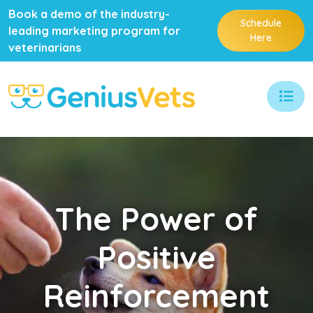
Book a demo of the industry-
Schedule
leading marketing program for
Here
veterinarians
The
Power of
Positive
Reinforcement