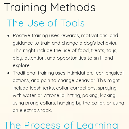
Training Methods
The Use of Tools
Positive training uses rewards, motivations, and
guidance to train and change a dog’s behavior.
This might include the use of food, treats, toys,
play, attention, and opportunities to sniff and
explore.
Traditional training uses intimidation, fear, physical
actions, and pain to change behavior. This might
include leash jerks, collar corrections, spraying
with water or citronella, hitting, poking, kicking,
using prong collars, hanging by the collar, or using
an electric shock.
The Process of Learning