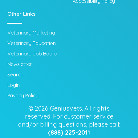
Accessibility Policy
Other Links
Veterinary Marketing
Veterinary Education
Veterinary Job Board
Newsletter
Search
Login
Privacy Policy
© 2026 GeniusVets. All rights
reserved. For customer service
and/or billing questions, please call:
(888) 225-2011