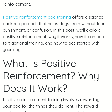
reinforcement.
Positive reinforcement dog training
offers a science-
backed approach that helps dogs learn without fear,
punishment, or confusion. In this post, we'll explore
positive reinforcement, why it works, how it compares
to traditional training, and how to get started with
your dog.
What Is Positive
Reinforcement? Why
Does It Work?
Positive reinforcement training involves rewarding
your dog for the things they do right. The reward