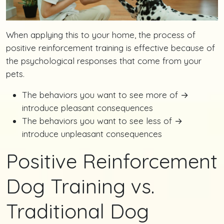
When applying this to your home, the process of
positive reinforcement training is effective because of
the psychological responses that come from your
pets.
The behaviors you want to see more of →
introduce pleasant consequences
The behaviors you want to see less of →
introduce unpleasant consequences
Positive Reinforcement
Dog Training vs.
Traditional Dog