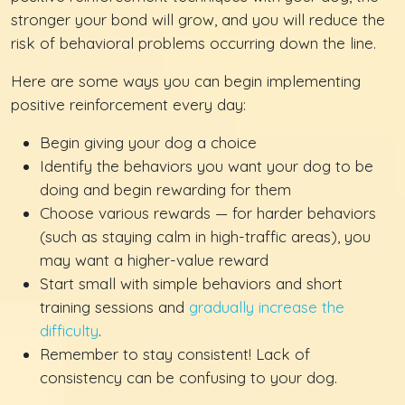
stronger your bond will grow, and you will reduce the
risk of behavioral problems occurring down the line.
Here are some ways you can begin implementing
positive reinforcement every day:
Begin giving your dog a choice
Identify the behaviors you want your dog to be
doing and begin rewarding for them
Choose various rewards — for harder behaviors
(such as staying calm in high-traffic areas), you
may want a higher-value reward
Start small with simple behaviors and short
training sessions and
gradually increase the
difficulty
.
Remember to stay consistent! Lack of
consistency can be confusing to your dog.