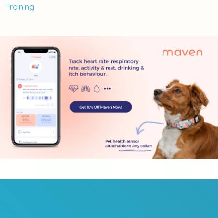
Training