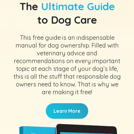
The
Ultimate Guide
to Dog Care
This free guide is an indispensable
manual for dog ownership. Filled with
veterinary advice and
recommendations on every important
topic at each stage of your dog’s life,
this is all the stuff that responsible dog
owners need to know. That is why we
are making it free!
Learn More