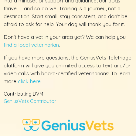
into a mindset of support and guidance, our dogs
thrive — and so do we. Training is a journey, not a
destination. Start small, stay consistent, and don’t be
afraid to ask for help. Your dog will thank you for it.
Don't have a vet in your area yet? We can help you
find a local veterinarian
.
If you have more questions, the GeniusVets Teletriage
platform will give you unlimited access to text and/or
video calls with board-certified veterinarians! To learn
more
click here
.
Contributing DVM
GeniusVets Contributor