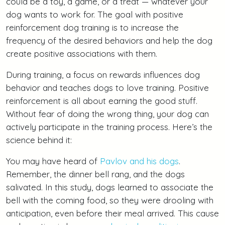
could be a toy, a game, or a treat — whatever your
dog wants to work for. The goal with positive
reinforcement dog training is to increase the
frequency of the desired behaviors and help the dog
create positive associations with them.
During training, a focus on rewards influences dog
behavior and teaches dogs to love training. Positive
reinforcement is all about earning the good stuff.
Without fear of doing the wrong thing, your dog can
actively participate in the training process. Here’s the
science behind it:
You may have heard of
Pavlov and his dogs
.
Remember, the dinner bell rang, and the dogs
salivated. In this study, dogs learned to associate the
bell with the coming food, so they were drooling with
anticipation, even before their meal arrived. This cause