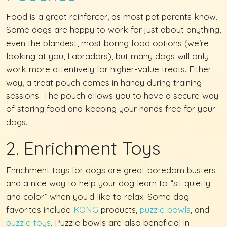
Food is a great reinforcer, as most pet parents know.
Some dogs are happy to work for just about anything,
even the blandest, most boring food options (we’re
looking at you, Labradors), but many dogs will only
work more attentively for higher-value treats. Either
way, a treat pouch comes in handy during training
sessions. The pouch allows you to have a secure way
of storing food and keeping your hands free for your
dogs.
2. Enrichment Toys
Enrichment toys for dogs are great boredom busters
and a nice way to help your dog learn to “sit quietly
and color” when you’d like to relax. Some dog
favorites include
KONG
products,
puzzle bowls
, and
puzzle toys
. Puzzle bowls are also beneficial in