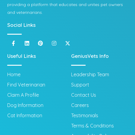
providing a platform that educates and unites pet owners
and veterinarians.
Social Links
Useful Links
GeniusVets Info
Home
Leadership Team
Find Veterinarian
Support
Claim A Profile
Contact Us
Dog Information
Careers
Cat Information
Testimonials
Terms & Conditions