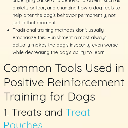
underlying cause of a behavior problem, such as
anxiety or fear, and changing how a dog feels to
help alter the dog’s behavior permanently, not
just in that moment.
Traditional training methods don’t usually
emphasize this. Punishment almost always
actually makes the dog’s insecurity even worse
while decreasing the dog’s ability to learn.
Common Tools Used in
Positive Reinforcement
Training for Dogs
1. Treats and
Treat
Pouches