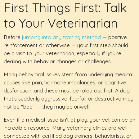
First Things First: Talk
to Your Veterinarian
Before
jumping into any training method
— positive
reinforcement or otherwise — your first step should
be a visit to your veterinarian, especially if you’re
dealing with behavior changes or challenges.
Many behavioral issues stem from underlying medical
causes like pain, hormone imbalances, or cognitive
dysfunction, and these must be ruled out first. A dog
that’s suddenly aggressive, fearful, or destructive may
not be "bad" — they may be unwell.
Even if a medical issue isn't at play, your vet can be an
incredible resource. Many veterinary clinics are well-
connected with certified dog trainers, behaviorists, or