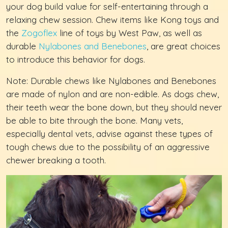
your dog build value for self-entertaining through a
relaxing chew session. Chew items like Kong toys and
the
Zogoflex
line of toys by West Paw, as well as
durable
Nylabones and Benebones
, are great choices
to introduce this behavior for dogs.
Note: Durable chews like Nylabones and Benebones
are made of nylon and are non-edible. As dogs chew,
their teeth wear the bone down, but they should never
be able to bite through the bone. Many vets,
especially dental vets, advise against these types of
tough chews due to the possibility of an aggressive
chewer breaking a tooth.