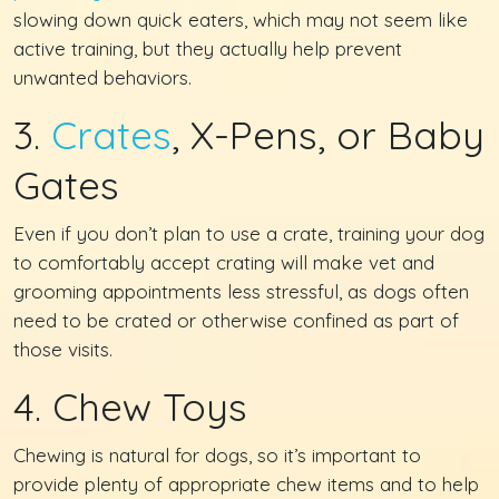
slowing down quick eaters, which may not seem like
active training, but they actually help prevent
unwanted behaviors.
3.
Crates
, X-Pens, or Baby
Gates
Even if you don’t plan to use a crate, training your dog
to comfortably accept crating will make vet and
grooming appointments less stressful, as dogs often
need to be crated or otherwise confined as part of
those visits.
4. Chew Toys
Chewing is natural for dogs, so it’s important to
provide plenty of appropriate chew items and to help