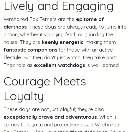
Lively and Engaging
Wirehaired Fox Terriers are the
epitome of
alertness
. These dogs are always ready to jump into
action, whether it's playing fetch or guarding the
house. They are
keenly energetic
, making them
fantastic companions
for those with an active
lifestyle. But they don't just watch; they take part!
Their role as
excellent watchdogs
is well-earned.
Courage Meets
Loyalty
These dogs are not just playful; they're also
exceptionally brave and adventurous
. When it
comes to loyalty and protectiveness, a Wirehaired