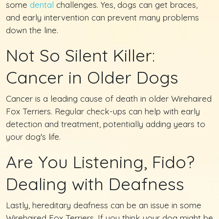
some
dental
challenges. Yes, dogs can get braces,
and early intervention can prevent many problems
down the line.
Not So Silent Killer:
Cancer in Older Dogs
Cancer is a leading cause of death in older Wirehaired
Fox Terriers. Regular check-ups can help with early
detection and treatment, potentially adding years to
your dog's life.
Are You Listening, Fido?
Dealing with Deafness
Lastly, hereditary deafness can be an issue in some
Wirehaired Fox Terriers. If you think your dog might be