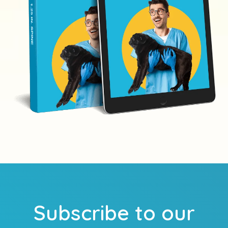
Subscribe to our