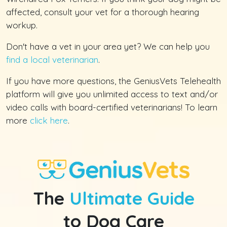
affected, consult your vet for a thorough hearing
workup.
Don't have a vet in your area yet? We can help you
find a local veterinarian
.
If you have more questions, the GeniusVets Telehealth
platform will give you unlimited access to text and/or
video calls with board-certified veterinarians! To learn
more
click here
.
The
Ultimate Guide
to Dog Care