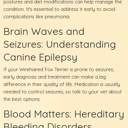
postures and diet modifications can help manage the
condition. It's essential to address it early to avoid
complications like pneumonia.
Brain Waves and
Seizures: Understanding
Canine Epilepsy
If your Wirehaired Fox Terrier is prone to seizures,
early diagnosis and treatment can make a big
difference in their quality of life. Medication is usually
needed to control seizures, so talk to your vet about
the best options.
Blood Matters: Hereditary
Bleeding Disorders