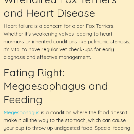
and Heart Disease
Heart failure is a concern for older Fox Terriers.
Whether it's weakening valves leading to heart
murmurs or inherited conditions like pulmonic stenosis,
it's vital to have regular vet check-ups for early
diagnosis and effective management.
Eating Right:
Megaesophagus and
Feeding
Megesophagus
is a condition where the food doesn't
make it all the way to the stomach, which can cause
your pup to throw up undigested food. Special feeding