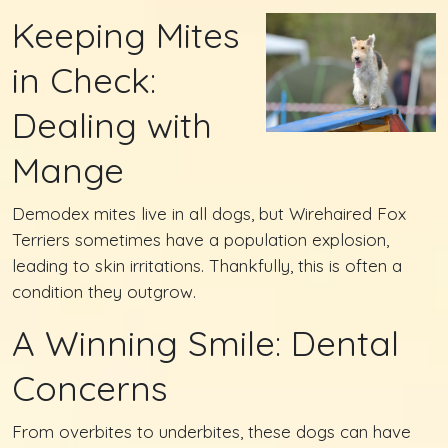
Keeping Mites
in Check:
Dealing with
Mange
Demodex mites live in all dogs, but Wirehaired Fox
Terriers sometimes have a population explosion,
leading to skin irritations. Thankfully, this is often a
condition they outgrow.
A Winning Smile: Dental
Concerns
From overbites to underbites, these dogs can have