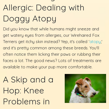
Allergic: Dealing with
Doggy Atopy
Did you know that while humans might sneeze and
get watery eyes from allergies, our Wirehaired Fox
Terriers get itchy skin instead? Yep, it's called ‘
atopy
,'
and it's pretty common among these breeds. You'll
often notice them licking their paws or rubbing their
faces a lot. The good news? Lots of treatments are
available to make your pup more comfortable.
A Skip and a
Hop: Knee
Problems in