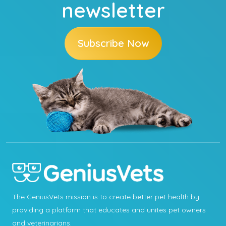
newsletter
Subscribe Now
The GeniusVets mission is to create better pet health by
providing a platform that educates and unites pet owners
and veterinarians.