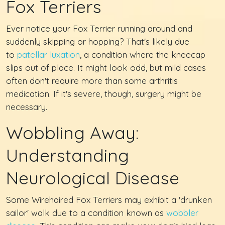
Fox Terriers
Ever notice your Fox Terrier running around and
suddenly skipping or hopping? That's likely due
to
patellar luxation
, a condition where the kneecap
slips out of place. It might look odd, but mild cases
often don't require more than some arthritis
medication. If it's severe, though, surgery might be
necessary.
Wobbling Away:
Understanding
Neurological Disease
Some Wirehaired Fox Terriers may exhibit a 'drunken
sailor' walk due to a condition known as
wobbler