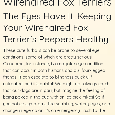
Wirehaired Fox Terriers
The Eyes Have It: Keeping
Your Wirehaired Fox
Terrier's Peepers Healthy
These cute furballs can be prone to several eye
conditions, some of which are pretty serious!
Glaucoma, for instance, is a no-joke eye condition
that can occur in both humans and our four-legged
friends. It can escalate to blindness quickly if
untreated, and it's painful! We might not always catch
that our dogs are in pain, but imagine the feeling of
being poked in the eye with an ice pick! Yikes! So if
you notice symptoms like squinting, watery eyes, or a
change in eye color, it's an emergency—rush to the