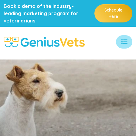
Book a demo of the industry-
Schedule
leading marketing program for
Here
veterinarians