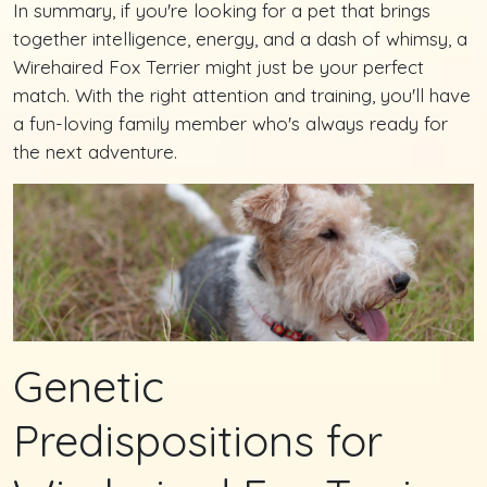
In summary, if you're looking for a pet that brings
together intelligence, energy, and a dash of whimsy, a
Wirehaired Fox Terrier might just be your perfect
match. With the right attention and training, you'll have
a fun-loving family member who's always ready for
the next adventure.
Genetic
Predispositions for