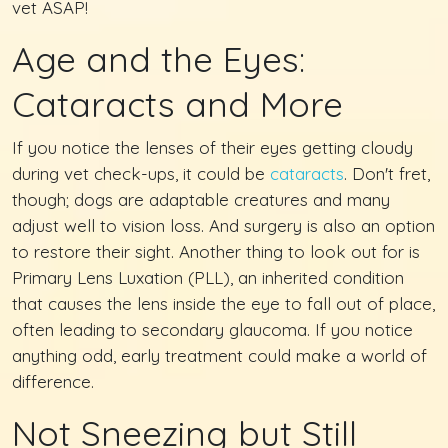
vet ASAP!
Age and the Eyes:
Cataracts and More
If you notice the lenses of their eyes getting cloudy
during vet check-ups, it could be
cataracts
. Don't fret,
though; dogs are adaptable creatures and many
adjust well to vision loss. And surgery is also an option
to restore their sight. Another thing to look out for is
Primary Lens Luxation (PLL), an inherited condition
that causes the lens inside the eye to fall out of place,
often leading to secondary glaucoma. If you notice
anything odd, early treatment could make a world of
difference.
Not Sneezing but Still