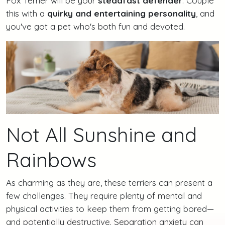
Fox Terrier will be your
steadfast defender
. Couple
this with a
quirky and entertaining personality
, and
you've got a pet who's both fun and devoted.
Not All Sunshine and
Rainbows
As charming as they are, these terriers can present a
few challenges. They require plenty of mental and
physical activities to keep them from getting bored—
and potentially destructive. Separation anxiety can