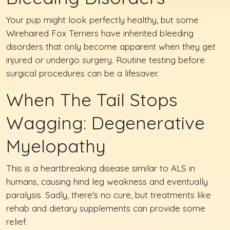
Your pup might look perfectly healthy, but some
Wirehaired Fox Terriers have inherited bleeding
disorders that only become apparent when they get
injured or undergo surgery. Routine testing before
surgical procedures can be a lifesaver.
When The Tail Stops
Wagging: Degenerative
Myelopathy
This is a heartbreaking disease similar to ALS in
humans, causing hind leg weakness and eventually
paralysis. Sadly, there's no cure, but treatments like
rehab and dietary supplements can provide some
relief.