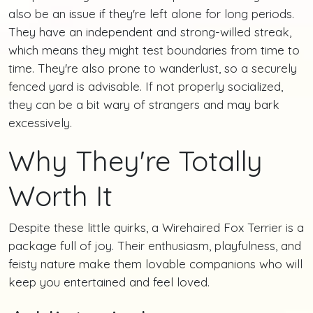
also be an issue if they're left alone for long periods.
They have an independent and strong-willed streak,
which means they might test boundaries from time to
time. They're also prone to wanderlust, so a securely
fenced yard is advisable. If not properly socialized,
they can be a bit wary of strangers and may bark
excessively.
Why They're Totally
Worth It
Despite these little quirks, a Wirehaired Fox Terrier is a
package full of joy. Their enthusiasm, playfulness, and
feisty nature make them lovable companions who will
keep you entertained and feel loved.