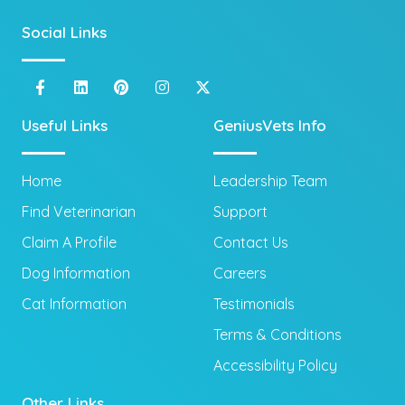
Social Links
Useful Links
GeniusVets Info
Home
Leadership Team
Find Veterinarian
Support
Claim A Profile
Contact Us
Dog Information
Careers
Cat Information
Testimonials
Terms & Conditions
Accessibility Policy
Other Links