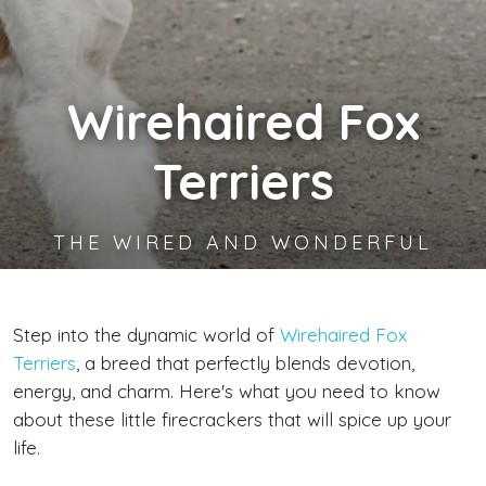
Wirehaired
Fox
Terriers
THE WIRED AND WONDERFUL
Step into the dynamic world of
Wirehaired Fox
Terriers
, a breed that perfectly blends devotion,
energy, and charm. Here's what you need to know
about these little firecrackers that will spice up your
life.