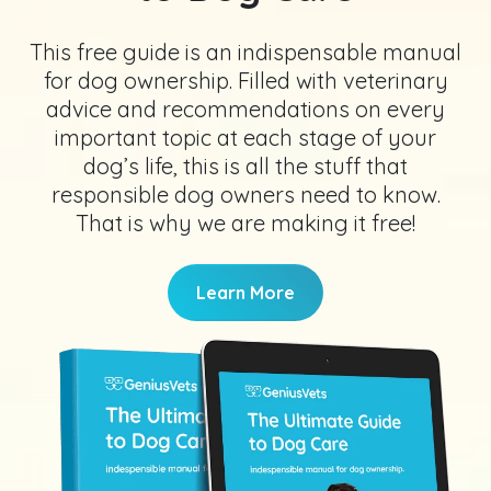
This free guide is an indispensable manual
for dog ownership. Filled with veterinary
advice and recommendations on every
important topic at each stage of your
dog’s life, this is all the stuff that
responsible dog owners need to know.
That is why we are making it free!
Learn More