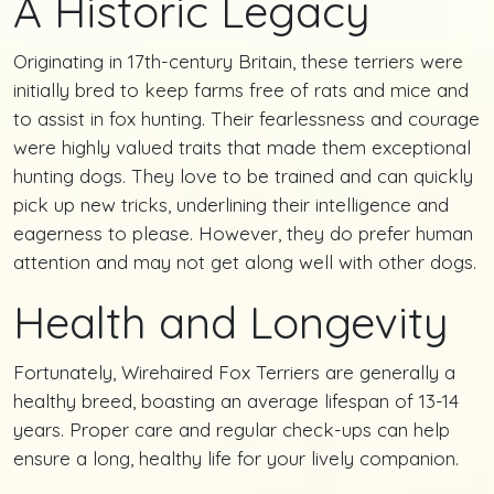
A Historic Legacy
Originating in 17th-century Britain, these terriers were
initially bred to keep farms free of rats and mice and
to assist in fox hunting. Their fearlessness and courage
were highly valued traits that made them exceptional
hunting dogs. They love to be trained and can quickly
pick up new tricks, underlining their intelligence and
eagerness to please. However, they do prefer human
attention and may not get along well with other dogs.
Health and Longevity
Fortunately, Wirehaired Fox Terriers are generally a
healthy breed, boasting an average lifespan of 13-14
years. Proper care and regular check-ups can help
ensure a long, healthy life for your lively companion.