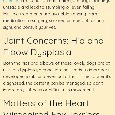
disease
. This condition can make your dog's hind legs
unstable and lead to stumbling or even falling.
Multiple treatments are available, ranging from
medication to surgery, so keep an eye out for any
signs and consult your vet.
Joint Concerns: Hip and
Elbow Dysplasia
Both the hips and elbows of these lovely dogs are at
risk for dysplasia, a condition that leads to improperly
developed joints and eventual arthritis. The sooner it's
diagnosed, the better it can be managed, so don't
ignore any stiffness or difficulty in movement!
Matters of the Heart:
Wirehaired Fox Terriers