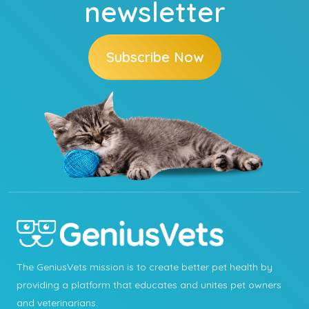
newsletter
Subscribe Now
The GeniusVets mission is to create better pet health by
providing a platform that educates and unites pet owners
and veterinarians.