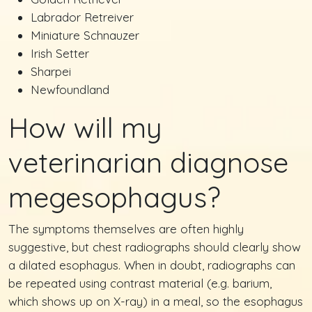
Labrador Retreiver
Miniature Schnauzer
Irish Setter
Sharpei
Newfoundland
How will my
veterinarian diagnose
megesophagus?
The symptoms themselves are often highly
suggestive, but chest radiographs should clearly show
a dilated esophagus. When in doubt, radiographs can
be repeated using contrast material (e.g. barium,
which shows up on X-ray) in a meal, so the esophagus