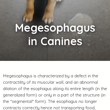
Megesophagus
in Canines
Megesophagus is characterized by a defect in the
contractility of its muscular wall, and an abnormal
dilation of the esophagus along its entire length (in the
generalized form) or only in a part of the structure (in
the "segmental" form). The esophagus no longer
contracts correctly hence not transporting food,