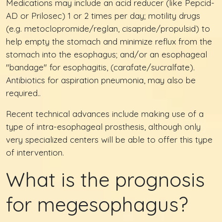
Medications may include an acid reducer (like Pepcid-
AD or Prilosec) 1 or 2 times per day; motility drugs
(e.g. metoclopromide/reglan, cisapride/propulsid) to
help empty the stomach and minimize reflux from the
stomach into the esophagus; and/or an esophageal
"bandage" for esophagitis, (carafate/sucralfate).
Antibiotics for aspiration pneumonia, may also be
required..
Recent technical advances include making use of a
type of intra-esophageal prosthesis, although only
very specialized centers will be able to offer this type
of intervention.
What is the prognosis
for megesophagus?