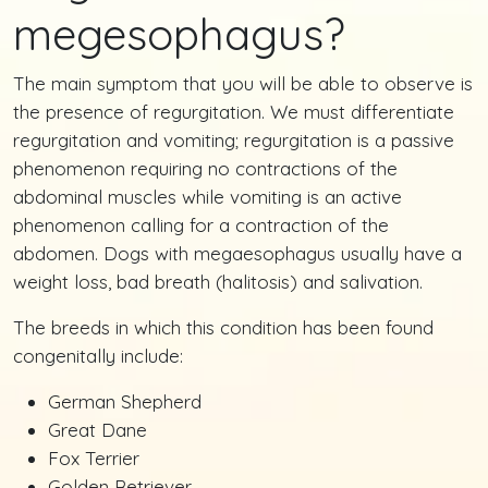
megesophagus?
The main symptom that you will be able to observe is
the presence of regurgitation. We must differentiate
regurgitation and vomiting; regurgitation is a passive
phenomenon requiring no contractions of the
abdominal muscles while vomiting is an active
phenomenon calling for a contraction of the
abdomen. Dogs with megaesophagus usually have a
weight loss, bad breath (halitosis) and salivation.
The breeds in which this condition has been found
congenitally include:
German Shepherd
Great Dane
Fox Terrier
Golden Retriever