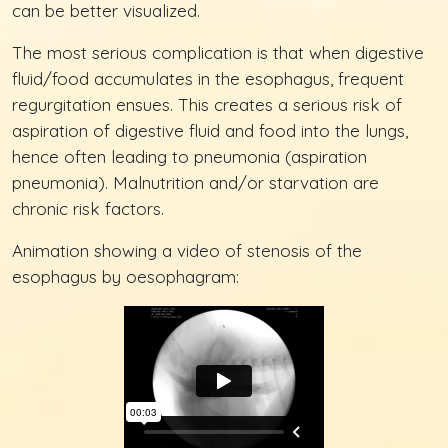
can be better visualized.
The most serious complication is that when digestive
fluid/food accumulates in the esophagus, frequent
regurgitation ensues. This creates a serious risk of
aspiration of digestive fluid and food into the lungs,
hence often leading to pneumonia (aspiration
pneumonia). Malnutrition and/or starvation are
chronic risk factors.
Animation showing a video of stenosis of the
esophagus by oesophagram: