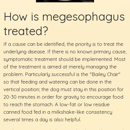
How is megesophagus
treated?
If a cause can be identified, the priority is to treat the
underlying disease. If there is no known primary cause,
symptomatic treatment should be implemented. Most
of the treatment is aimed at merely managing the
problem. Particularly successful is the "Bailey Chair"
so that feeding and watering can be done in the
vertical position; the dog must stay in this position for
20-30 minutes in order for gravity to encourage food
to reach the stomach. A low-fat or low residue
canned food fed in a milkshake-like consistency
several times a day is also helpful.