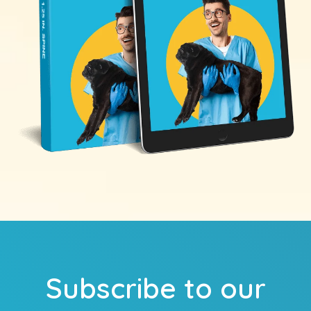
Subscribe to our