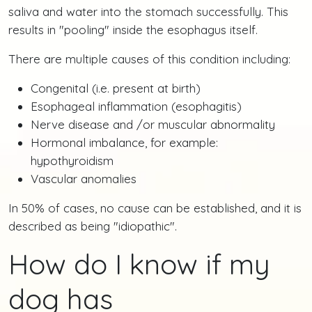
saliva and water into the stomach successfully. This
results in "pooling" inside the esophagus itself.
There are multiple causes of this condition including:
Congenital (i.e. present at birth)
Esophageal inflammation (esophagitis)
Nerve disease and /or muscular abnormality
Hormonal imbalance, for example:
hypothyroidism
Vascular anomalies
In 50% of cases, no cause can be established, and it is
described as being "idiopathic".
How do I know if my
dog has