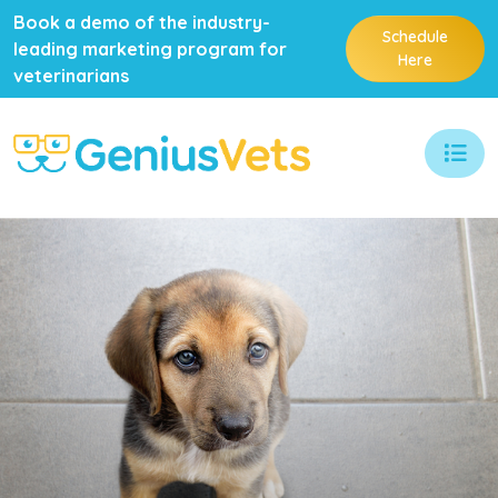
Book a demo of the industry-
Schedule
leading marketing program for
Here
veterinarians