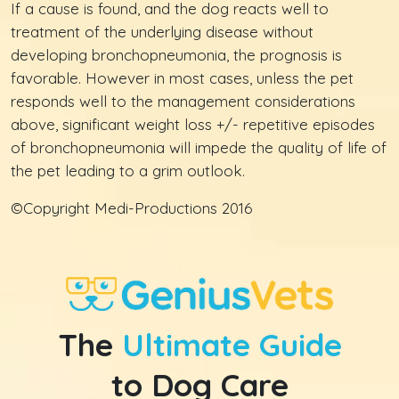
If a cause is found, and the dog reacts well to
treatment of the underlying disease without
developing bronchopneumonia, the prognosis is
favorable. However in most cases, unless the pet
responds well to the management considerations
above, significant weight loss +/- repetitive episodes
of bronchopneumonia will impede the quality of life of
the pet leading to a grim outlook.
©Copyright Medi-Productions 2016
The
Ultimate Guide
to Dog Care