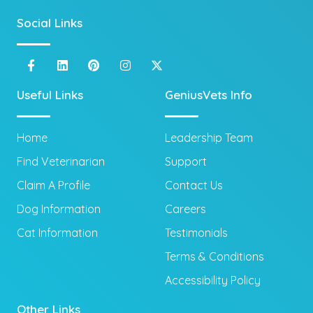
Social Links
Useful Links
GeniusVets Info
Home
Leadership Team
Find Veterinarian
Support
Claim A Profile
Contact Us
Dog Information
Careers
Cat Information
Testimonials
Terms & Conditions
Accessibility Policy
Other Links