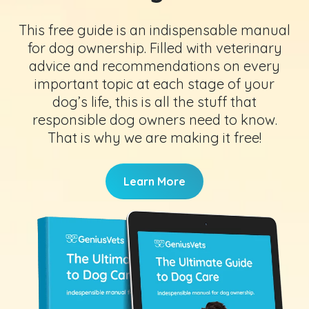
This free guide is an indispensable manual
for dog ownership. Filled with veterinary
advice and recommendations on every
important topic at each stage of your
dog’s life, this is all the stuff that
responsible dog owners need to know.
That is why we are making it free!
Learn More