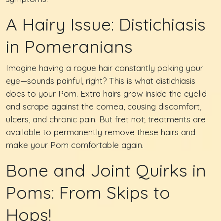
A Hairy Issue: Distichiasis
in Pomeranians
Imagine having a rogue hair constantly poking your
eye—sounds painful, right? This is what distichiasis
does to your Pom. Extra hairs grow inside the eyelid
and scrape against the cornea, causing discomfort,
ulcers, and chronic pain. But fret not; treatments are
available to permanently remove these hairs and
make your Pom comfortable again.
Bone and Joint Quirks in
Poms: From Skips to
Hops!