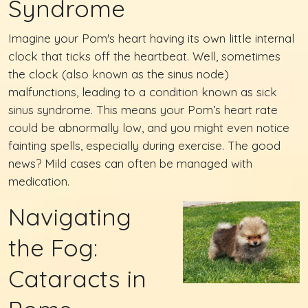
Syndrome
Imagine your Pom's heart having its own little internal
clock that ticks off the heartbeat. Well, sometimes
the clock (also known as the sinus node)
malfunctions, leading to a condition known as sick
sinus syndrome. This means your Pom’s heart rate
could be abnormally low, and you might even notice
fainting spells, especially during exercise. The good
news? Mild cases can often be managed with
medication.
Navigating
the Fog:
Cataracts in