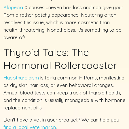
Alopecia
X causes uneven hair loss and can give your
Pom a rather patchy appearance. Neutering often
resolves this issue, which is more cosmetic than
health-threatening. Nonetheless, it's something to be
aware of!
Thyroid Tales: The
Hormonal Rollercoaster
Hypothyroidism
is fairly common in Poms, manifesting
as dry skin, hair loss, or even behavioral changes.
Annual blood tests can keep track of thyroid health,
and the condition is usually manageable with hormone
replacement pills.
Don't have a vet in your area yet? We can help you
find a local veterinarian
.