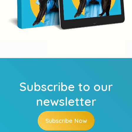
Subscribe to our
newsletter
Subscribe Now