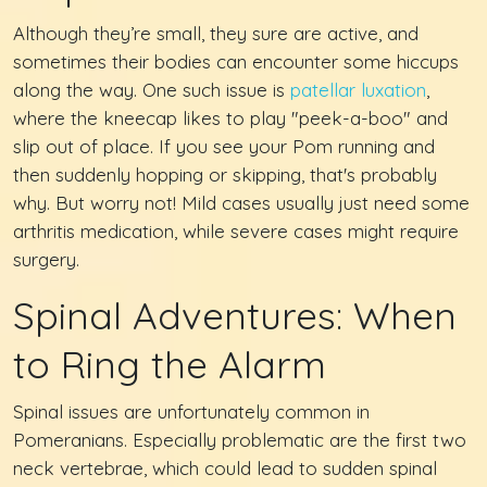
Although they’re small, they sure are active, and
sometimes their bodies can encounter some hiccups
along the way. One such issue is
patellar luxation
,
where the kneecap likes to play "peek-a-boo" and
slip out of place. If you see your Pom running and
then suddenly hopping or skipping, that's probably
why. But worry not! Mild cases usually just need some
arthritis medication, while severe cases might require
surgery.
Spinal Adventures: When
to Ring the Alarm
Spinal issues are unfortunately common in
Pomeranians. Especially problematic are the first two
neck vertebrae, which could lead to sudden spinal