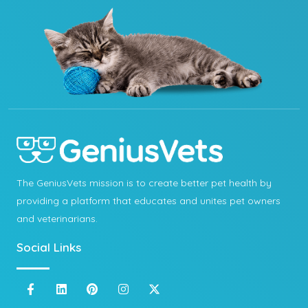
The GeniusVets mission is to create better pet health by
providing a platform that educates and unites pet owners
and veterinarians.
Social Links