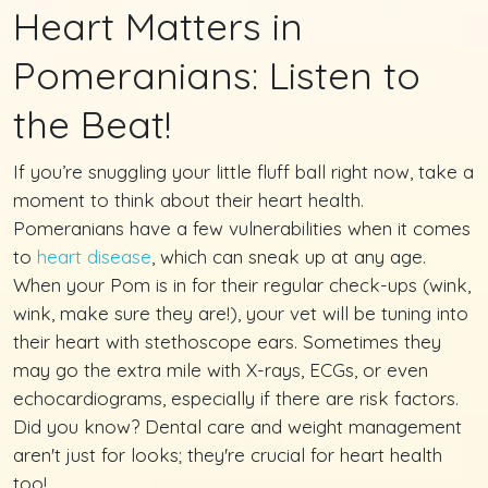
Heart Matters in
Pomeranians: Listen to
the Beat!
If you’re snuggling your little fluff ball right now, take a
moment to think about their heart health.
Pomeranians have a few vulnerabilities when it comes
to
heart disease
, which can sneak up at any age.
When your Pom is in for their regular check-ups (wink,
wink, make sure they are!), your vet will be tuning into
their heart with stethoscope ears. Sometimes they
may go the extra mile with X-rays, ECGs, or even
echocardiograms, especially if there are risk factors.
Did you know? Dental care and weight management
aren't just for looks; they're crucial for heart health
too!