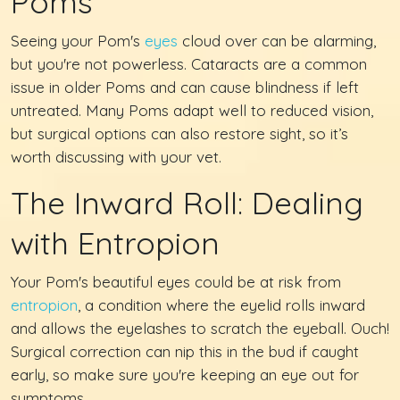
Poms
Seeing your Pom's
eyes
cloud over can be alarming,
but you're not powerless. Cataracts are a common
issue in older Poms and can cause blindness if left
untreated. Many Poms adapt well to reduced vision,
but surgical options can also restore sight, so it’s
worth discussing with your vet.
The Inward Roll: Dealing
with Entropion
Your Pom's beautiful eyes could be at risk from
entropion
, a condition where the eyelid rolls inward
and allows the eyelashes to scratch the eyeball. Ouch!
Surgical correction can nip this in the bud if caught
early, so make sure you're keeping an eye out for
symptoms.