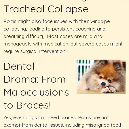
Tracheal Collapse
Poms might also face issues with their windpipe
collapsing, leading to persistent coughing and
breathing difficulty. Most cases are mild and
manageable with medication, but severe cases might
require surgical intervention.
Dental
Drama: From
Malocclusions
to Braces!
Yes, even dogs can need braces! Poms are not
exempt from dental issues, including misaligned teeth