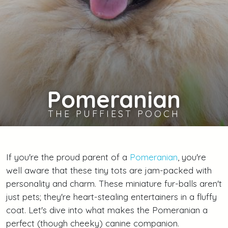
Pomeranian
THE PUFFIEST POOCH
If you're the proud parent of a
Pomeranian
, you're
well aware that these tiny tots are jam-packed with
personality and charm. These miniature fur-balls aren't
just pets; they're heart-stealing entertainers in a fluffy
coat. Let's dive into what makes the Pomeranian a
perfect (though cheeky) canine companion.