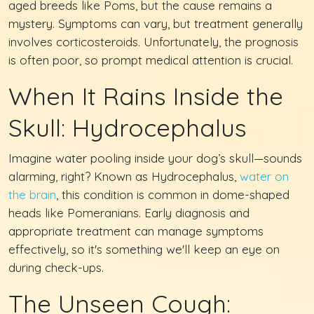
aged breeds like Poms, but the cause remains a
mystery. Symptoms can vary, but treatment generally
involves corticosteroids. Unfortunately, the prognosis
is often poor, so prompt medical attention is crucial.
When It Rains Inside the
Skull: Hydrocephalus
Imagine water pooling inside your dog’s skull—sounds
alarming, right? Known as Hydrocephalus,
water on
the brain
, this condition is common in dome-shaped
heads like Pomeranians. Early diagnosis and
appropriate treatment can manage symptoms
effectively, so it's something we'll keep an eye on
during check-ups.
The Unseen Cough: