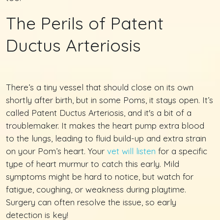
The Perils of Patent
Ductus Arteriosis
There’s a tiny vessel that should close on its own
shortly after birth, but in some Poms, it stays open. It’s
called Patent Ductus Arteriosis, and it's a bit of a
troublemaker. It makes the heart pump extra blood
to the lungs, leading to fluid build-up and extra strain
on your Pom’s heart. Your
vet will listen
for a specific
type of heart murmur to catch this early. Mild
symptoms might be hard to notice, but watch for
fatigue, coughing, or weakness during playtime.
Surgery can often resolve the issue, so early
detection is key!