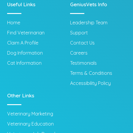
Useful Links
GeniusVets Info
Home
Leadership Team
Find Veterinarian
Support
Claim A Profile
Contact Us
Dog Information
Careers
Cat Information
Testimonials
Terms & Conditions
Accessibility Policy
Other Links
Veterinary Marketing
Veterinary Education