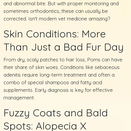
and abnormal bite. But with proper monitoring and
sometimes orthodontics, these can usually be
corrected. Isn't modern vet medicine amazing?
Skin Conditions: More
Than Just a Bad Fur Day
From dry, scaly patches to hair loss, Poms can have
their share of skin woes. Conditions like sebaceous
adenitis require long-term treatment and often a
combo of special shampoos and fatty acid
supplements. Early diagnosis is key for effective
management.
Fuzzy Coats and Bald
Spots: Alopecia X