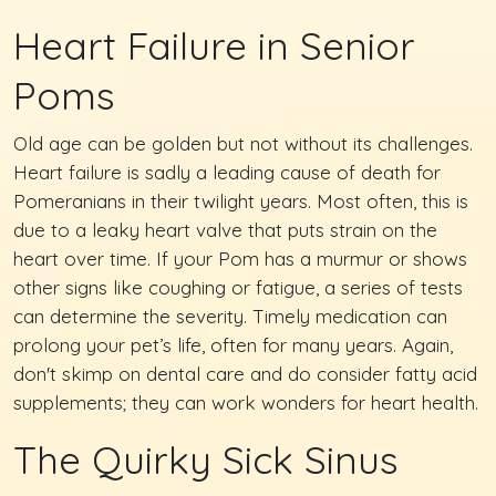
Heart Failure in Senior
Poms
Old age can be golden but not without its challenges.
Heart failure is sadly a leading cause of death for
Pomeranians in their twilight years. Most often, this is
due to a leaky heart valve that puts strain on the
heart over time. If your Pom has a murmur or shows
other signs like coughing or fatigue, a series of tests
can determine the severity. Timely medication can
prolong your pet’s life, often for many years. Again,
don't skimp on dental care and do consider fatty acid
supplements; they can work wonders for heart health.
The Quirky Sick Sinus