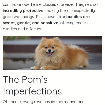
can make obedience classes a breeze. They're also
incredibly protective
, making them unexpectedly
good watchdogs. Plus, these
little bundles are
sweet, gentle, and sensitive
, offering endless
cuddles and affection.
The Pom's
Imperfections
Of course, every rose has its thorns, and our