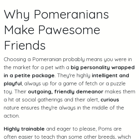
Why Pomeranians
Make Pawesome
Friends
Choosing a Pomeranian probably means you were in
the market for a pet with a
big personality wrapped
in a petite package
. They're highly
intelligent and
playful
, always up for a game of fetch or a puzzle
toy. Their
outgoing, friendly demeanor
makes them
a hit at social gatherings and their alert,
curious
nature ensures they're always in the middle of the
action.
Highly trainable
and eager to please, Poms are
often easier to teach than some other breeds, which