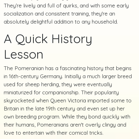
They’re lively and full of quirks, and with some early
socialization and consistent training, they're an
absolutely delightful addition to any household.
A Quick History
Lesson
The Pomeranian has a fascinating history that begins
in 16th-century Germany. Initially a much larger breed
used for sheep herding, they were eventually
miniaturized for companionship. Their popularity
skyrocketed when Queen Victoria imported some to
Britain in the late 19th century and even set up her
own breeding program. While they bond quickly with
their humans, Pomeranians aren't overly clingy and
love to entertain with their comical tricks.