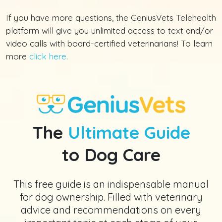
If you have more questions, the GeniusVets Telehealth
platform will give you unlimited access to text and/or
video calls with board-certified veterinarians! To learn
more
click here
.
The
Ultimate Guide
to Dog Care
This free guide is an indispensable manual
for dog ownership. Filled with veterinary
advice and recommendations on every