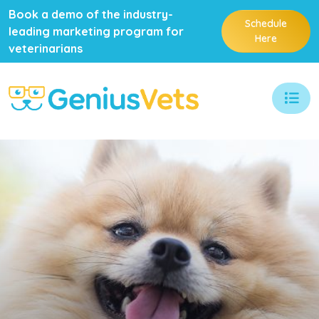
Book a demo of the industry-
Schedule
leading marketing program for
Here
veterinarians