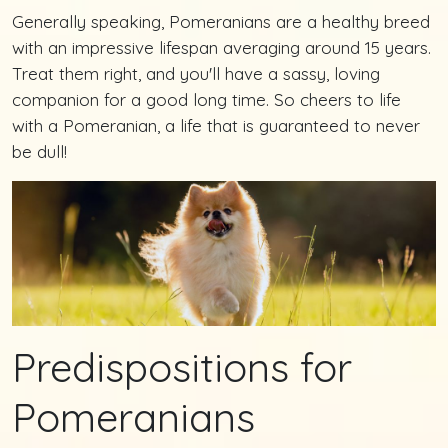
Generally speaking, Pomeranians are a healthy breed
with an impressive lifespan averaging around 15 years.
Treat them right, and you'll have a sassy, loving
companion for a good long time. So cheers to life
with a Pomeranian, a life that is guaranteed to never
be dull!
Predispositions for
Pomeranians