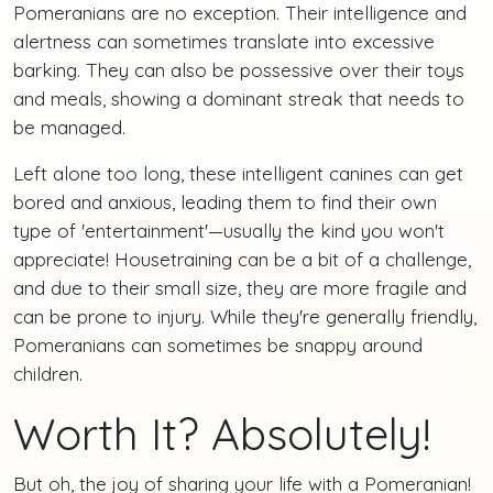
Pomeranians are no exception. Their intelligence and
alertness can sometimes translate into excessive
barking. They can also be possessive over their toys
and meals, showing a dominant streak that needs to
be managed.
Left alone too long, these intelligent canines can get
bored and anxious, leading them to find their own
type of 'entertainment'—usually the kind you won't
appreciate! Housetraining can be a bit of a challenge,
and due to their small size, they are more fragile and
can be prone to injury. While they're generally friendly,
Pomeranians can sometimes be snappy around
children.
Worth It? Absolutely!
But oh, the joy of sharing your life with a Pomeranian!