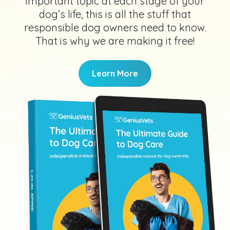
important topic at each stage of your
dog’s life, this is all the stuff that
responsible dog owners need to know.
That is why we are making it free!
Learn More