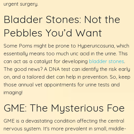
urgent surgery.
Bladder Stones: Not the
Pebbles You’d Want
Some Poms might be prone to Hyperuricosuria, which
essentially means too much uric acid in the urine. This
can act as a catalyst for developing
bladder stones
.
The good news? A DNA test can identify the risk early
on, and a tailored diet can help in prevention. So, keep
those annual vet appointments for urine tests and
imaging!
GME: The Mysterious Foe
GME is a devastating condition affecting the central
nervous system. It's more prevalent in small, middle-