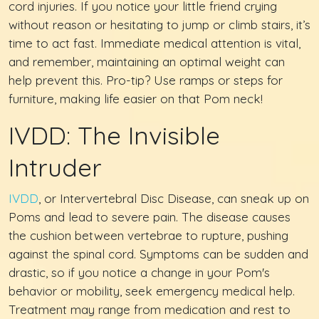
cord injuries. If you notice your little friend crying
without reason or hesitating to jump or climb stairs, it’s
time to act fast. Immediate medical attention is vital,
and remember, maintaining an optimal weight can
help prevent this. Pro-tip? Use ramps or steps for
furniture, making life easier on that Pom neck!
IVDD: The Invisible
Intruder
IVDD
, or Intervertebral Disc Disease, can sneak up on
Poms and lead to severe pain. The disease causes
the cushion between vertebrae to rupture, pushing
against the spinal cord. Symptoms can be sudden and
drastic, so if you notice a change in your Pom's
behavior or mobility, seek emergency medical help.
Treatment may range from medication and rest to