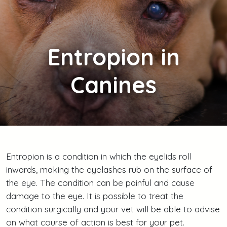
Entropion
in
Canines
Entropion is a condition in which the eyelids roll
inwards, making the eyelashes rub on the surface of
the eye. The condition can be painful and cause
damage to the eye. It is possible to treat the
condition surgically and your vet will be able to advise
on what course of action is best for your pet.