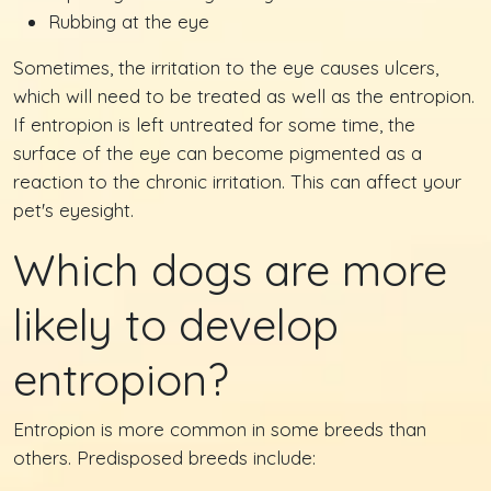
Rubbing at the eye
Sometimes, the irritation to the eye causes ulcers,
which will need to be treated as well as the entropion.
If entropion is left untreated for some time, the
surface of the eye can become pigmented as a
reaction to the chronic irritation. This can affect your
pet's eyesight.
Which dogs are more
likely to develop
entropion?
Entropion is more common in some breeds than
others. Predisposed breeds include: