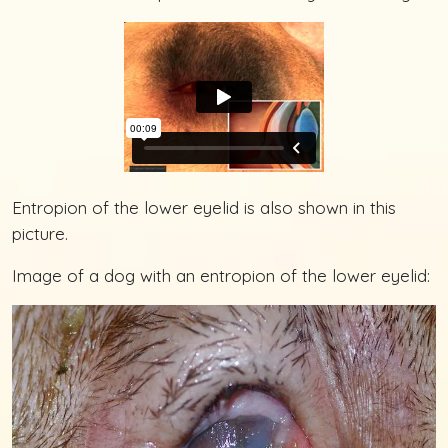
Entropion of the lower eyelid is also shown in this
picture.
Image of a dog with an entropion of the lower eyelid: