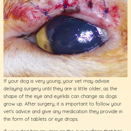
If your dog is very young, your vet may advise
delaying surgery until they are a little older, as the
shape of the eye and eyelids can change as dogs
grow up. After surgery, it is important to follow your
vet's advice and give any medication they provide in
the form of tablets or eye drops.