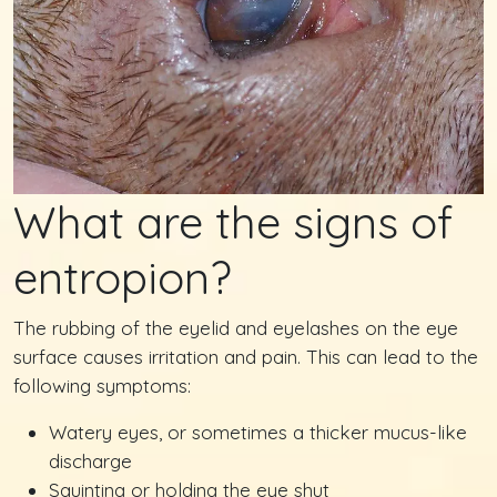
What are the signs of
entropion?
The rubbing of the eyelid and eyelashes on the eye
surface causes irritation and pain. This can lead to the
following symptoms:
Watery eyes, or sometimes a thicker mucus-like
discharge
Squinting or holding the eye shut