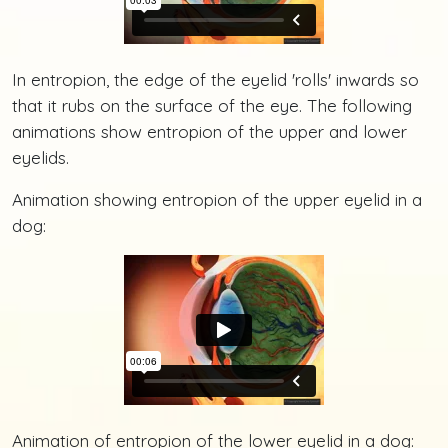
In entropion, the edge of the eyelid 'rolls' inwards so
that it rubs on the surface of the eye. The following
animations show entropion of the upper and lower
eyelids.
Animation showing entropion of the upper eyelid in a
dog:
Animation of entropion of the lower eyelid in a dog: