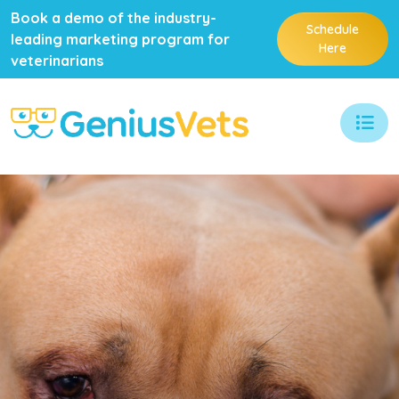
Book a demo of the industry-
Schedule
leading marketing program for
Here
veterinarians