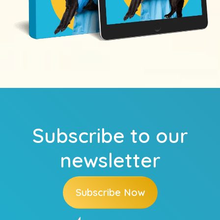
Subscribe to our
newsletter
Subscribe Now