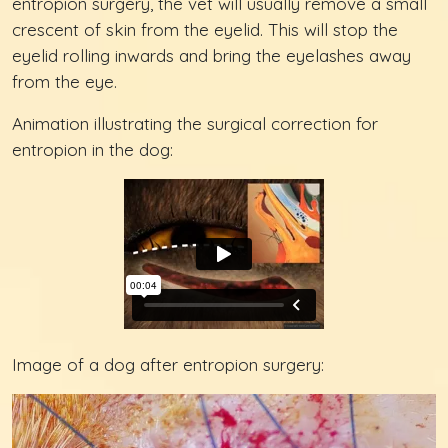
entropion surgery, the vet will usually remove a small
crescent of skin from the eyelid. This will stop the
eyelid rolling inwards and bring the eyelashes away
from the eye.
Animation illustrating the surgical correction for
entropion in the dog:
Image of a dog after entropion surgery: