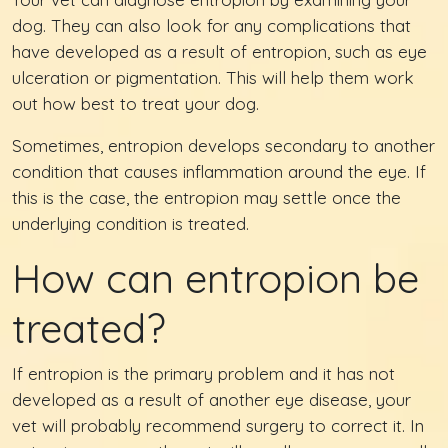
dog. They can also look for any complications that
have developed as a result of entropion, such as eye
ulceration or pigmentation. This will help them work
out how best to treat your dog.
Sometimes, entropion develops secondary to another
condition that causes inflammation around the eye. If
this is the case, the entropion may settle once the
underlying condition is treated.
How can entropion be
treated?
If entropion is the primary problem and it has not
developed as a result of another eye disease, your
vet will probably recommend surgery to correct it. In