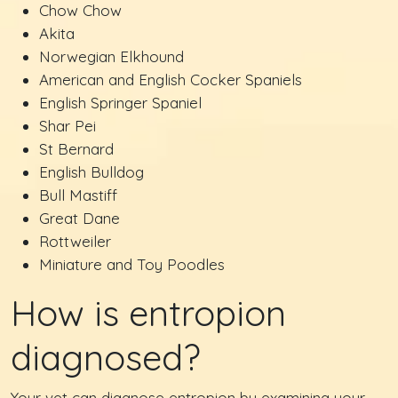
Chow Chow
Akita
Norwegian Elkhound
American and English Cocker Spaniels
English Springer Spaniel
Shar Pei
St Bernard
English Bulldog
Bull Mastiff
Great Dane
Rottweiler
Miniature and Toy Poodles
How is entropion
diagnosed?
Your vet can diagnose entropion by examining your