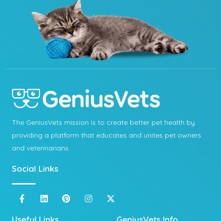
The GeniusVets mission is to create better pet health by
providing a platform that educates and unites pet owners
and veterinarians.
Social Links
Useful Links
GeniusVets Info