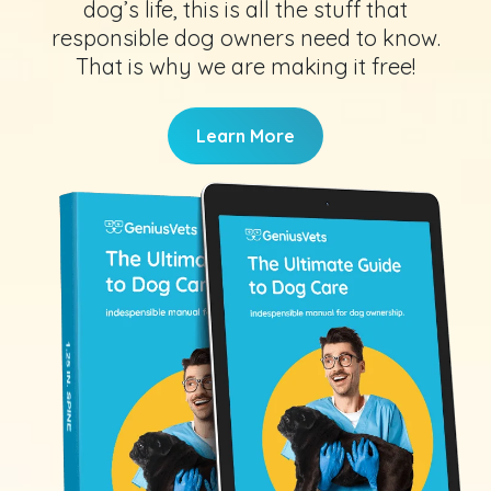
dog’s life, this is all the stuff that
responsible dog owners need to know.
That is why we are making it free!
Learn More