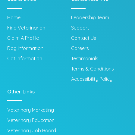
Home
Leadership Team
Find Veterinarian
Support
Claim A Profile
Contact Us
Dog Information
Careers
Cat Information
Testimonials
Terms & Conditions
Accessibility Policy
Other Links
Veterinary Marketing
Veterinary Education
Veterinary Job Board