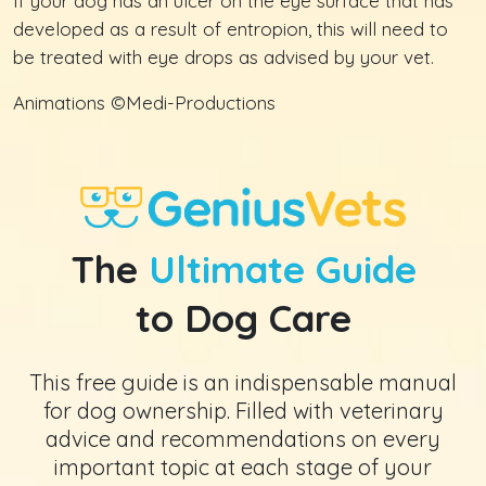
If your dog has an ulcer on the eye surface that has
developed as a result of entropion, this will need to
be treated with eye drops as advised by your vet.
Animations ©Medi-Productions
The
Ultimate Guide
to Dog Care
This free guide is an indispensable manual
for dog ownership. Filled with veterinary
advice and recommendations on every
important topic at each stage of your