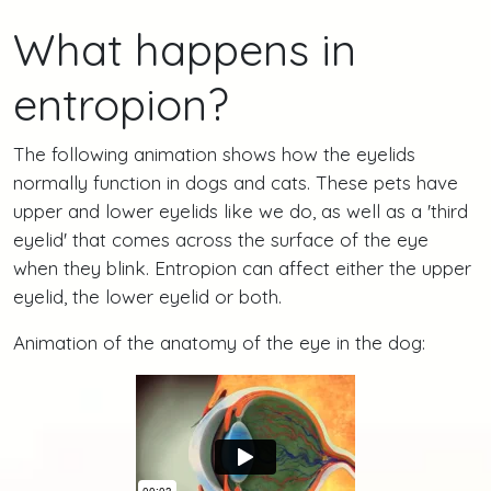
What happens in
entropion?
The following animation shows how the eyelids
normally function in dogs and cats. These pets have
upper and lower eyelids like we do, as well as a 'third
eyelid' that comes across the surface of the eye
when they blink. Entropion can affect either the upper
eyelid, the lower eyelid or both.
Animation of the anatomy of the eye in the dog: