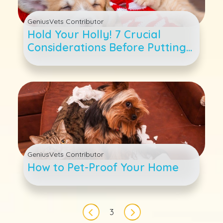
GeniusVets Contributor
Hold Your Holly! 7 Crucial
Considerations Before Putting
a Pup Or Kitty Under the Tree
GeniusVets Contributor
How to Pet-Proof Your Home
Pagination
3
Previous page
Next page