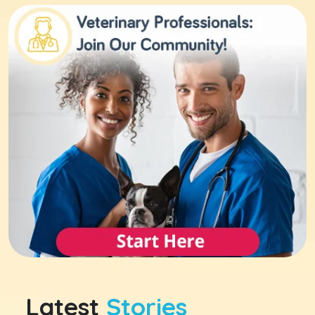
Latest
Stories