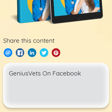
Share this content
GeniusVets On Facebook