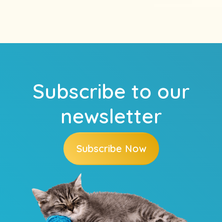
Subscribe to our
newsletter
Subscribe Now