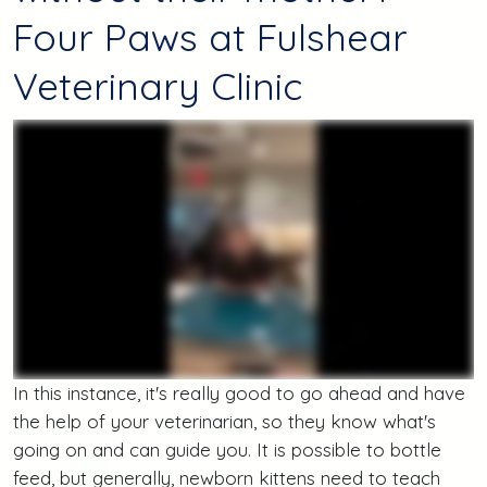
Four Paws at Fulshear
Veterinary Clinic
In this instance, it's really good to go ahead and have
the help of your veterinarian, so they know what's
going on and can guide you. It is possible to bottle
feed, but generally, newborn kittens need to teach