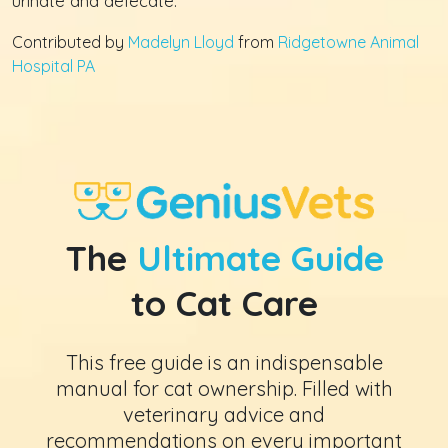
urinate and defecate.
Contributed by
Madelyn Lloyd
from
Ridgetowne Animal
Hospital PA
The
Ultimate Guide
to Cat Care
This free guide is an indispensable
manual for cat ownership. Filled with
veterinary advice and
recommendations on every important