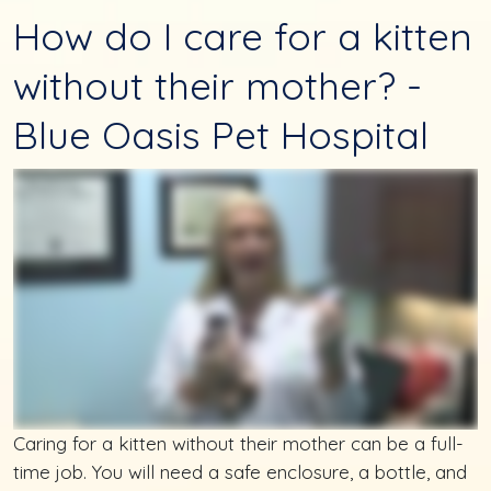
How do I care for a kitten
without their mother? -
Blue Oasis Pet Hospital
Caring for a kitten without their mother can be a full-
time job. You will need a safe enclosure, a bottle, and