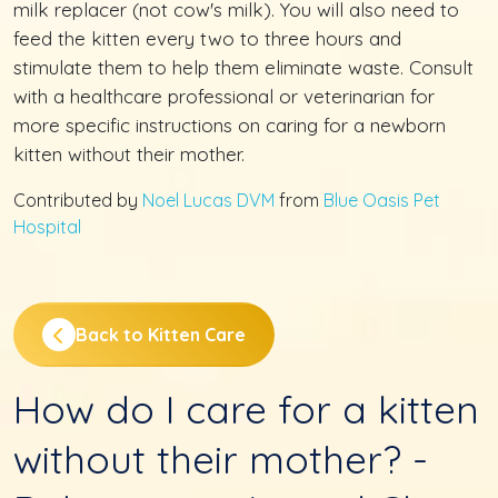
milk replacer (not cow's milk). You will also need to
feed the kitten every two to three hours and
stimulate them to help them eliminate waste. Consult
with a healthcare professional or veterinarian for
more specific instructions on caring for a newborn
kitten without their mother.
Contributed by
Noel Lucas DVM
from
Blue Oasis Pet
Hospital
Back to Kitten Care
How do I care for a kitten
without their mother? -