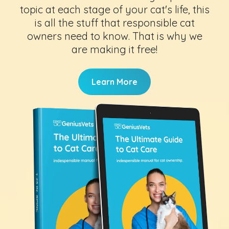
topic at each stage of your cat's life, this
is all the stuff that responsible cat
owners need to know. That is why we
are making it free!
Learn More