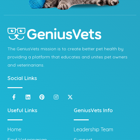
The GeniusVets mission is to create better pet health by
providing a platform that educates and unites pet owners
and veterinarians.
Social Links
Useful Links
GeniusVets Info
Home
Leadership Team
Find Veterinarian
Support