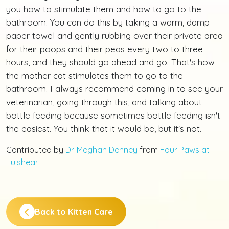
you how to stimulate them and how to go to the
bathroom. You can do this by taking a warm, damp
paper towel and gently rubbing over their private area
for their poops and their peas every two to three
hours, and they should go ahead and go. That's how
the mother cat stimulates them to go to the
bathroom. I always recommend coming in to see your
veterinarian, going through this, and talking about
bottle feeding because sometimes bottle feeding isn't
the easiest. You think that it would be, but it's not.
Contributed by
Dr. Meghan Denney
from
Four Paws at
Fulshear
Back to Kitten Care