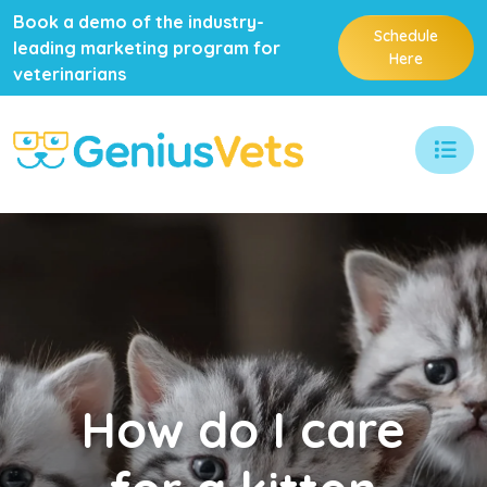
Book a demo of the industry-
Schedule
leading marketing program for
Here
veterinarians
How
do I care