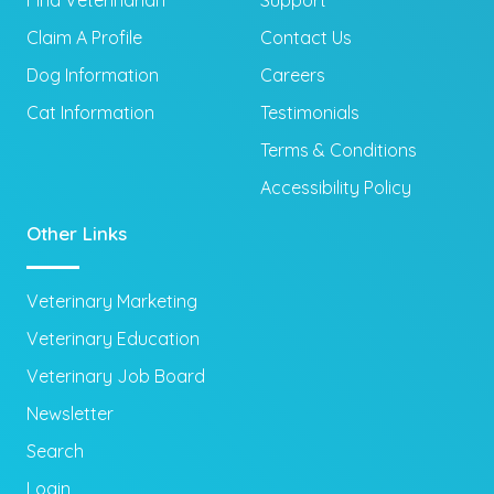
Claim A Profile
Contact Us
Dog Information
Careers
Cat Information
Testimonials
Terms & Conditions
Accessibility Policy
Other Links
Veterinary Marketing
Veterinary Education
Veterinary Job Board
Newsletter
Search
Login