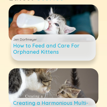
Jen Dorfmeyer
How to Feed and Care For
Orphaned Kittens
Creating a Harmonious Multi-