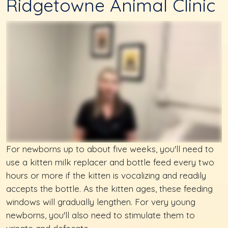
Ridgetowne Animal Clinic
For newborns up to about five weeks, you'll need to
use a kitten milk replacer and bottle feed every two
hours or more if the kitten is vocalizing and readily
accepts the bottle. As the kitten ages, these feeding
windows will gradually lengthen. For very young
newborns, you'll also need to stimulate them to