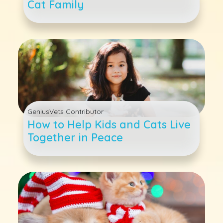
Cat Family
GeniusVets Contributor
How to Help Kids and Cats Live
Together in Peace