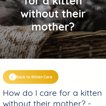
for a kitten
without their
mother?
Back to Kitten Care
How do I care for a kitten
without their mother? -