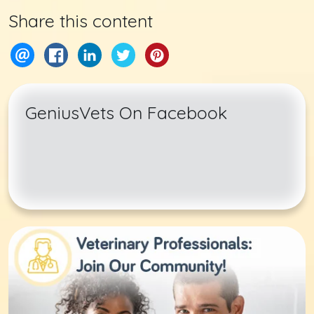
Share this content
GeniusVets On Facebook