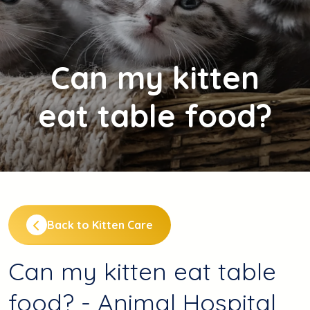
Can
my kitten
eat table food?
Back to Kitten Care
Can my kitten eat table
food? - Animal Hospital