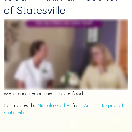
of Statesville
We do not recommend table food.
Contributed by
Nichola Gaither
from
Animal Hospital of
Statesville