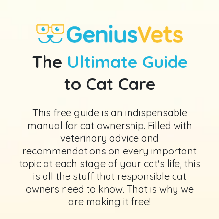
The
Ultimate Guide
to Cat Care
This free guide is an indispensable
manual for cat ownership. Filled with
veterinary advice and
recommendations on every important
topic at each stage of your cat's life, this
is all the stuff that responsible cat
owners need to know. That is why we
are making it free!