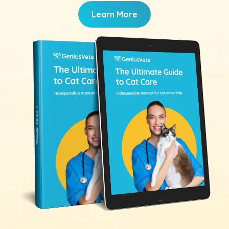
Learn More