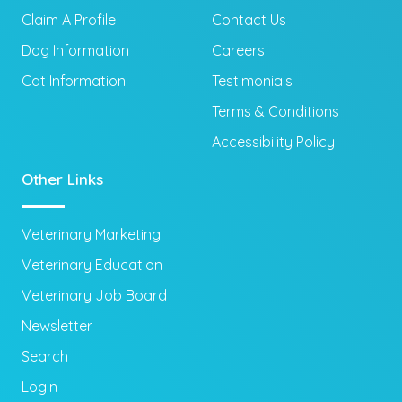
Claim A Profile
Contact Us
Dog Information
Careers
Cat Information
Testimonials
Terms & Conditions
Accessibility Policy
Other Links
Veterinary Marketing
Veterinary Education
Veterinary Job Board
Newsletter
Search
Login