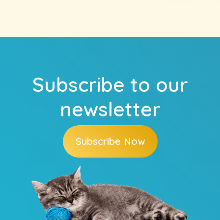
Subscribe to our
newsletter
Subscribe Now