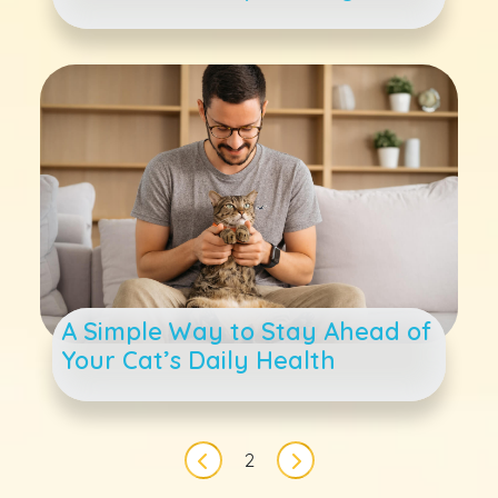
A Simple Way to Stay Ahead of
Your Cat’s Daily Health
Pagination
2
Previous page
Next page