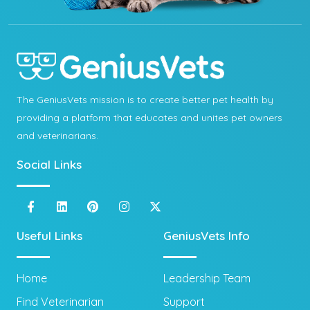
The GeniusVets mission is to create better pet health by
providing a platform that educates and unites pet owners
and veterinarians.
Social Links
Useful Links
GeniusVets Info
Home
Leadership Team
Find Veterinarian
Support