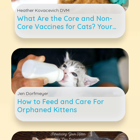
Heather Kovacevich DVM
What Are the Core and Non-
Core Vaccines for Cats? Your
Questions Answered
Jen Dorfmeyer
How to Feed and Care For
Orphaned Kittens