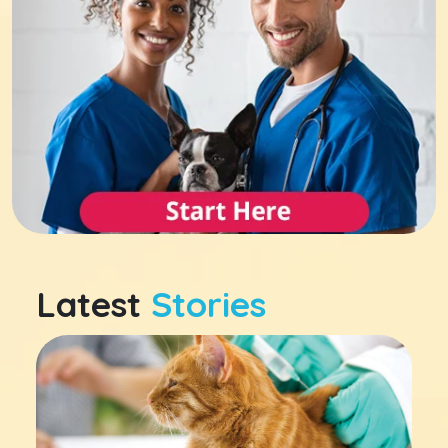
Latest
Stories