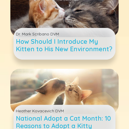
Dr. Mark Scribano DVM
How Should I Introduce My
Kitten to His New Environment?
Heather Kovacevich DVM
National Adopt a Cat Month: 10
Reasons to Adopt a Kitty