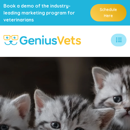
Book a demo of the industry-
Schedule
leading marketing program for
Here
veterinarians