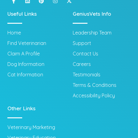
Useful Links
GeniusVets Info
Home
Leadership Team
Find Veterinarian
Support
Claim A Profile
Contact Us
Dog Information
Careers
Cat Information
Testimonials
Terms & Conditions
Accessibility Policy
Other Links
Veterinary Marketing
Veterinary Education