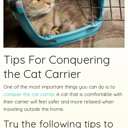
Tips For Conquering
the Cat Carrier
One of the most important things you can do is to
conquer the cat carrier
. A cat that is comfortable with
their carrier will feel safer and more relaxed when
traveling outside the home.
Try the following tips to