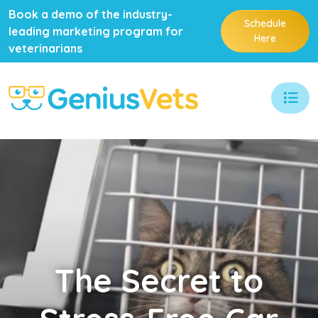
Book a demo of the industry-
Schedule
leading marketing program for
Here
veterinarians
The
Secret to