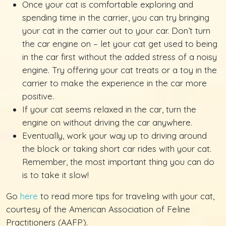
Once your cat is comfortable exploring and
spending time in the carrier, you can try bringing
your cat in the carrier out to your car. Don’t turn
the car engine on – let your cat get used to being
in the car first without the added stress of a noisy
engine. Try offering your cat treats or a toy in the
carrier to make the experience in the car more
positive.
If your cat seems relaxed in the car, turn the
engine on without driving the car anywhere.
Eventually, work your way up to driving around
the block or taking short car rides with your cat.
Remember, the most important thing you can do
is to take it slow!
Go
here
to read more tips for traveling with your cat,
courtesy of the American Association of Feline
Practitioners (AAFP).