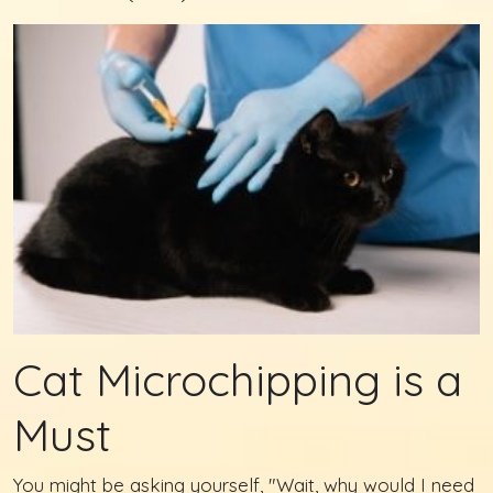
Cat Microchipping is a
Must
You might be asking yourself, "Wait, why would I need