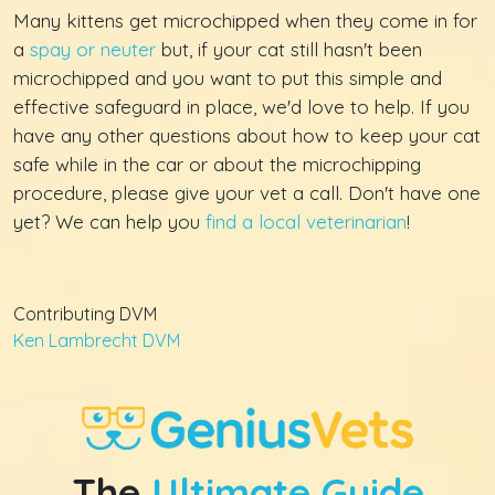
Many kittens get microchipped when they come in for
a
spay or neuter
but, if your cat still hasn't been
microchipped and you want to put this simple and
effective safeguard in place, we'd love to help. If you
have any other questions about how to keep your cat
safe while in the car or about the microchipping
procedure, please give your vet a call. Don't have one
yet? We can help you
find a local veterinarian
!
Contributing DVM
Ken Lambrecht DVM
The
Ultimate Guide