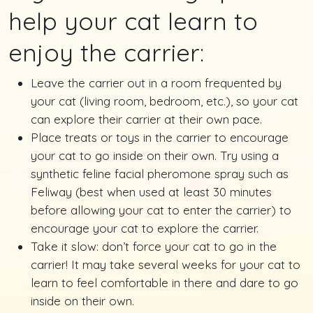
help your cat learn to
enjoy the carrier:
Leave the carrier out in a room frequented by
your cat (living room, bedroom, etc.), so your cat
can explore their carrier at their own pace.
Place treats or toys in the carrier to encourage
your cat to go inside on their own. Try using a
synthetic feline facial pheromone spray such as
Feliway (best when used at least 30 minutes
before allowing your cat to enter the carrier) to
encourage your cat to explore the carrier.
Take it slow: don’t force your cat to go in the
carrier! It may take several weeks for your cat to
learn to feel comfortable in there and dare to go
inside on their own.