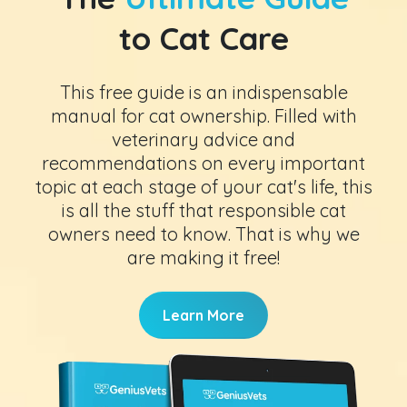
to Cat Care
This free guide is an indispensable
manual for cat ownership. Filled with
veterinary advice and
recommendations on every important
topic at each stage of your cat's life, this
is all the stuff that responsible cat
owners need to know. That is why we
are making it free!
Learn More