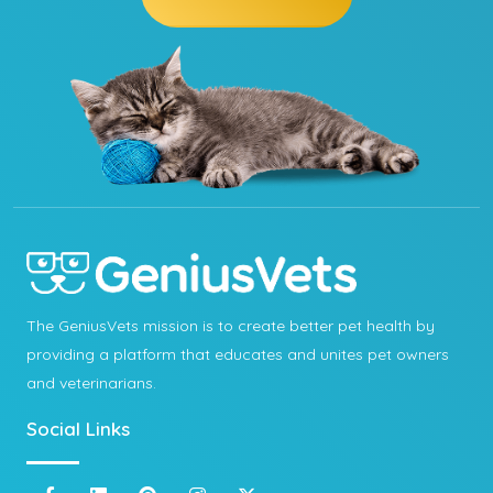
The GeniusVets mission is to create better pet health by
providing a platform that educates and unites pet owners
and veterinarians.
Social Links