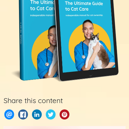
Share this content