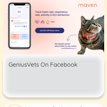
GeniusVets On Facebook