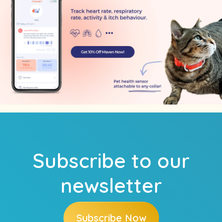
Subscribe to our
newsletter
Subscribe Now