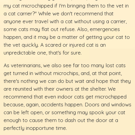
my cat microchipped if I'm bringing them to the vet in
a cat carrier?" While we don't recommend that
anyone ever travel with a cat without using a carrier,
some cats may flat out refuse. Also, emergencies
happen, and it may be a matter of getting your cat to
the vet quickly. A scared or injured cat is an
unpredictable one, that's for sure.
As veterinarians, we also see far too many lost cats
get turned in without microchips, and, at that point,
there's nothing we can do but wait and hope that they
are reunited with their owners at the shelter. We
recommend that even indoor cats get microchipped
because, again, accidents happen. Doors and windows
can be left open, or something may spook your cat
enough to cause them to dash out the door at a
perfectly inopportune time.