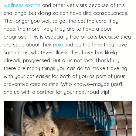
wellness exams
and other vet visits because of this
challenge, but doing so can have dire consequences.
The longer you wait to get the cat the care they
need, the more likely they are to have a poor
prognosis. This is especially true of cats because they
are stoic about their
pain
and, by the time they have
symptoms, whatever illness they have has likely
already progressed. But all is not lost! Thankfully,
there are many things you can do to make traveling
with your cat easier for both of you as part of your
preventive care routine. Who knows—maybe you'll
end up with a partner for your next road trip!