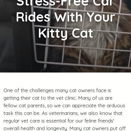
Stress-Free Car
Rides With Your
Kitty Cat
One of the challenges many cat owners face is
getting their cat to the vet clinic. Many of us are
fellow cat parents, so we can appreciate the arduous
task this can be. As veterinarians, we also know that
regular vet care is essential for our feline friends'
overall health and longevity. Many cat owners put off