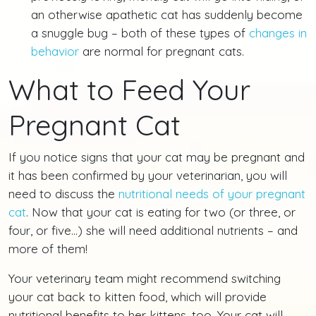
an otherwise apathetic cat has suddenly become
a snuggle bug – both of these types of
changes in
behavior
are normal for pregnant cats.
What to Feed Your
Pregnant Cat
If you notice signs that your cat may be pregnant and
it has been confirmed by your veterinarian, you will
need to discuss the
nutritional needs of your pregnant
cat
. Now that your cat is eating for two (or three, or
four, or five…) she will need additional nutrients – and
more of them!
Your veterinary team might recommend switching
your cat back to kitten food, which will provide
nutritional benefits to her kittens, too. Your cat will