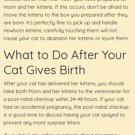
mom and her kittens. If this occurs, don’t be afraid to
move the kittens to the box you prepared after they
are born. It’s perfectly fine to pick up and handle
newborn kittens; carefully touching them will not
cause your cat to abandon her kittens or injure them.
What to Do After Your
Cat Gives Birth
After your cat has delivered her kittens, you should
take both Mom and her kittens to the veterinarian for
a post-natal checkup within 24-48 hours. If your cat
had an accidental pregnancy, the post-natal checkup
is a good time to discuss having your cat spayed to
prevent any more surprise litters.