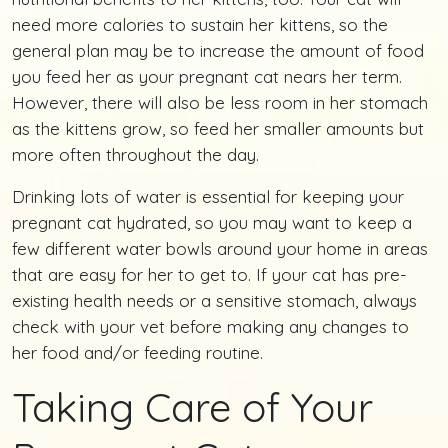
need more calories to sustain her kittens, so the
general plan may be to increase the amount of food
you feed her as your pregnant cat nears her term.
However, there will also be less room in her stomach
as the kittens grow, so feed her smaller amounts but
more often throughout the day.
Drinking lots of water is essential for keeping your
pregnant cat hydrated, so you may want to keep a
few different water bowls around your home in areas
that are easy for her to get to. If your cat has pre-
existing health needs or a sensitive stomach, always
check with your vet before making any changes to
her food and/or feeding routine.
Taking Care of Your