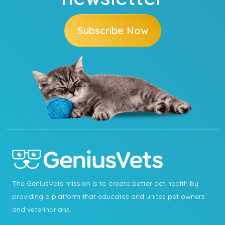
Subscribe Now
The GeniusVets mission is to create better pet health by
providing a platform that educates and unites pet owners
and veterinarians.