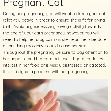
Pregnant Cat
During her pregnancy, you will want to keep your cat
relatively active in order to ensure she is fit for giving
birth. Avoid any excessively rowdy activity towards
the end of your cat’s pregnancy, however. You will
need to help her stay calm as she nears her due date,
as anything too active could cause her stress.
Throughout the pregnancy be sure to pay attention to
her appetite and her comfort level. If your cat loses
interest in her food or is visibly distressed or agitated,
it could signal a problem with her pregnancy.