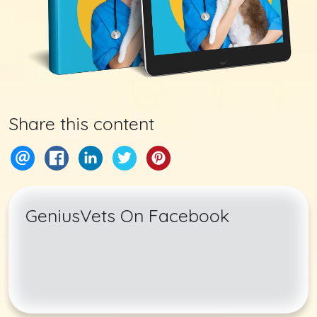
Share this content
GeniusVets On Facebook