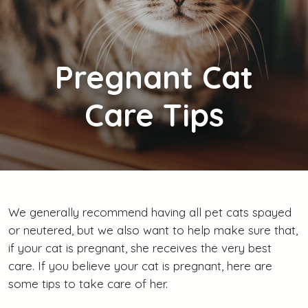
Pregnant
Cat
Care Tips
We generally recommend having all pet cats spayed
or neutered, but we also want to help make sure that,
if your cat is pregnant, she receives the very best
care. If you believe your cat is pregnant, here are
some tips to take care of her.