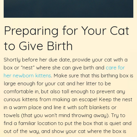
Preparing for Your Cat
to Give Birth
Shortly before her due date, provide your cat with a
box or “nest” where she can give birth and
care for
her newborn kittens
. Make sure that this birthing box is
large enough for your cat and her litter to be
comfortable in, but also tall enough to prevent any
curious kittens from making an escape! Keep the nest
in a warm place and line it with soft blankets or
towels (that you won’t mind throwing away). Try to
find a familiar location to put the box that is quiet and
out of the way, and show your cat where the box is