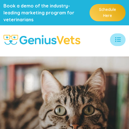
Book a demo of the industry-
Schedule
leading marketing program for
Here
veterinarians