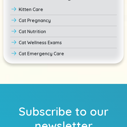
Kitten Care
Cat Pregnancy
Cat Nutrition
Cat Wellness Exams
Cat Emergency Care
Subscribe to our
newsletter