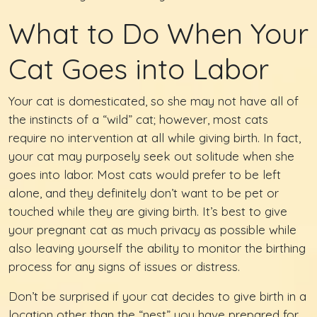
What to Do When Your
Cat Goes into Labor
Your cat is domesticated, so she may not have all of
the instincts of a “wild” cat; however, most cats
require no intervention at all while giving birth. In fact,
your cat may purposely seek out solitude when she
goes into labor. Most cats would prefer to be left
alone, and they definitely don’t want to be pet or
touched while they are giving birth. It’s best to give
your pregnant cat as much privacy as possible while
also leaving yourself the ability to monitor the birthing
process for any signs of issues or distress.
Don’t be surprised if your cat decides to give birth in a
location other than the “nest” you have prepared for