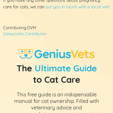
If you have any other questions about pregnancy
care for cats, we can
put you in touch with a local vet!
Contributing DVM
GeniusVets Contributor
The
Ultimate Guide
to Cat Care
This free guide is an indispensable
manual for cat ownership. Filled with
veterinary advice and