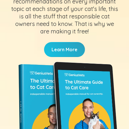
recommendations on every important
topic at each stage of your cat's life, this
is all the stuff that responsible cat
owners need to know. That is why we
are making it free!
Learn More