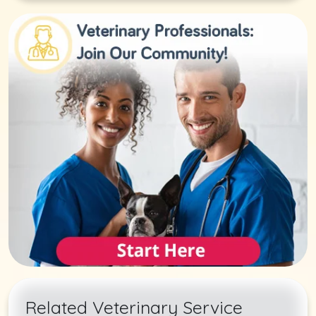
Related Veterinary Service