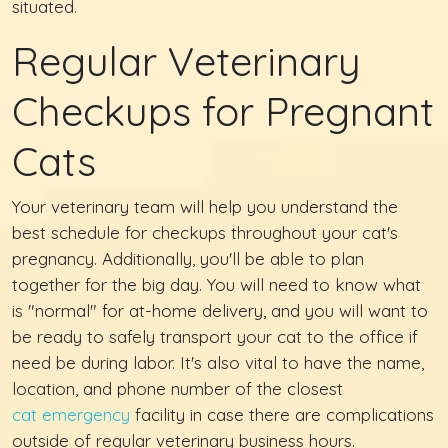
situated.
Regular Veterinary
Checkups for Pregnant
Cats
Your veterinary team will help you understand the
best schedule for checkups throughout your cat's
pregnancy. Additionally, you'll be able to plan
together for the big day. You will need to know what
is "normal" for at-home delivery, and you will want to
be ready to safely transport your cat to the office if
need be during labor. It's also vital to have the name,
location, and phone number of the closest
cat emergency
facility in case there are complications
outside of regular veterinary business hours.