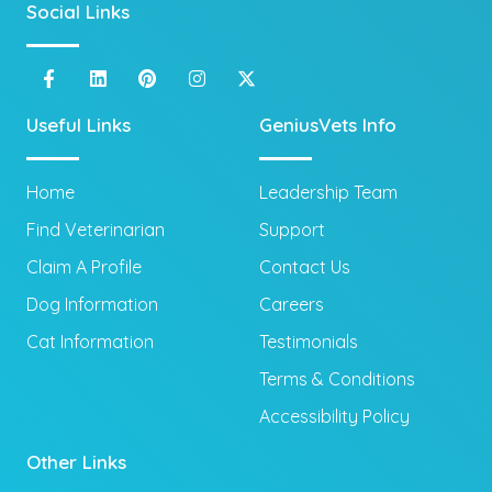
Social Links
Useful Links
GeniusVets Info
Home
Leadership Team
Find Veterinarian
Support
Claim A Profile
Contact Us
Dog Information
Careers
Cat Information
Testimonials
Terms & Conditions
Accessibility Policy
Other Links