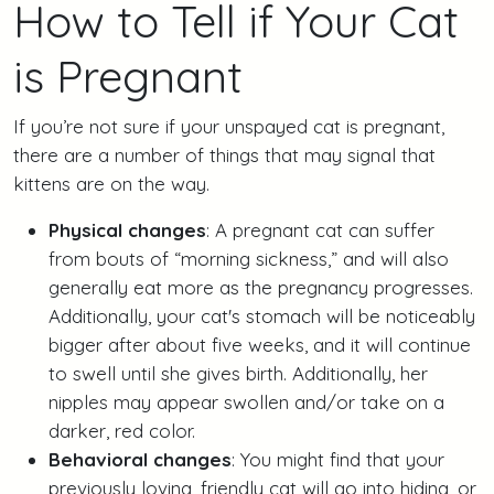
How to Tell if Your Cat
is Pregnant
If you’re not sure if your unspayed cat is pregnant,
there are a number of things that may signal that
kittens are on the way.
Physical changes
: A pregnant cat can suffer
from bouts of “morning sickness,” and will also
generally eat more as the pregnancy progresses.
Additionally, your cat's stomach will be noticeably
bigger after about five weeks, and it will continue
to swell until she gives birth. Additionally, her
nipples may appear swollen and/or take on a
darker, red color.
Behavioral changes
: You might find that your
previously loving, friendly cat will go into hiding, or