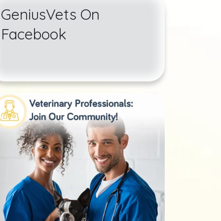
GeniusVets On
Facebook