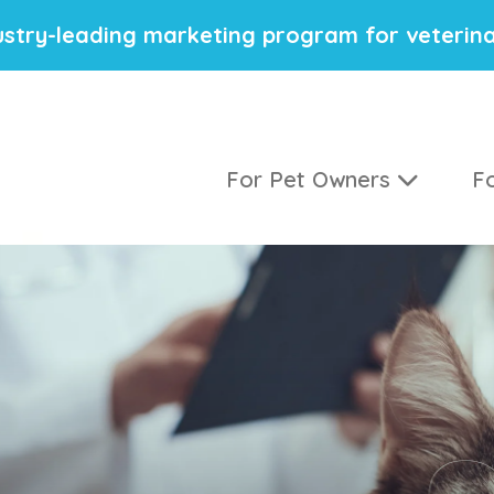
stry-leading marketing program for veterina
For Pet Owners
Fo