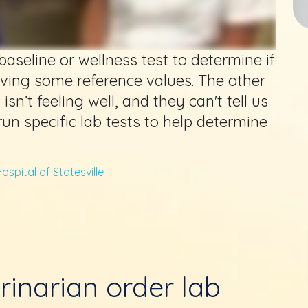
aseline or wellness test to determine if
aving some reference values. The other
sn’t feeling well, and they can't tell us
 run specific lab tests to help determine
ospital of Statesville
rinarian order lab