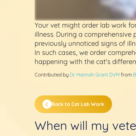
Your vet might order lab work fo
illness. During a comprehensive 
previously unnoticed signs of ill
In such cases, we order compreh
happening with the cat's differe
Contributed by
Dr. Hannah Grant DVM
from
B
Back to Cat Lab Work
When will my vete