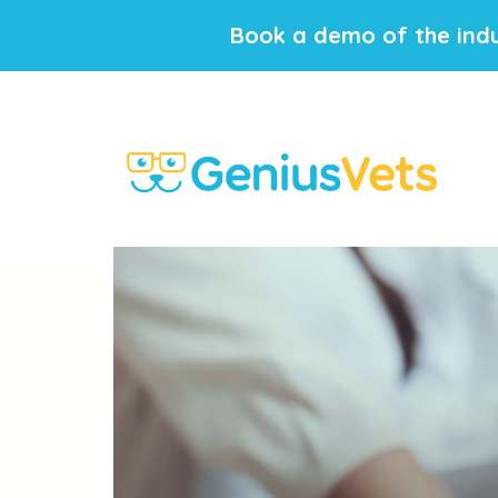
Book a demo of the indu