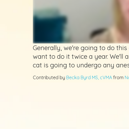
Generally, we're going to do this 
want to do it twice a year. We'll al
cat is going to undergo any anes
Contributed by
Becka Byrd MS, cVMA
from
N