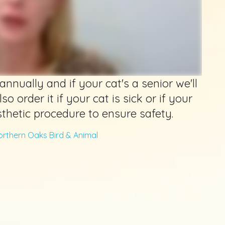
annually and if your cat's a senior we'll
so order it if your cat is sick or if your
thetic procedure to ensure safety.
orthern Oaks Bird & Animal