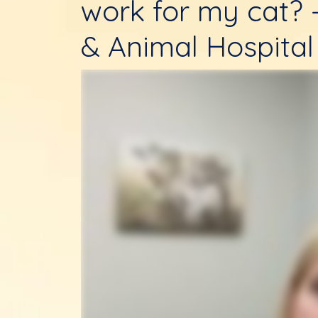
work for my cat? 
& Animal Hospital