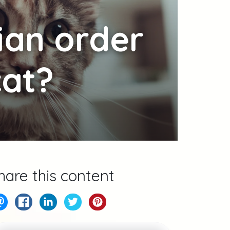
ian order
cat?
hare this content