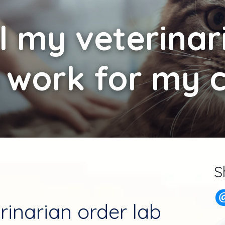
l my veterinar
 work for my 
S
rinarian order lab