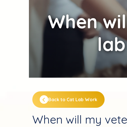
When
wil
lab
Back to Cat Lab Work
When will my vete