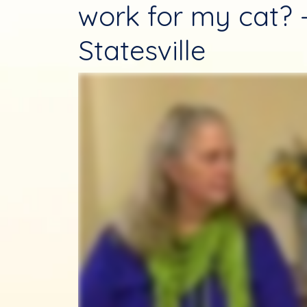
work for my cat? 
Statesville