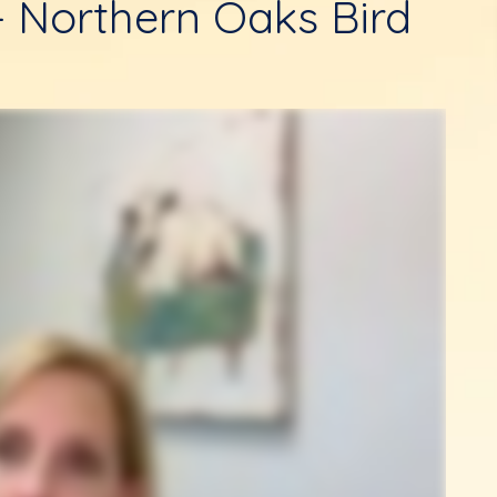
- Northern Oaks Bird