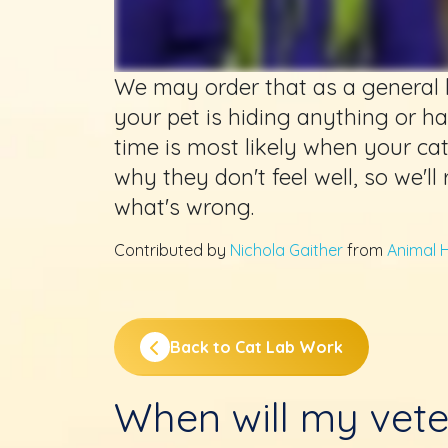
We may order that as a general b
your pet is hiding anything or h
time is most likely when your cat i
why they don't feel well, so we'll
what's wrong.
Contributed by
Nichola Gaither
from
Animal H
Back to Cat Lab Work
When will my vete