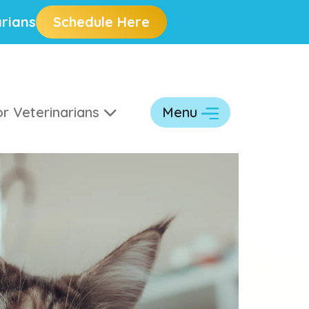
rians
Schedule Here
r Veterinarians
Menu