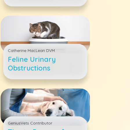
Veterinary Hospital
Catherine MacLean DVM
Feline Urinary
Obstructions
GeniusVets Contributor