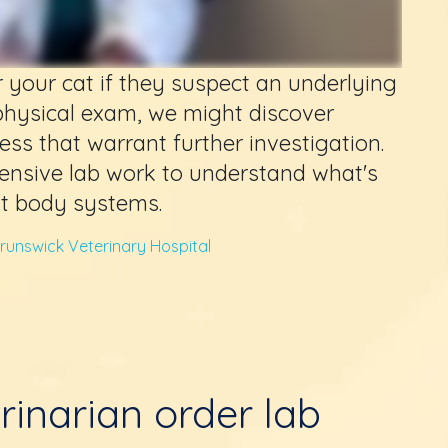
r your cat if they suspect an underlying
physical exam, we might discover
ness that warrant further investigation.
ensive lab work to understand what's
nt body systems.
runswick Veterinary Hospital
rinarian order lab