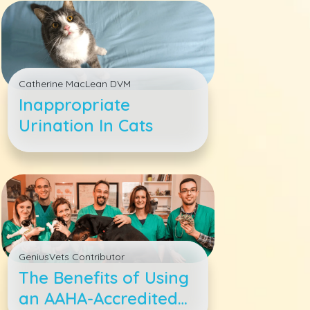
Catherine MacLean DVM
Inappropriate
Urination In Cats
GeniusVets Contributor
The Benefits of Using
an AAHA-Accredited