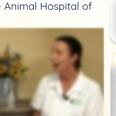
- Animal Hospital of