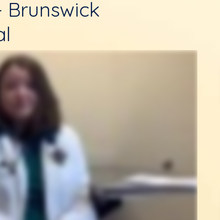
- Brunswick
al