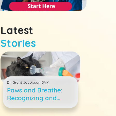
Latest
Stories
Dr. Grant Jacobson DVM
Paws and Breathe:
Recognizing and
Treating Feline
Asthma