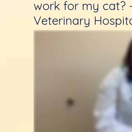
work for my cat? 
Veterinary Hospit