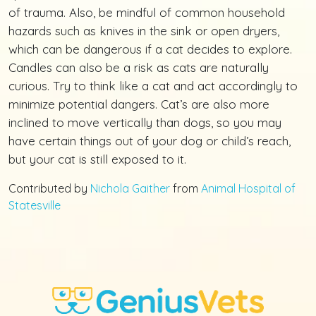
of trauma. Also, be mindful of common household
hazards such as knives in the sink or open dryers,
which can be dangerous if a cat decides to explore.
Candles can also be a risk as cats are naturally
curious. Try to think like a cat and act accordingly to
minimize potential dangers. Cat’s are also more
inclined to move vertically than dogs, so you may
have certain things out of your dog or child’s reach,
but your cat is still exposed to it.
Contributed by
Nichola Gaither
from
Animal Hospital of
Statesville