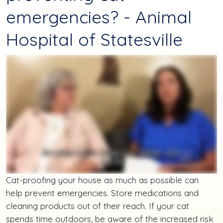
emergencies? - Animal
Hospital of Statesville
Cat-proofing your house as much as possible can
help prevent emergencies. Store medications and
cleaning products out of their reach. If your cat
spends time outdoors, be aware of the increased risk