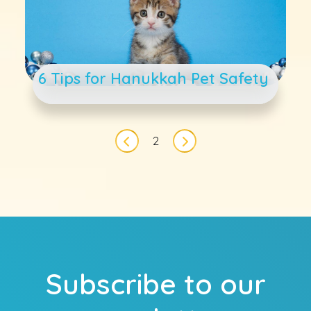
6 Tips for Hanukkah Pet Safety
Pagination
2
Previous page
Next page
Subscribe to our