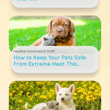
Heather Kovacevich DVM
How to Keep Your Pets Safe
From Extreme Heat This
Summer