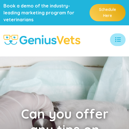
Book a demo of the industry-
Schedule
leading marketing program for
Here
veterinarians
Can
you offer