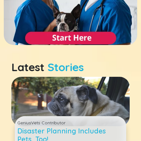
Latest
Stories
GeniusVets Contributor
Disaster Planning Includes
Pets, Too!