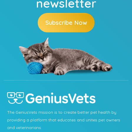
newsletter
Subscribe Now
The GeniusVets mission is to create better pet health by
providing a platform that educates and unites pet owners
and veterinarians.