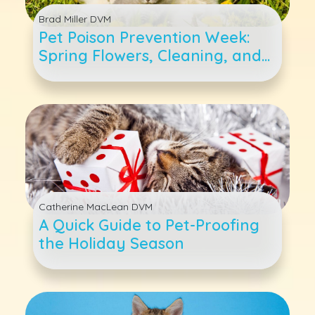
Brad Miller DVM
Pet Poison Prevention Week:
Spring Flowers, Cleaning, and
Other Toxic Items For Cats and
Dogs
Catherine MacLean DVM
A Quick Guide to Pet-Proofing
the Holiday Season