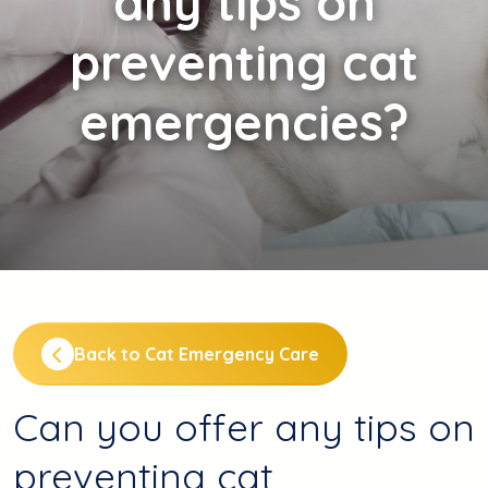
any tips on
preventing cat
emergencies?
Back to Cat Emergency Care
Can you offer any tips on
preventing cat