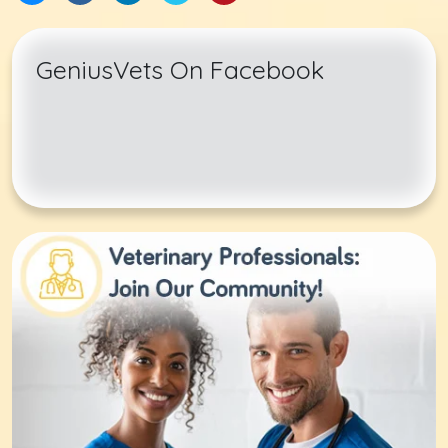
GeniusVets On Facebook