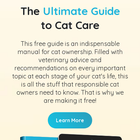
The
Ultimate Guide
to Cat Care
This free guide is an indispensable
manual for cat ownership. Filled with
veterinary advice and
recommendations on every important
topic at each stage of your cat's life, this
is all the stuff that responsible cat
owners need to know. That is why we
are making it free!
Learn More