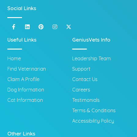
Social Links
Useful Links
GeniusVets Info
Home
Leadership Team
Find Veterinarian
Support
Claim A Profile
Contact Us
Dog Information
Careers
Cat Information
Testimonials
Terms & Conditions
Accessibility Policy
Other Links