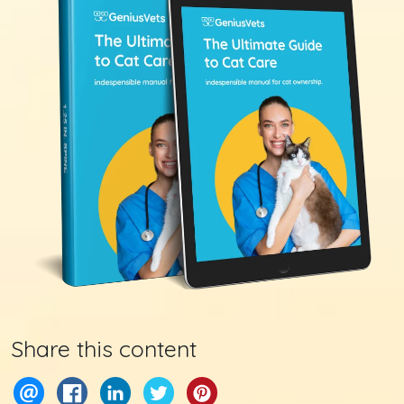
Share this content