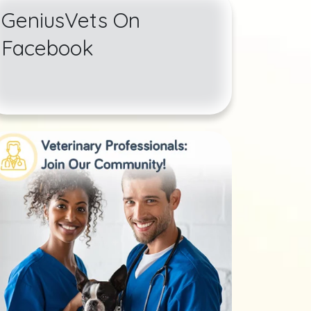
GeniusVets On
Facebook