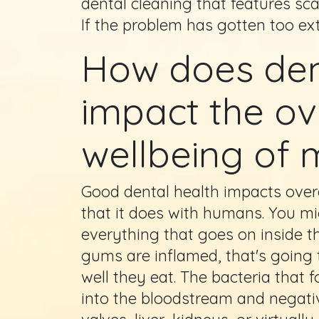
dental cleaning that features sca
If the problem has gotten too ex
How does den
impact the ov
wellbeing of 
Good dental health impacts over
that it does with humans. You mig
everything that goes on inside th
gums are inflamed, that's going 
well they eat. The bacteria that 
into the bloodstream and negative