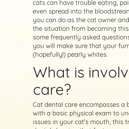
cats can have trouble eating, pa
even spread into the bloodstream
you can do as the cat owner and
the situation from becoming this
some frequently asked question
you will make sure that your furr
(hopefully!) pearly whites.
What is involv
care?
Cat dental care encompasses a b
with a basic physical exam to un
issues in your cat’s mouth, this 