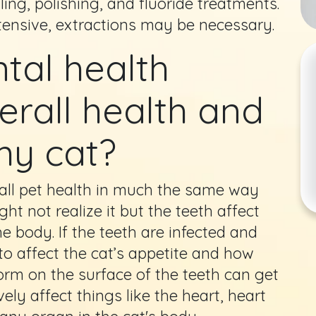
ling, polishing, and fluoride treatments.
tensive, extractions may be necessary.
tal health
erall health and
my cat?
all pet health in much the same way
ht not realize it but the teeth affect
e body. If the teeth are infected and
to affect the cat’s appetite and how
form on the surface of the teeth can get
ly affect things like the heart, heart