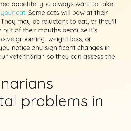
hed appetite, you always want to take
 your cat
. Some cats will paw at their
 They may be reluctant to eat, or they'll
 out of their mouths because it’s
ssive grooming, weight loss, or
 you notice any significant changes in
our veterinarian so they can assess the
inarians
al problems in