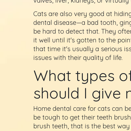
valves, liver, kidneys, or virtuall
Cats are also very good at hidi
dental disease—a bad tooth, ging
be hard to detect that. They oft
it well until it's gotten to the p
that time it's usually a serious i
issues with their quality of life.
What types of
should I give
Home dental care for cats can be
be tough to get their teeth brush
brush teeth, that is the best way