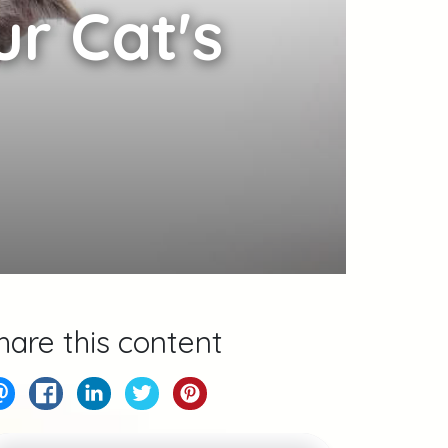
r Cat's
hare this content