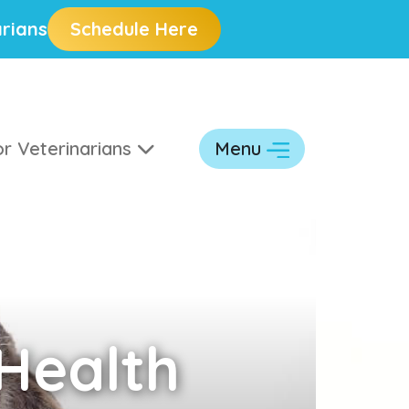
rians
Schedule Here
r Veterinarians
Menu
Health