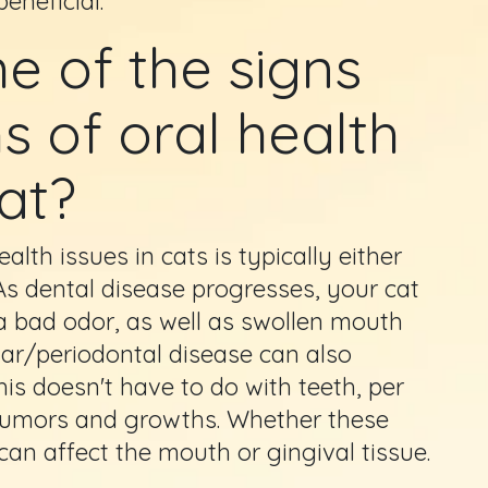
eneficial.
 of the signs
 of oral health
at?
th issues in cats is typically either
 As dental disease progresses, your cat
 a bad odor, as well as swollen mouth
ar/periodontal disease can also
his doesn't have to do with teeth, per
e tumors and growths. Whether these
an affect the mouth or gingival tissue.