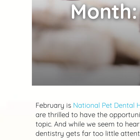
Month:
February is
National Pet Dental 
are thrilled to have the opportuni
topic. And while we seem to hear
dentistry gets far too little atten