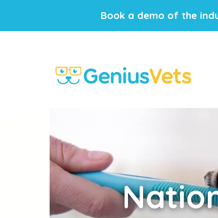
Book a demo of the indu
Natio