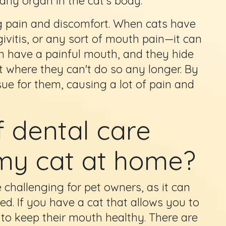
y any organ in the cat's body.
ng pain and discomfort. When cats have
ivitis, or any sort of mouth pain—it can
en have a painful mouth, and they hide
oint where they can't do so any longer. By
ssue for them, causing a lot of pain and
 dental care
 my cat at home?
 challenging for pet owners, as it can
ed. If you have a cat that allows you to
 to keep their mouth healthy. There are