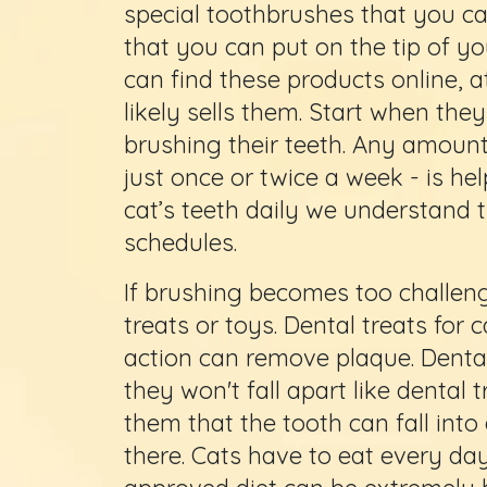
special toothbrushes that you ca
that you can put on the tip of yo
can find these products online, a
likely sells them. Start when the
brushing their teeth. Any amount 
just once or twice a week - is hel
cat’s teeth daily we understand 
schedules.
If brushing becomes too challeng
treats or toys. Dental treats for 
action can remove plaque. Dental
they won't fall apart like dental 
them that the tooth can fall int
there. Cats have to eat every day