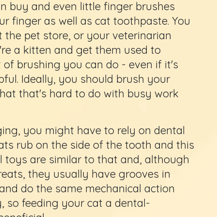
n buy and even little finger brushes
ur finger as well as cat toothpaste. You
t the pet store, or your veterinarian
y're a kitten and get them used to
of brushing you can do - even if it's
pful. Ideally, you should brush your
that that's hard to do with busy work
ing, you might have to rely on dental
cats rub on the side of the tooth and this
 toys are similar to that and, although
treats, they usually have grooves in
o and do the same mechanical action
, so feeding your cat a dental-