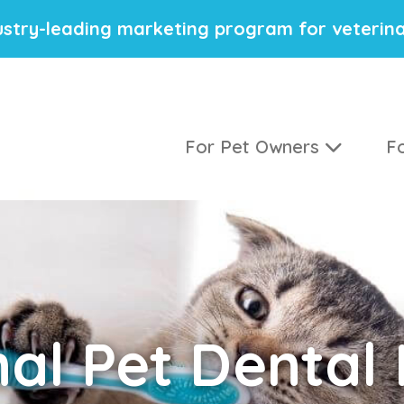
stry-leading marketing program for veterina
For Pet Owners
Fo
nal
Pet Dental 