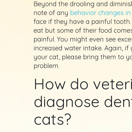
Beyond the drooling and diminis
note of any
behavior changes in
face if they have a painful tooth.
eat but some of their food comes
painful. You might even see exce
increased water intake. Again, if
your cat, please bring them to y
problem.
How do veter
diagnose dent
cats?