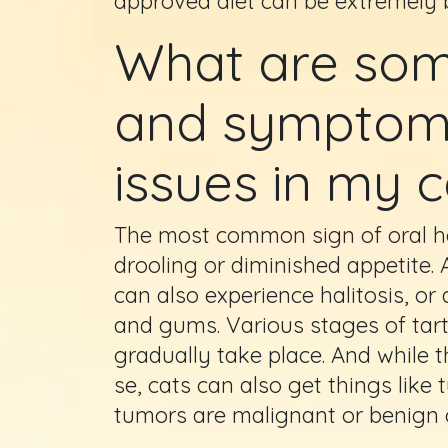
approved diet can be extremely b
What are some
and symptoms
issues in my c
The most common sign of oral heal
drooling or diminished appetite.
can also experience halitosis, or
and gums. Various stages of tart
gradually take place. And while t
se, cats can also get things lik
tumors are malignant or benign c