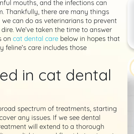
inful mouths, and the infections can
. Thankfully, there are many things
 we can do as veterinarians to prevent
 dire. We’ve taken the time to answer
s on
cat dental care
below in hopes that
y feline’s care includes those
ed in cat dental
road spectrum of treatments, starting
cover any issues. If we see dental
treatment will extend to a thorough