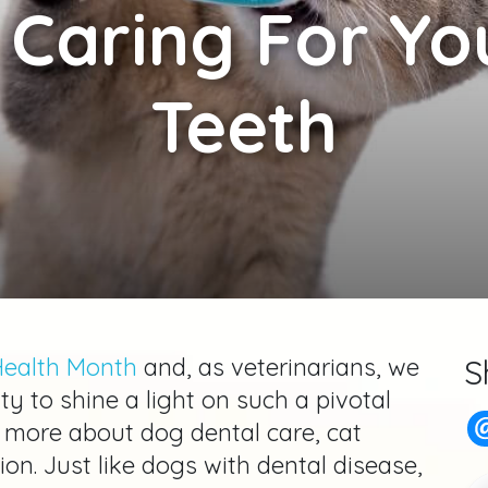
 Caring For You
Teeth
Health Month
and, as veterinarians, we
S
ty to shine a light on such a pivotal
 more about dog dental care, cat
tion. Just like dogs with dental disease,