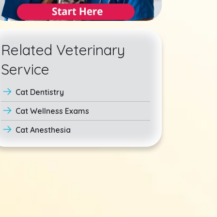
Related Veterinary
Service
Cat Dentistry
Cat Wellness Exams
Cat Anesthesia