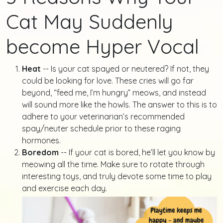
Cat May Suddenly
become Hyper Vocal
Heat
-- Is your cat spayed or neutered? If not, they
could be looking for love. These cries will go far
beyond, “feed me, I’m hungry” meows, and instead
will sound more like the howls. The answer to this is to
adhere to your veterinarian’s recommended
spay/neuter schedule prior to these raging
hormones.
Boredom
-- If your cat is bored, he’ll let you know by
meowing all the time. Make sure to rotate through
interesting toys, and truly devote some time to play
and exercise each day.