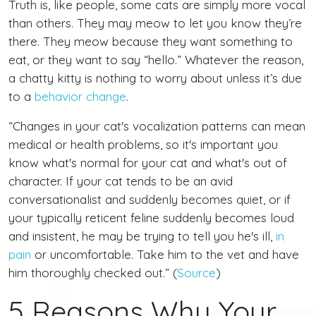
Truth is, like people, some cats are simply more vocal
than others. They may meow to let you know they’re
there. They meow because they want something to
eat, or they want to say “hello.” Whatever the reason,
a chatty kitty is nothing to worry about unless it’s due
to a
behavior change
.
“Changes in your cat's vocalization patterns can mean
medical or health problems, so it's important you
know what's normal for your cat and what's out of
character. If your cat tends to be an avid
conversationalist and suddenly becomes quiet, or if
your typically reticent feline suddenly becomes loud
and insistent, he may be trying to tell you he's ill,
in
pain
or uncomfortable. Take him to the vet and have
him thoroughly checked out.” (
Source
)
5 Reasons Why Your