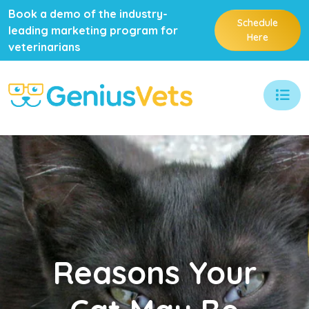
Book a demo of the industry-
Schedule
leading marketing program for
Here
veterinarians
Reasons
Your