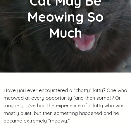
Cat May Be
Meowing So
Much
Have you ever encountered a “chatty” kitty? One who
meowed at every opportunity (and then some)? Or
maybe you’ve had the experience of a kitty who was
mostly quiet, but then something happened and he
became extremely “meowy.”