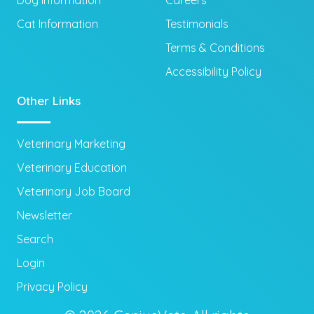
Dog Information
Careers
Cat Information
Testimonials
Terms & Conditions
Accessibility Policy
Other Links
Veterinary Marketing
Veterinary Education
Veterinary Job Board
Newsletter
Search
Login
Privacy Policy