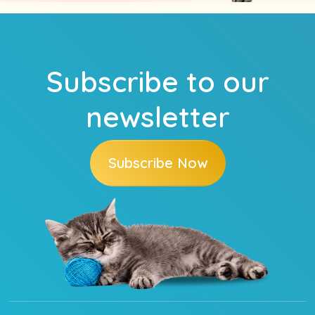
Subscribe to our
newsletter
Subscribe Now