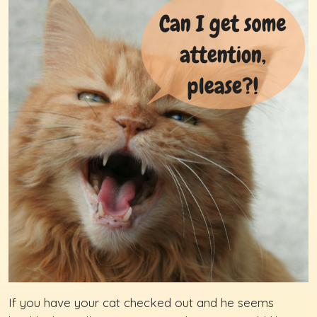
If you have your cat checked out and he seems