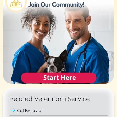
Related Veterinary Service
Cat Behavior