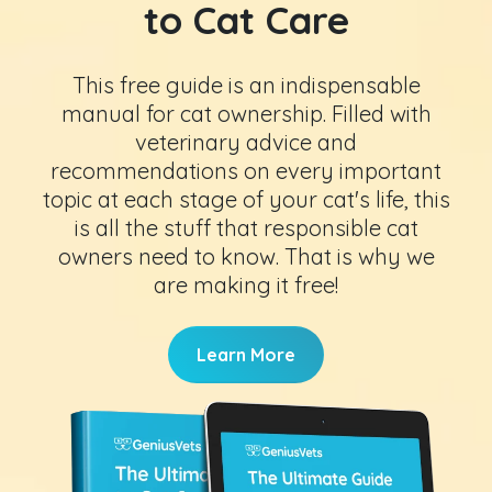
to Cat Care
This free guide is an indispensable
manual for cat ownership. Filled with
veterinary advice and
recommendations on every important
topic at each stage of your cat's life, this
is all the stuff that responsible cat
owners need to know. That is why we
are making it free!
Learn More