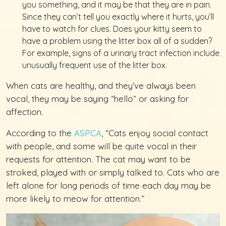
you something, and it may be that they are in pain.
Since they can’t tell you exactly where it hurts, you’ll
have to watch for clues. Does your kitty seem to
have a problem using the litter box all of a sudden?
For example, signs of a urinary tract infection include
unusually frequent use of the litter box.
When cats are healthy, and they’ve always been
vocal, they may be saying “hello” or asking for
affection.
According to the
ASPCA
, “Cats enjoy social contact
with people, and some will be quite vocal in their
requests for attention. The cat may want to be
stroked, played with or simply talked to. Cats who are
left alone for long periods of time each day may be
more likely to meow for attention.”