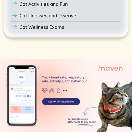
Cat Activities and Fun
Cat Illnesses and Disease
Cat Wellness Exams