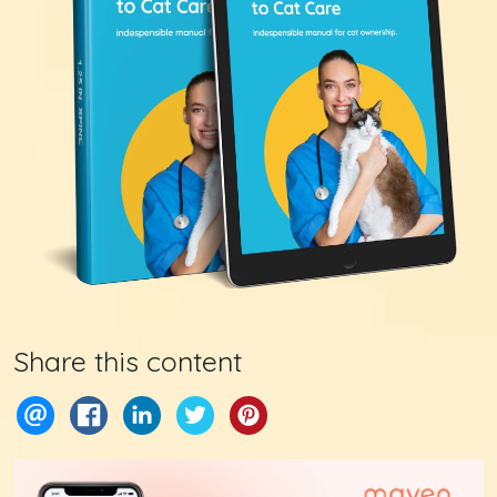
Share this content