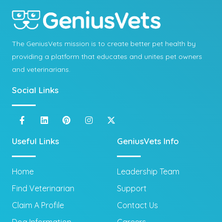
The GeniusVets mission is to create better pet health by
providing a platform that educates and unites pet owners
and veterinarians.
Social Links
Useful Links
GeniusVets Info
Home
Leadership Team
Find Veterinarian
Support
Claim A Profile
Contact Us