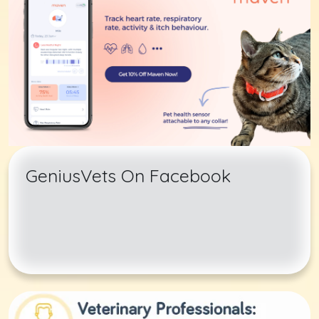
GeniusVets On Facebook