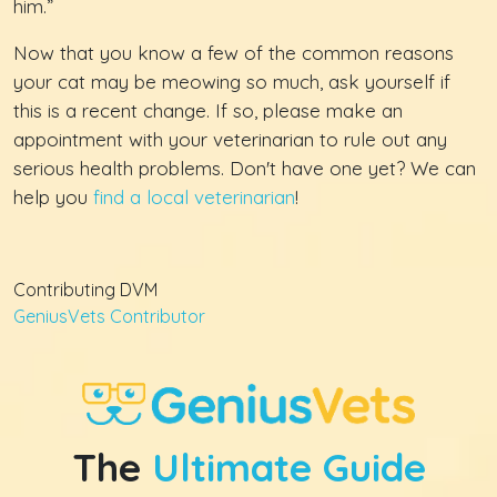
him.”
Now that you know a few of the common reasons
your cat may be meowing so much, ask yourself if
this is a recent change. If so, please make an
appointment with your veterinarian to rule out any
serious health problems. Don't have one yet? We can
help you
find a local veterinarian
!
Contributing DVM
GeniusVets Contributor
The
Ultimate Guide