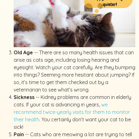
Old Age
-- There are so many health issues that can
arise as cats age, including losing hearing and
eyesight. Watch your cat carefully. Are they bumping
into things? Seeming more hesitant about jumping? If
so, it’s time to get them checked out by a
veterinarian to see what’s wrong.
Sickness
-- Kidney problems are common in elderly
cats. If your cat is advancing in years,
we
recommend twice-yearly visits for them to monitor
their health
. You certainly don’t want your cat to be
sick!
Pain
-- Cats who are meowing a lot are trying to tell