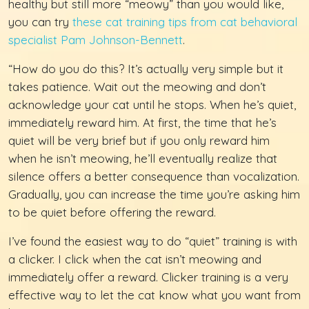
healthy but still more “meowy” than you would like,
you can try
these cat training tips from cat behavioral
specialist Pam Johnson-Bennett
.
“How do you do this? It’s actually very simple but it
takes patience. Wait out the meowing and don’t
acknowledge your cat until he stops. When he’s quiet,
immediately reward him. At first, the time that he’s
quiet will be very brief but if you only reward him
when he isn’t meowing, he’ll eventually realize that
silence offers a better consequence than vocalization.
Gradually, you can increase the time you’re asking him
to be quiet before offering the reward.
I’ve found the easiest way to do “quiet” training is with
a clicker. I click when the cat isn’t meowing and
immediately offer a reward. Clicker training is a very
effective way to let the cat know what you want from