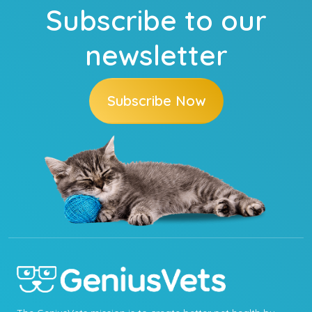
Subscribe to our
newsletter
Subscribe Now