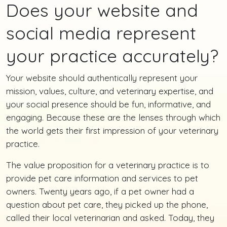
Does your website and
social media represent
your practice accurately?
Your website should authentically represent your
mission, values, culture, and veterinary expertise, and
your social presence should be fun, informative, and
engaging. Because these are the lenses through which
the world gets their first impression of your veterinary
practice.
The value proposition for a veterinary practice is to
provide pet care information and services to pet
owners. Twenty years ago, if a pet owner had a
question about pet care, they picked up the phone,
called their local veterinarian and asked. Today, they