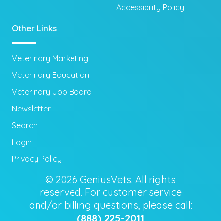
Accessibility Policy
Other Links
Veterinary Marketing
Veterinary Education
Veterinary Job Board
Newsletter
Search
Login
Privacy Policy
© 2026 GeniusVets. All rights
reserved. For customer service
and/or billing questions, please call:
(888) 225-2011