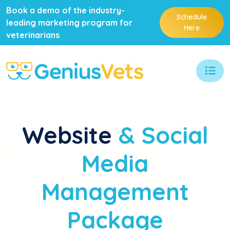
Book a demo of the industry-
Schedule
leading marketing program for
Here
veterinarians
Website
& Social
Media
Management
Package