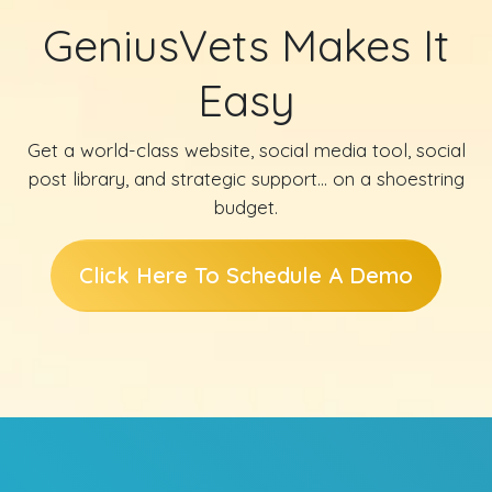
GeniusVets Makes It
Easy
Get a world-class website, social media tool, social
post library, and strategic support… on a shoestring
budget.
Click Here To Schedule A Demo