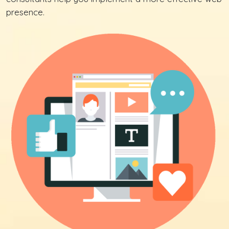
presence.