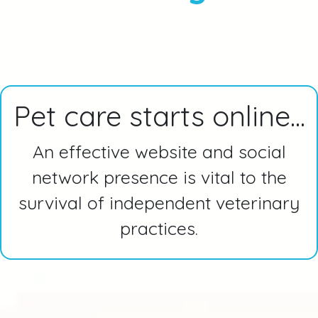
Pet care starts online...
An effective website and social
network presence is vital to the
survival of independent veterinary
practices.