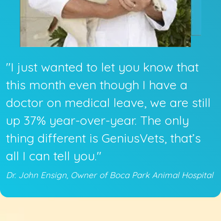
"I just wanted to let you know that
this month even though I have a
doctor on medical leave, we are still
up 37% year-over-year. The only
thing different is GeniusVets, that’s
all I can tell you."
Dr. John Ensign, Owner of Boca Park Animal Hospital