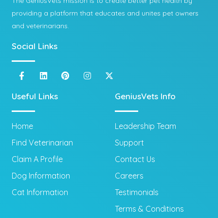
The GeniusVets mission is to create better pet health by
providing a platform that educates and unites pet owners
and veterinarians.
Social Links
Useful Links
GeniusVets Info
Home
Leadership Team
Find Veterinarian
Support
Claim A Profile
Contact Us
Dog Information
Careers
Cat Information
Testimonials
Terms & Conditions