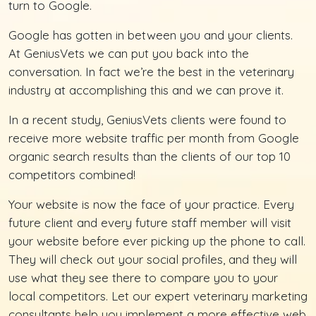
turn to Google.
Google has gotten in between you and your clients.
At GeniusVets we can put you back into the
conversation. In fact we’re the best in the veterinary
industry at accomplishing this and we can prove it.
In a recent study, GeniusVets clients were found to
receive more website traffic per month from Google
organic search results than the clients of our top 10
competitors combined!
Your website is now the face of your practice. Every
future client and every future staff member will visit
your website before ever picking up the phone to call.
They will check out your social profiles, and they will
use what they see there to compare you to your
local competitors. Let our expert veterinary marketing
consultants help you implement a more effective web