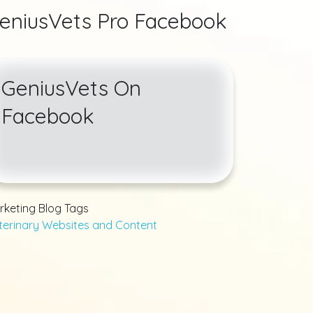
eniusVets Pro Facebook
GeniusVets On
Facebook
rketing Blog Tags
terinary Websites and Content