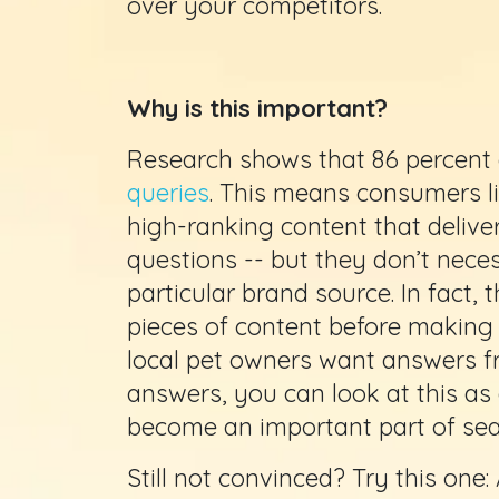
over your competitors.
Why is this important?
Research shows that 86 percent
queries
. This means consumers lik
high-ranking content that deliver
questions -- but they don’t nece
particular brand source. In fact,
pieces of content before making a
local pet owners want answers f
answers, you can look at this as
become an important part of sear
Still not convinced? Try this one