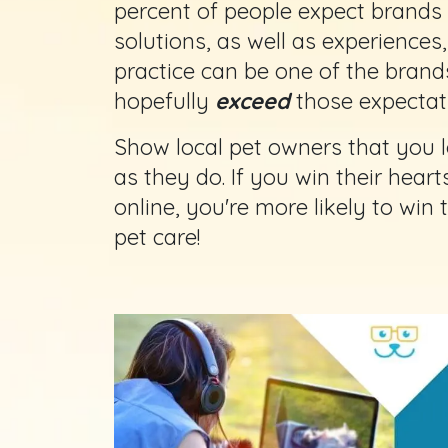
percent of people expect brands 
solutions, as well as experiences
practice can be one of the brand
hopefully
exceed
those expectati
Show local pet owners that you l
as they do. If you win their hear
online, you're more likely to win
pet care!