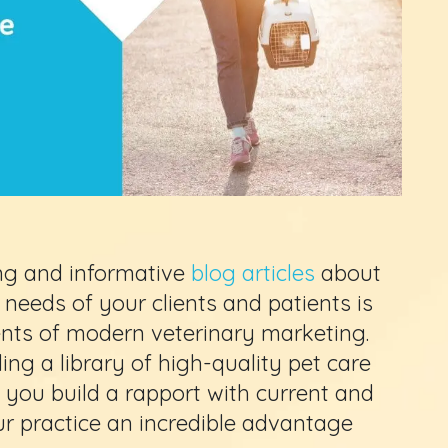
ing and informative
blog articles
about
needs of your clients and patients is
ents of modern veterinary marketing.
ing a library of high-quality pet care
 you build a rapport with current and
r practice an incredible advantage