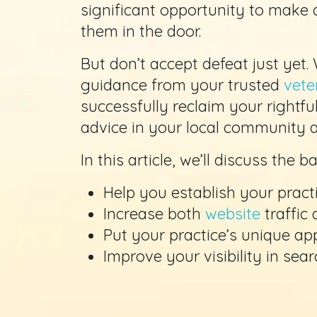
significant opportunity to make a
them in the door.
But don’t accept defeat just yet.
guidance from your trusted
vete
successfully reclaim your rightfu
advice in your local community a
In this article, we’ll discuss the 
Help you establish your practi
Increase both
website
traffic
Put your practice’s unique ap
Improve your visibility in sea