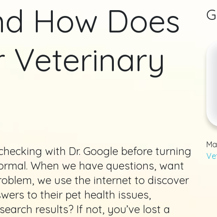
And How Does
G
r Veterinary
Ma
s checking with Dr. Google before turning
Ve
 normal. When we have questions, want
roblem, we use the internet to discover
ers to their pet health issues,
earch results? If not, you’ve lost a