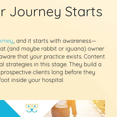
r Journey Starts
urney
, and it starts with awareness—
 cat (and maybe rabbit or iguana) owner
 aware that your practice exists. Content
l strategies in this stage. They build a
 prospective clients long before they
oot inside your hospital.