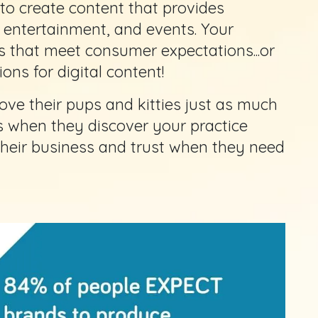
to create content that provides
, entertainment, and events. Your
s that meet consumer expectations...or
ons for digital content!
ove their pups and kitties just as much
ts when they discover your practice
 their business and trust when they need