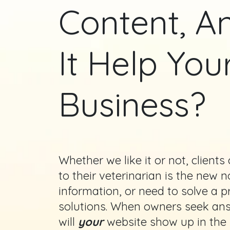
Content, 
It Help You
Business?
Whether we like it or not, client
to their veterinarian is the new
information, or need to solve a p
solutions. When owners seek answ
will
your
website show up in the s