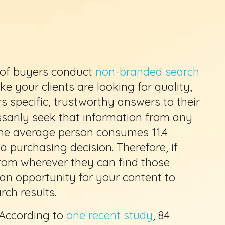
 of buyers conduct
non-branded search
e your clients are looking for quality,
s specific, trustworthy answers to their
ssarily seek that information from any
 the average person consumes 11.4
 purchasing decision. Therefore, if
rom wherever they can find those
 an opportunity for your content to
ch results.
: According to
one recent study
, 84