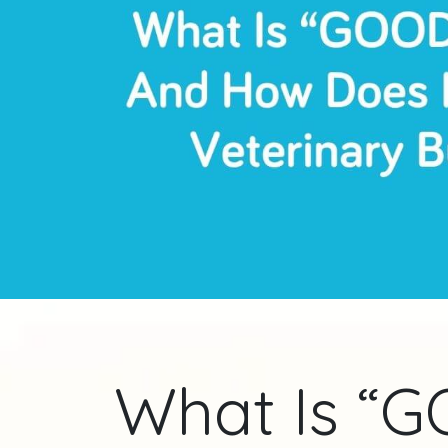
What Is “