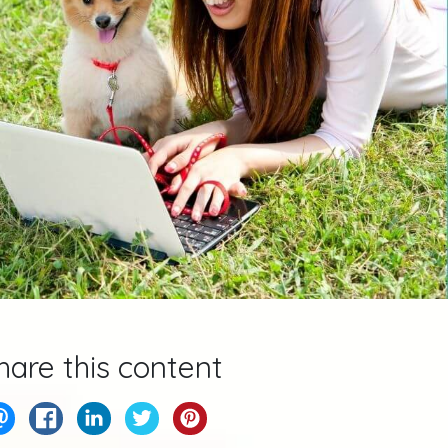
hare this content