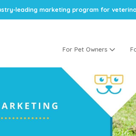
stry-leading marketing program for veterina
For Pet Owners
Fo