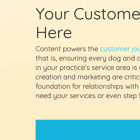
Your Custome
Here
Content powers the
customer jo
that is, ensuring every dog and
in your practice’s service area is
creation and marketing are critica
foundation for relationships with
need your services or even step f