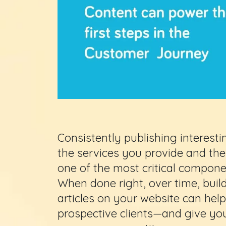
Consistently publishing interest
the services you provide and the 
one of the most critical compon
When done right, over time, build
articles on your website can help
prospective clients—and give you