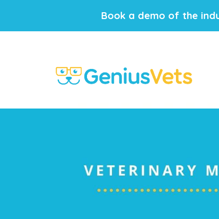
Book a demo of the indu