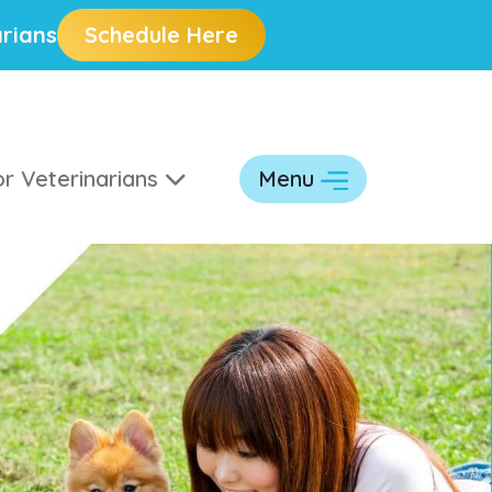
rians
Schedule Here
r Veterinarians
Menu