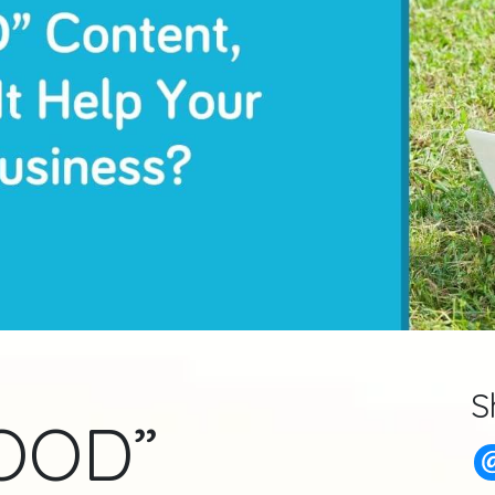
S
GOOD”