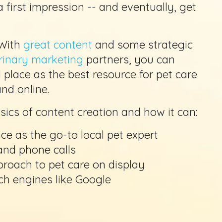
 first impression -- and eventually, get
 With
great content
and some strategic
rinary marketing
partners, you can
l place as the best resource for pet care
nd online.
basics of content creation and how it can:
ce as the go-to local pet expert
 and phone calls
proach to pet care on display
rch engines like Google