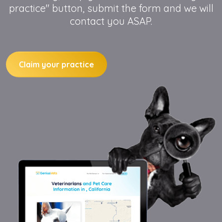
practice" button, submit the form and we will
contact you ASAP.
Claim your practice