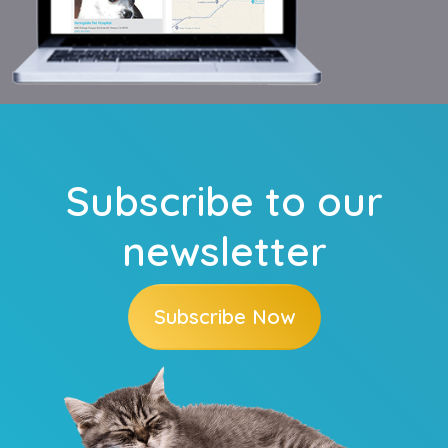
Subscribe to our
newsletter
Subscribe Now