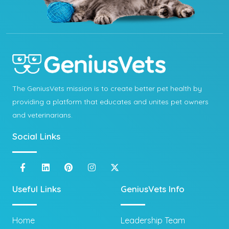
The GeniusVets mission is to create better pet health by
providing a platform that educates and unites pet owners
and veterinarians.
Social Links
Useful Links
GeniusVets Info
Home
Leadership Team