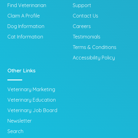
Find Veterinarian
Support
Claim A Profile
Contact Us
Dog Information
Careers
Cat Information
Testimonials
Terms & Conditions
Accessibility Policy
Other Links
Veterinary Marketing
Veterinary Education
Veterinary Job Board
Newsletter
Search