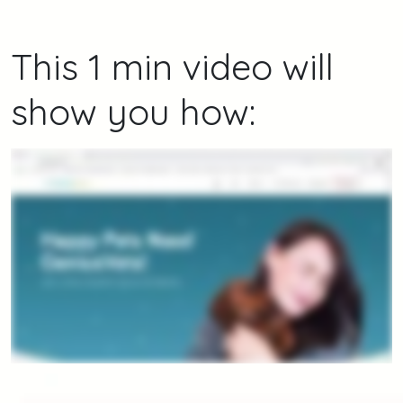
This 1 min video will
show you how: