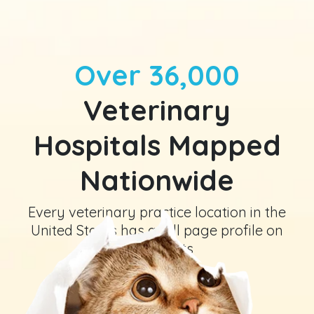
Over 36,000
Veterinary
Hospitals Mapped
Nationwide
Every veterinary practice location in the
United States has a full page profile on
GeniusVets