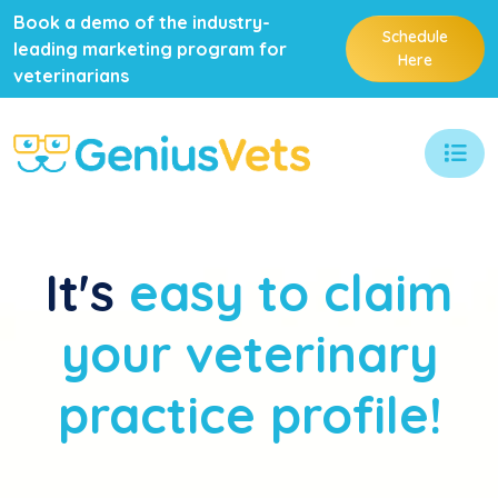
Book a demo of the industry-
Schedule
leading marketing program for
Here
veterinarians
It's
easy to claim
your veterinary
practice profile!