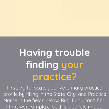
Having trouble
finding
your
practice?
First, try to locate your veterinary practice
profile by filling in the State, City, and Practice
Name in the fields below. But, if you can't find
it that way, simply click this blue "claim your