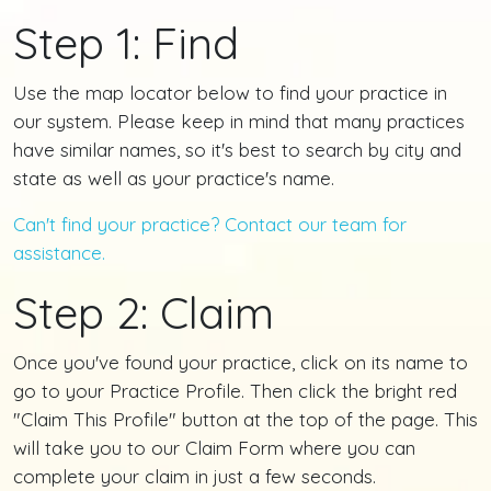
Step 1: Find
Use the map locator below to find your practice in
our system. Please keep in mind that many practices
have similar names, so it's best to search by city and
state as well as your practice's name.
Can't find your practice? Contact our team for
assistance.
Step 2: Claim
Once you've found your practice, click on its name to
go to your Practice Profile. Then click the bright red
"Claim This Profile" button at the top of the page. This
will take you to our Claim Form where you can
complete your claim in just a few seconds.