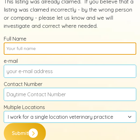
This listing was already claimed. If you believe that a
listing was claimed incorrectly - by the wrong person
or company - please let us know and we will
investigate and correct where needed.
Full Name
e-mail
Contact Number
Multiple Locations
Submit