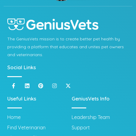
The GeniusVets mission is to create better pet health by
providing a platform that educates and unites pet owners
and veterinarians.
Social Links
Useful Links
GeniusVets Info
Home
Leadership Team
Find Veterinarian
Support