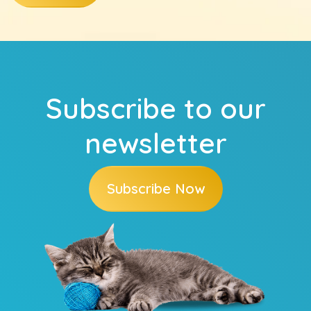
Subscribe to our
newsletter
Subscribe Now