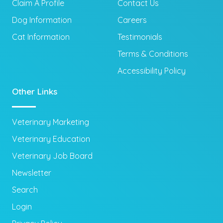
Claim A Profile
Contact Us
Dog Information
Careers
Cat Information
Testimonials
Terms & Conditions
Accessibility Policy
Other Links
Veterinary Marketing
Veterinary Education
Veterinary Job Board
Newsletter
Search
Login