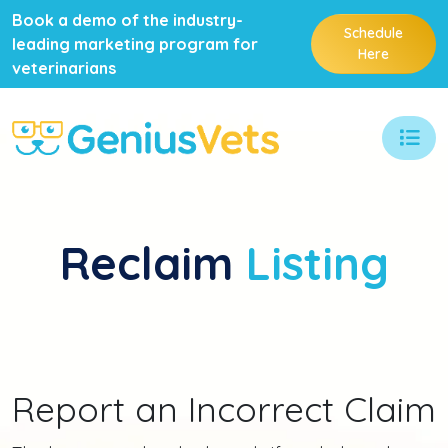
Book a demo of the industry-
Schedule
leading marketing program for
Here
veterinarians
Reclaim
Listing
Report an Incorrect Claim