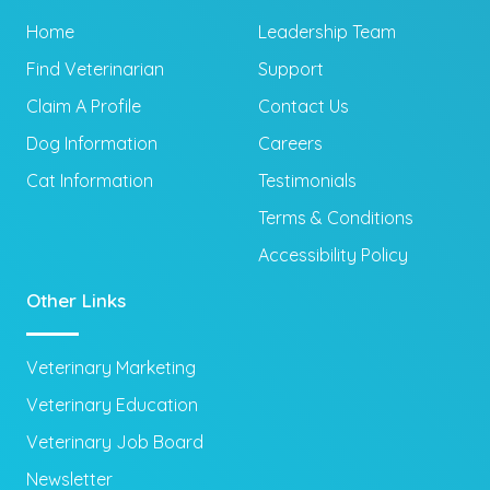
Home
Leadership Team
Find Veterinarian
Support
Claim A Profile
Contact Us
Dog Information
Careers
Cat Information
Testimonials
Terms & Conditions
Accessibility Policy
Other Links
Veterinary Marketing
Veterinary Education
Veterinary Job Board
Newsletter