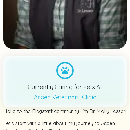
Currently Caring for Pets At
Aspen Veterinary Clinic
Hello to the Flagstaff community, I'm Dr. Molly Lesser!
Let's start with a little about my journey to Aspen