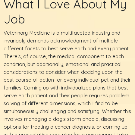
What I Love About My
Job
Veterinary Medicine is a multifaceted industry and
invariably demands acknowledgment of multiple
different facets to best serve each and every patient.
There’s, of course, the medical component to each
condition, but additionally, emotional and practical
considerations to consider when deciding upon the
best course of action for every individual pet and their
families. Coming up with individualized plans that best
serve each patient and their people requires problem
solving of different dimensions, which I find to be
simultaneously challenging and satisfying. Whether this
involves managing a dog’s storm phobia, discussing
options for treating a cancer diagnosis, or coming up
with a preventative care plan for a new puppy, I take