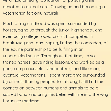
which laid an early foundation for pursuing a life
devoted to animal care. Growing up and becoming a
veterinarian felt only natural!
Much of my childhood was spent surrounded by
horses, aging up through the junior, high school, and
eventually college rodeo circuit. I competed in
breakaway and team roping, finding the comradery of
the equine partnership to be fulfilling in an
unparalleled sense. Throughout that time, I also
trained horses, gave riding lessons, and worked as a
pony camp counselor. Undoubtedly, and like many
eventual veterinarians, I spent more time surrounded
by animals than by people. To this day, I still find the
connection between humans and animals to be a
sacred bond, and bring this belief with me into the way
I practice medicine.