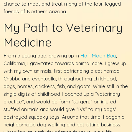
chance to meet and treat many of the four-legged
friends of Northern Arizona.
My Path to Veterinary
Medicine
From a young age, growing up in
Half Moon Bay
,
California, I gravitated towards animal care. I grew up
with my own animals, first befriending a cat named
Chubby and eventually, throughout my childhood,
dogs, horses, chickens, fish, and goats. While still in the
single digits of childhood I opened up a “veterinary
practice”, and would perform “surgery” on injured
stuffed animals and would give “IVs” to my dogs'
destroyed squeaky toys. Around that time, I began a
neighborhood dog walking and pet-sitting business,