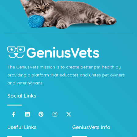
The GeniusVets mission is to create better pet health by
providing a platform that educates and unites pet owners
and veterinarians.
Social Links
Useful Links
GeniusVets Info