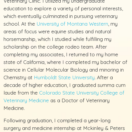
Veterinary Clinic. I utilized my undergraduate
education to explore a variety of personal interests,
which eventually culminated in pursuing veterinary
school. At the
University of Montana Western
, my
areas of focus were equine studies and natural
horsemanship, which I studied while fulfilling my
scholarship on the college rodeo team. After
completing my associates, I returned to my home
state of California, where I completed my bachelor of
science in Cellular Molecular Biology and minoring in
Chemistry at
Humboldt State University
. After a
decade of higher education, I graduated summa cum
laude from the
Colorado State University College of
Veterinary Medicine
as a Doctor of Veterinary
Medicine.
Following graduation, I completed a year-long
surgery and medicine internship at Mckinley & Peters