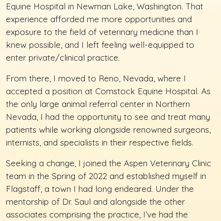
Equine Hospital in Newman Lake, Washington. That
experience afforded me more opportunities and
exposure to the field of veterinary medicine than I
knew possible, and I left feeling well-equipped to
enter private/clinical practice.
From there, I moved to Reno, Nevada, where I
accepted a position at Comstock Equine Hospital. As
the only large animal referral center in Northern
Nevada, I had the opportunity to see and treat many
patients while working alongside renowned surgeons,
internists, and specialists in their respective fields.
Seeking a change, I joined the Aspen Veterinary Clinic
team in the Spring of 2022 and established myself in
Flagstaff, a town I had long endeared. Under the
mentorship of Dr. Saul and alongside the other
associates comprising the practice, I’ve had the