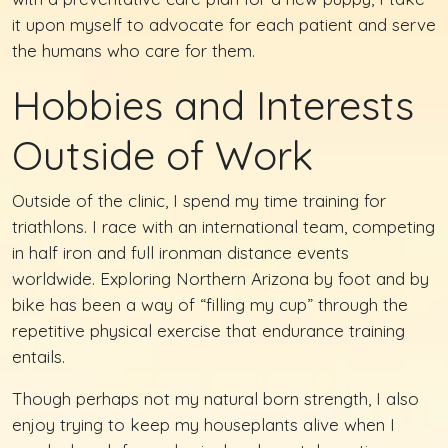
it upon myself to advocate for each patient and serve
the humans who care for them.
Hobbies and Interests
Outside of Work
Outside of the clinic, I spend my time training for
triathlons. I race with an international team, competing
in half iron and full ironman distance events
worldwide. Exploring Northern Arizona by foot and by
bike has been a way of “filling my cup” through the
repetitive physical exercise that endurance training
entails.
Though perhaps not my natural born strength, I also
enjoy trying to keep my houseplants alive when I