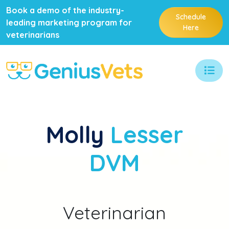
Book a demo of the industry-
Schedule
leading marketing program for
Here
veterinarians
Molly
Lesser
DVM
Veterinarian