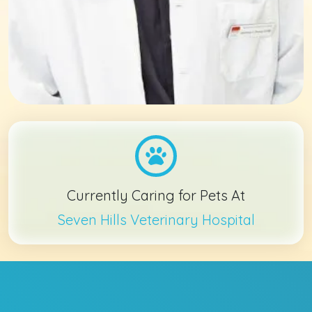
Currently Caring for Pets At
Seven Hills Veterinary Hospital