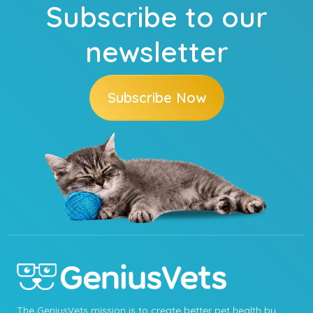
Subscribe to our
newsletter
Subscribe Now
The GeniusVets mission is to create better pet health by