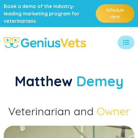
Book a demo of the industry-
Schedule
leading marketing program for
Here
veterinarians
Matthew
Demey
Veterinarian and
Owner