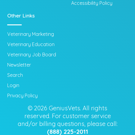
Accessibility Policy
Other Links
Veterinary Marketing
Veterinary Education
Veterinary Job Board
Newsletter
Search
Login
Privacy Policy
© 2026 GeniusVets. All rights
reserved. For customer service
and/or billing questions, please call:
(888) 225-2011