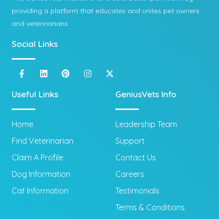
providing a platform that educates and unites pet owners
and veterinarians.
Social Links
Useful Links
GeniusVets Info
Home
Leadership Team
Find Veterinarian
Support
Claim A Profile
Contact Us
Dog Information
Careers
Cat Information
Testimonials
Terms & Conditions