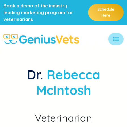
Book a demo of the industry-
Schedule
leading marketing program for
Here
veterinarians
Dr.
Rebecca
McIntosh
Veterinarian