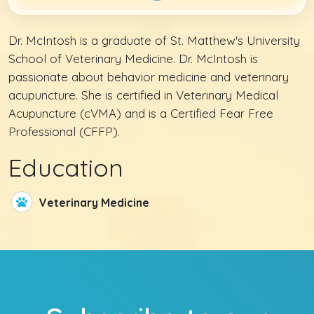
Dr. McIntosh is a graduate of St. Matthew's University
School of Veterinary Medicine. Dr. McIntosh is
passionate about behavior medicine and veterinary
acupuncture. She is certified in Veterinary Medical
Acupuncture (cVMA) and is a Certified Fear Free
Professional (CFFP).
Education
Veterinary Medicine