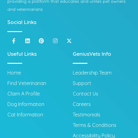
providing a platform that educates and unites pet owners
and veterinarians.
Social Links
Useful Links
GeniusVets Info
Home
Leadership Team
Find Veterinarian
Support
Claim A Profile
Contact Us
Dog Information
Careers
Cat Information
Testimonials
Terms & Conditions
Accessibility Policy