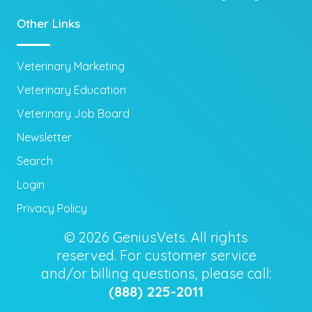
Other Links
Veterinary Marketing
Veterinary Education
Veterinary Job Board
Newsletter
Search
Login
Privacy Policy
© 2026 GeniusVets. All rights
reserved. For customer service
and/or billing questions, please call:
(888) 225-2011