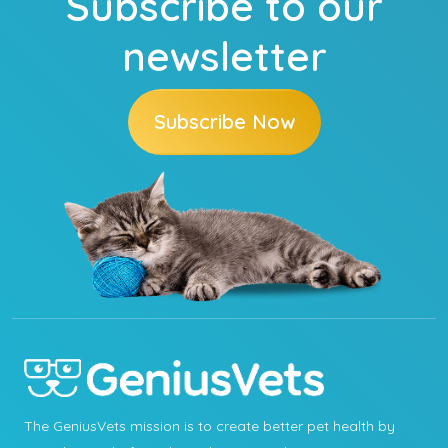
Subscribe to our
newsletter
Subscribe Now
The GeniusVets mission is to create better pet health by