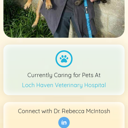
Currently Caring for Pets At
Loch Haven Veterinary Hospital
Connect with
Dr. Rebecca McIntosh