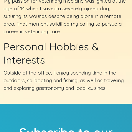
My passion for veterinary medicine was ignited at the
age of 14 when I saved a severely injured dog,
suturing its wounds despite being alone in a remote
area. That moment solidified my calling to pursue a
career in veterinary care.
Personal Hobbies &
Interests
Outside of the office, I enjoy spending time in the
outdoors, sailboating and fishing, as well as traveling
and exploring gastronomy and local cuisines.