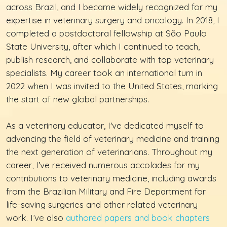
across Brazil, and I became widely recognized for my
expertise in veterinary surgery and oncology. In 2018, I
completed a postdoctoral fellowship at São Paulo
State University, after which I continued to teach,
publish research, and collaborate with top veterinary
specialists. My career took an international turn in
2022 when I was invited to the United States, marking
the start of new global partnerships.
As a veterinary educator, I've dedicated myself to
advancing the field of veterinary medicine and training
the next generation of veterinarians. Throughout my
career, I’ve received numerous accolades for my
contributions to veterinary medicine, including awards
from the Brazilian Military and Fire Department for
life-saving surgeries and other related veterinary
work. I’ve also
authored papers and book chapters