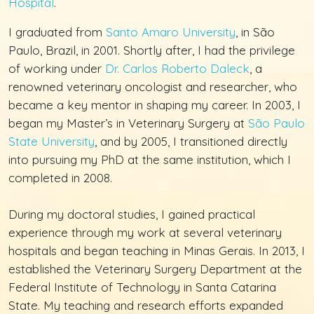
Hospital
.
I graduated from
Santo Amaro University
, in São
Paulo, Brazil, in 2001. Shortly after, I had the privilege
of working under
Dr. Carlos Roberto Daleck
, a
renowned veterinary oncologist and researcher, who
became a key mentor in shaping my career. In 2003, I
began my Master’s in Veterinary Surgery at
São Paulo
State University
, and by 2005, I transitioned directly
into pursuing my PhD at the same institution, which I
completed in 2008.
During my doctoral studies, I gained practical
experience through my work at several veterinary
hospitals and began teaching in Minas Gerais. In 2013, I
established the Veterinary Surgery Department at the
Federal Institute of Technology in Santa Catarina
State. My teaching and research efforts expanded