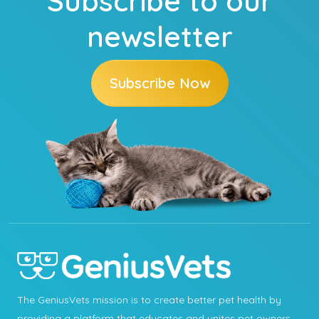
Subscribe to our
newsletter
Subscribe Now
The GeniusVets mission is to create better pet health by
providing a platform that educates and unites pet owners