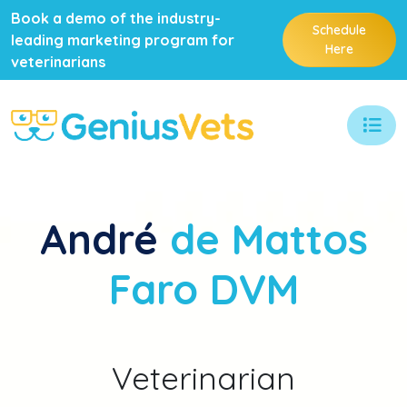
Book a demo of the industry-
Schedule
leading marketing program for
Here
veterinarians
André
de Mattos
Faro DVM
Veterinarian