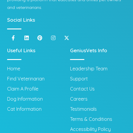
and veterinarians.
Social Links
Useful Links
GeniusVets Info
Home
Leadership Team
Find Veterinarian
Support
Claim A Profile
Contact Us
Dog Information
Careers
Cat Information
Testimonials
Terms & Conditions
Accessibility Policy