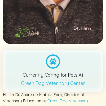
Currently Caring for Pets At
Green Dog Veterinary Center
Hi, I'm Dr. André de Mattos Faro, Director of
Veterinary Education at
Green Dog Veterinary