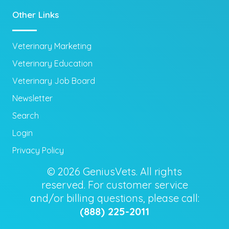
Other Links
Veterinary Marketing
Veterinary Education
Veterinary Job Board
Newsletter
Search
Login
Privacy Policy
© 2026 GeniusVets. All rights
reserved. For customer service
and/or billing questions, please call:
(888) 225-2011