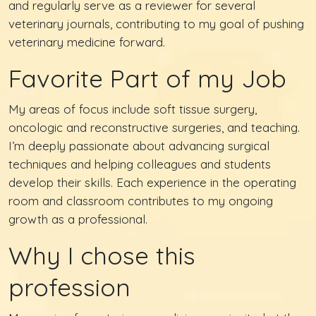
and regularly serve as a reviewer for several
veterinary journals, contributing to my goal of pushing
veterinary medicine forward.
Favorite Part of my Job
My areas of focus include soft tissue surgery,
oncologic and reconstructive surgeries, and teaching.
I’m deeply passionate about advancing surgical
techniques and helping colleagues and students
develop their skills. Each experience in the operating
room and classroom contributes to my ongoing
growth as a professional.
Why I chose this
profession