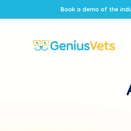
Book a demo of the indu