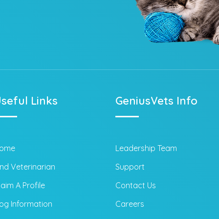
seful Links
GeniusVets Info
ome
Leadership Team
ind Veterinarian
Support
laim A Profile
Contact Us
og Information
Careers