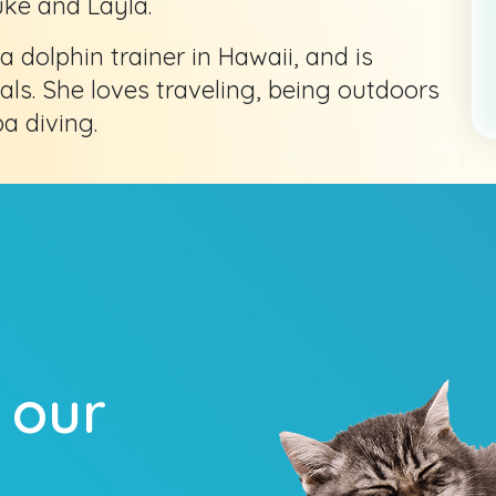
uke and Layla.
a dolphin trainer in Hawaii, and is
. She loves traveling, being outdoors
a diving.
 our