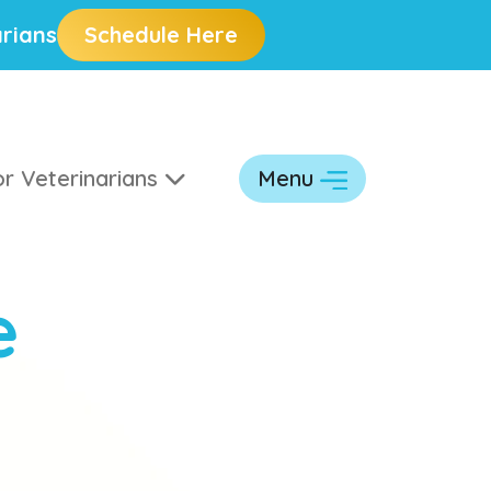
rians
Schedule Here
r Veterinarians
Menu
e