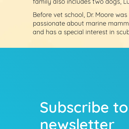
family also includes two dogs, L
Before vet school, Dr. Moore was 
passionate about marine mammals
and has a special interest in scub
Subscribe to
newsletter