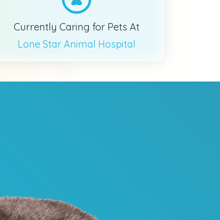
Currently Caring for Pets At
Lone Star Animal Hospital