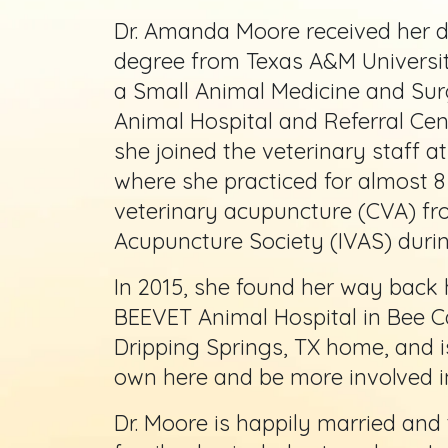
Dr. Amanda Moore received her d
degree from Texas A&M Universit
a Small Animal Medicine and Sur
Animal Hospital and Referral Cen
she joined the veterinary staff a
where she practiced for almost 8 
veterinary acupuncture (CVA) fro
Acupuncture Society (IVAS) during
In 2015, she found her way back 
BEEVET Animal Hospital in Bee Ca
Dripping Springs, TX home, and is
own here and be more involved i
Dr. Moore is happily married and