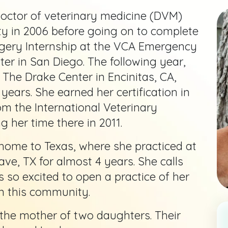
octor of veterinary medicine (DVM)
y in 2006 before going on to complete
gery Internship at the VCA Emergency
ter in San Diego. The following year,
t The Drake Center in Encinitas, CA,
years. She earned her certification in
m the International Veterinary
 her time there in 2011.
home to Texas, where she practiced at
ve, TX for almost 4 years. She calls
 so excited to open a practice of her
n this community.
 the mother of two daughters. Their