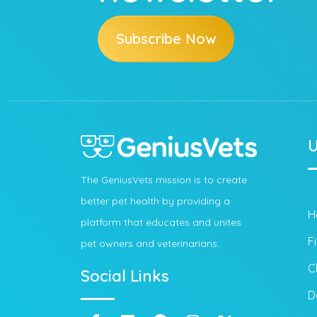
Subscribe Now
U
The GeniusVets mission is to create
better pet health by providing a
H
platform that educates and unites
F
pet owners and veterinarians.
C
Social Links
D