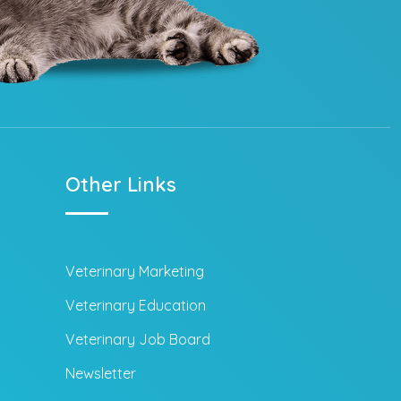
Other Links
Veterinary Marketing
Veterinary Education
Veterinary Job Board
Newsletter