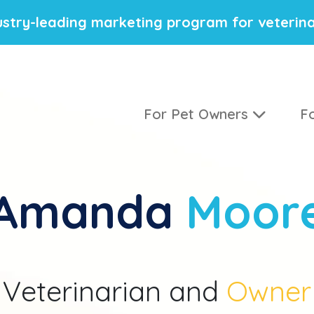
stry-leading marketing program for veterina
For Pet Owners
Fo
Amanda
Moor
Veterinarian and
Owner