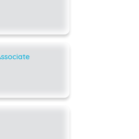
ssociate