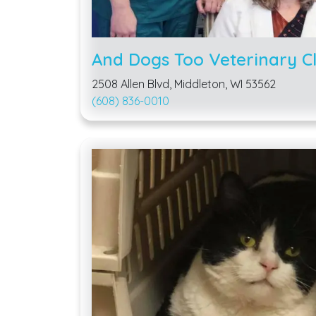
And Dogs Too Veterinary Cl
2508 Allen Blvd, Middleton, WI 53562
(608) 836-0010