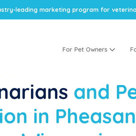
stry-leading marketing program for veterina
For Pet Owners
Fo
narians
and Pe
ion in Pheasan