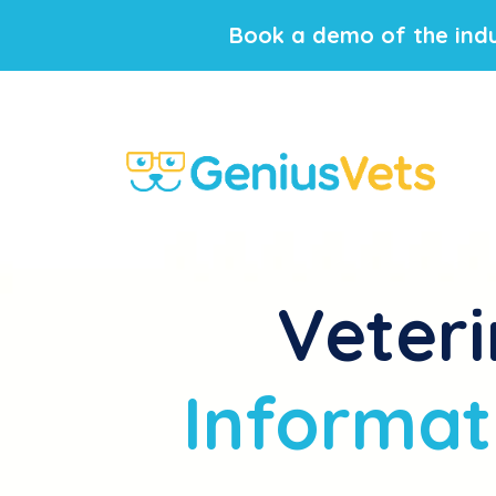
Book a demo of the indu
Veteri
Informat