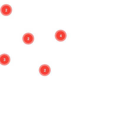
2
4
2
3
2