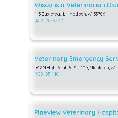
Wisconsin Veterinarian Dia
445 Easterday Ln, Madison, WI 53706
(608) 262-5432
Veterinary Emergency Serv
1612 N High Point Rd Ste 100, Middleton, WI
(608) 831-1101
Pineview Veterinary Hospit