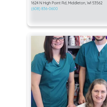
1624 N High Point Rd, Middleton, WI 53562
(608) 836-0600