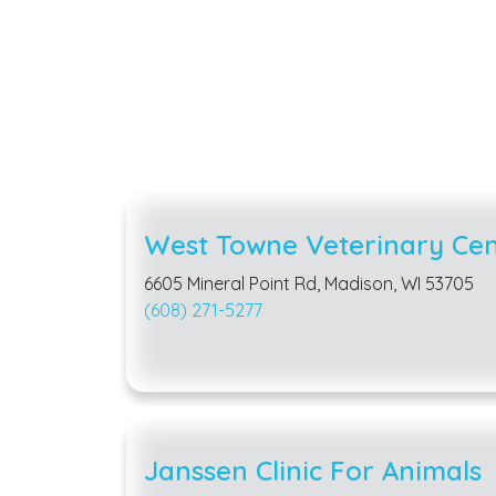
West Towne Veterinary Cen
6605 Mineral Point Rd, Madison, WI 53705
(608) 271-5277
Janssen Clinic For Animals