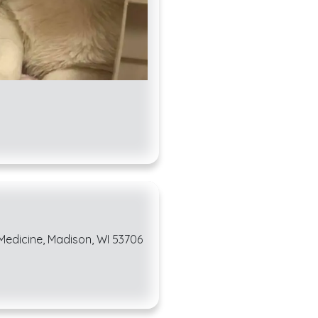
 Medicine, Madison, WI 53706