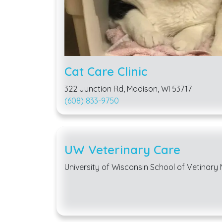
Cat Care Clinic
322 Junction Rd, Madison, WI 53717
(608) 833-9750
UW Veterinary Care
University of Wisconsin School of Vetinary