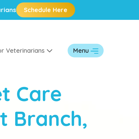
rians
Schedule Here
r Veterinarians
Menu
t Care
t Branch,