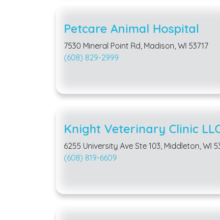
Petcare Animal Hospital
7530 Mineral Point Rd, Madison, WI 53717
(608) 829-2999
Knight Veterinary Clinic LL
6255 University Ave Ste 103, Middleton, WI 
(608) 819-6609