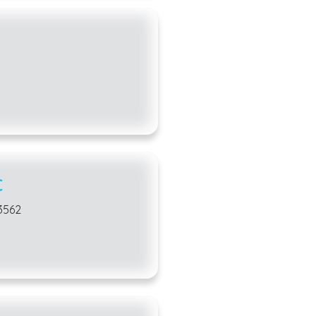
C
53562