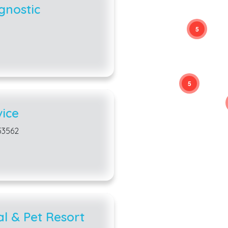
gnostic
5
5
ice
 53562
al & Pet Resort