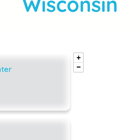
Wisconsin
+
−
ter