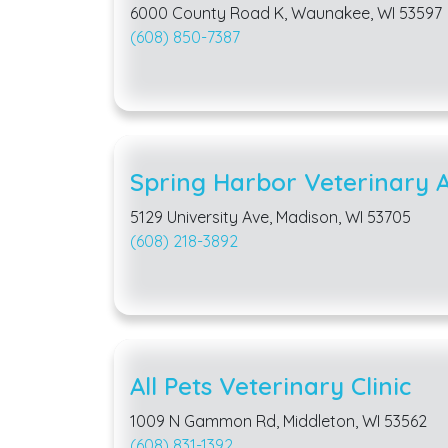
6000 County Road K, Waunakee, WI 53597
(608) 850-7387
Spring Harbor Veterinary A
5129 University Ave, Madison, WI 53705
(608) 218-3892
All Pets Veterinary Clinic
1009 N Gammon Rd, Middleton, WI 53562
(608) 831-1392