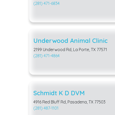
(281) 471-6834
Underwood Animal Clinic
2199 Underwood Rd, La Porte, TX 77571
(281) 471-4864
Schmidt K D DVM
4916 Red Bluff Rd, Pasadena, TX 77503
(281) 487-1101