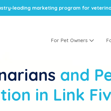
stry-leading marketing program for veterina
For Pet Owners
Fo
narians
and Pe
ion in Link Fi