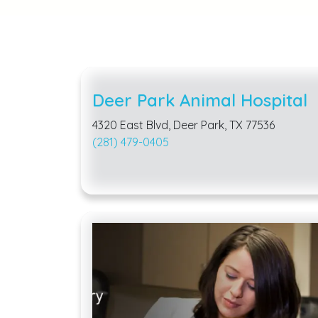
Deer Park Animal Hospital
4320 East Blvd, Deer Park, TX 77536
(281) 479-0405