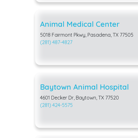
Animal Medical Center
5018 Fairmont Pkwy, Pasadena, TX 77505
(281) 487-4827
Baytown Animal Hospital
4601 Decker Dr, Baytown, TX 77520
(281) 424-5575