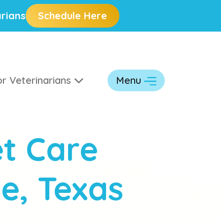
rians
Schedule Here
r Veterinarians
Menu
t Care
ve, Texas