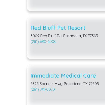
Red Bluff Pet Resort
5009 Red Bluff Rd, Pasadena, TX 77503
(281) 680-6000
Immediate Medical Care
6825 Spencer Hwy, Pasadena, TX 77505
(281) 741-0070