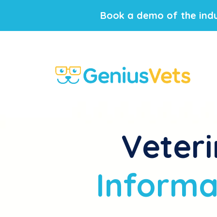
Book a demo of the indu
Veteri
Informat