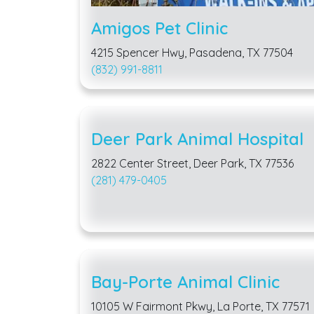
Amigos Pet Clinic
4215 Spencer Hwy, Pasadena, TX 77504
(832) 991-8811
Deer Park Animal Hospital
2822 Center Street, Deer Park, TX 77536
(281) 479-0405
Bay-Porte Animal Clinic
10105 W Fairmont Pkwy, La Porte, TX 77571