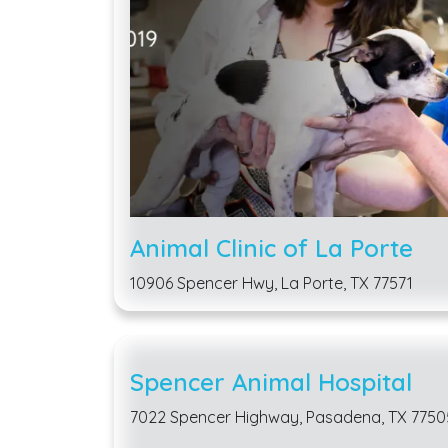
Animal Clinic of La Porte
10906 Spencer Hwy, La Porte, TX 77571
Spencer Animal Hospital
7022 Spencer Highway, Pasadena, TX 7750