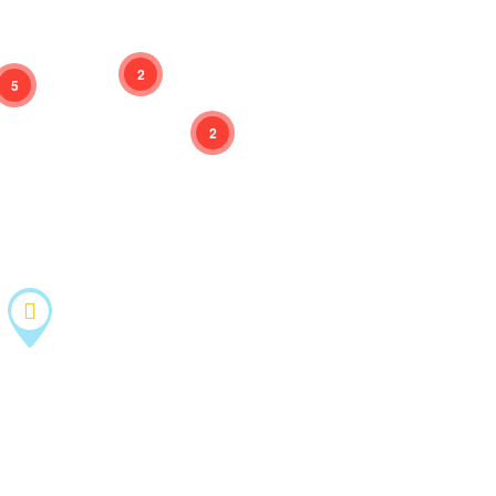
2
5
2