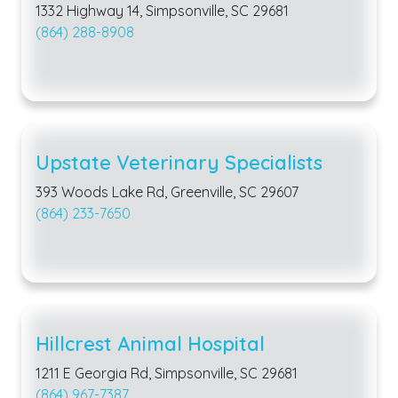
1332 Highway 14, Simpsonville, SC 29681
(864) 288-8908
Upstate Veterinary Specialists
393 Woods Lake Rd, Greenville, SC 29607
(864) 233-7650
Hillcrest Animal Hospital
1211 E Georgia Rd, Simpsonville, SC 29681
(864) 967-7387