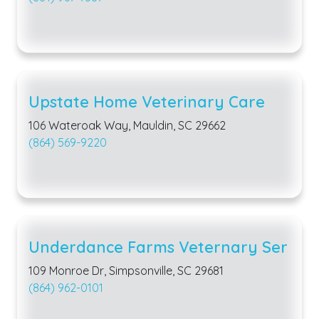
Upstate Home Veterinary Care
106 Wateroak Way, Mauldin, SC 29662
(864) 569-9220
Underdance Farms Veternary Ser
109 Monroe Dr, Simpsonville, SC 29681
(864) 962-0101