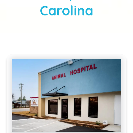
Carolina