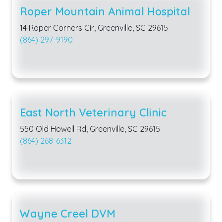
Roper Mountain Animal Hospital
14 Roper Corners Cir, Greenville, SC 29615
(864) 297-9190
East North Veterinary Clinic
550 Old Howell Rd, Greenville, SC 29615
(864) 268-6312
Wayne Creel DVM