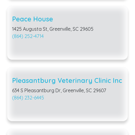
Peace House
1425 Augusta St, Greenville, SC 29605
(864) 252-4714
Pleasantburg Veterinary Clinic Inc
634 S Pleasantburg Dr, Greenville, SC 29607
(864) 232-6445