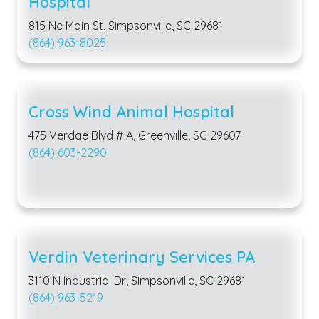
Hospital
815 Ne Main St, Simpsonville, SC 29681
(864) 963-8025
Cross Wind Animal Hospital
475 Verdae Blvd # A, Greenville, SC 29607
(864) 603-2290
Verdin Veterinary Services PA
3110 N Industrial Dr, Simpsonville, SC 29681
(864) 963-5219