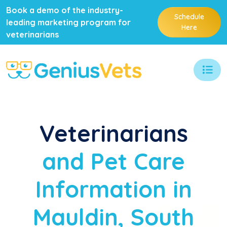
Book a demo of the industry-
Schedule
leading marketing program for
Here
veterinarians
Veterinarians
and Pet Care
Information in
Mauldin, South