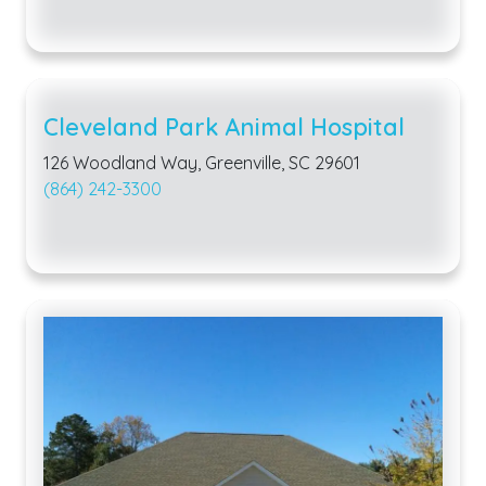
Cleveland Park Animal Hospital
126 Woodland Way, Greenville, SC 29601
(864) 242-3300