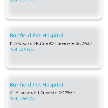
(864) 234-5995
Banfield Pet Hospital
1125 Woodruff Rd Ste 900, Greenville, SC 29607
(864) 234-1236
Banfield Pet Hospital
2449 Laurens Rd, Greenville, SC 29607
(864) 288-1203