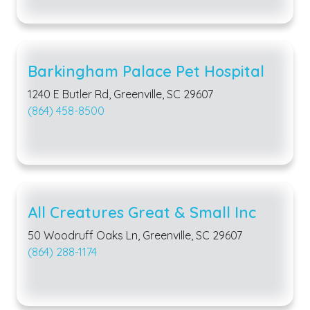
Barkingham Palace Pet Hospital
1240 E Butler Rd, Greenville, SC 29607
(864) 458-8500
All Creatures Great & Small Inc
50 Woodruff Oaks Ln, Greenville, SC 29607
(864) 288-1174