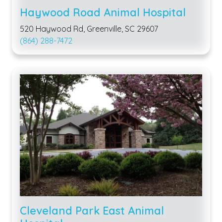
Haywood Road Animal Hospital
520 Haywood Rd, Greenville, SC 29607
(864) 288-7472
Cleveland Park East Animal