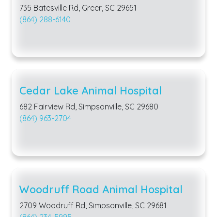
735 Batesville Rd, Greer, SC 29651
(864) 288-6140
Cedar Lake Animal Hospital
682 Fairview Rd, Simpsonville, SC 29680
(864) 963-2704
Woodruff Road Animal Hospital
2709 Woodruff Rd, Simpsonville, SC 29681