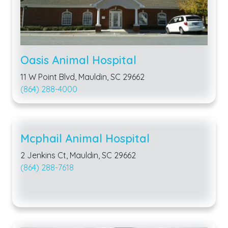
Oasis Animal Hospital
11 W Point Blvd, Mauldin, SC 29662
(864) 288-4000
Mcphail Animal Hospital
2 Jenkins Ct, Mauldin, SC 29662
(864) 288-7618