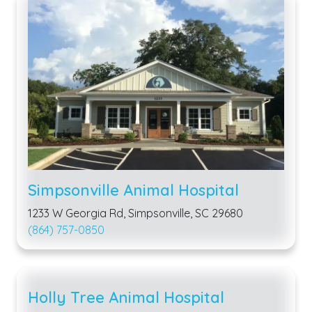
Simpsonville Animal Hospital
1233 W Georgia Rd, Simpsonville, SC 29680
(864) 757-0850
Holly Tree Animal Hospital