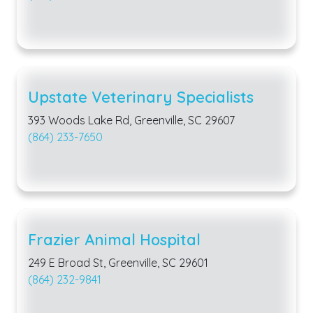
Upstate Veterinary Specialists
393 Woods Lake Rd, Greenville, SC 29607
(864) 233-7650
Frazier Animal Hospital
249 E Broad St, Greenville, SC 29601
(864) 232-9841