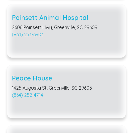
Poinsett Animal Hospital
2606 Poinsett Hwy, Greenville, SC 29609
(864) 233-6903
Peace House
1425 Augusta St, Greenville, SC 29605
(864) 252-4714