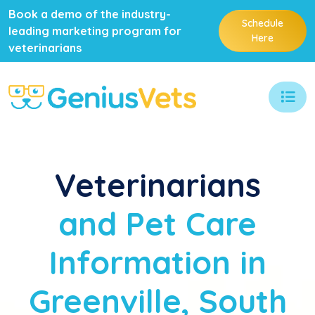
Book a demo of the industry-
Schedule
leading marketing program for
Here
veterinarians
Veterinarians
and Pet Care
Information in
Greenville, South