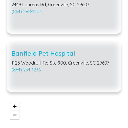
2449 Laurens Rd, Greenville, SC 29607
(864) 288-1203
Banfield Pet Hospital
1125 Woodruff Rd Ste 900, Greenville, SC 29607
(864) 234-1236
+
−