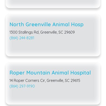
North Greenville Animal Hosp
1300 Stallings Rd, Greenville, SC 29609
(864) 244-8281
Roper Mountain Animal Hospital
14 Roper Corners Cir, Greenville, SC 29615
(864) 297-9190