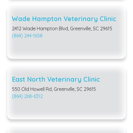
Wade Hampton Veterinary Clinic
2412 Wade Hampton Blvd, Greenville, SC 29615
(864) 244-1658
East North Veterinary Clinic
550 Old Howell Rd, Greenville, SC 29615
(864) 268-6312