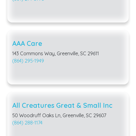
AAA Care
143 Commons Way, Greenville, SC 29611
(864) 295-1949
All Creatures Great & Small Inc
50 Woodruff Oaks Ln, Greenville, SC 29607
(864) 288-1174