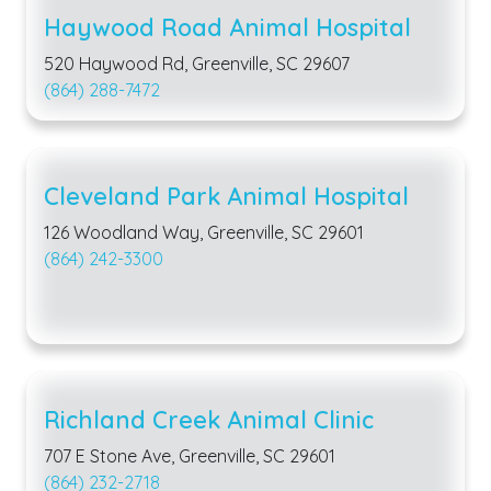
Haywood Road Animal Hospital
520 Haywood Rd, Greenville, SC 29607
(864) 288-7472
Cleveland Park Animal Hospital
126 Woodland Way, Greenville, SC 29601
(864) 242-3300
Richland Creek Animal Clinic
707 E Stone Ave, Greenville, SC 29601
(864) 232-2718