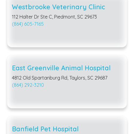
Westbrooke Veterinary Clinic
112 Halter Dr Ste C, Piedmont, SC 29673
(864) 605-7165
East Greenville Animal Hospital
4812 Old Spartanburg Rd, Taylors, SC 29687
(864) 292-3210
Banfield Pet Hospital