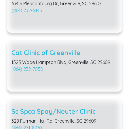
634 S Pleasantburg Dr, Greenville, SC 29607
(864) 232-6445
Cat Clinic of Greenville
1525 Wade Hampton Blvd, Greenville, SC 29609
(864) 232-7050
Sc Spca Spay/Neuter Clinic
328 Furman Hall Rd, Greenville, SC 29609
(864) 271-8770