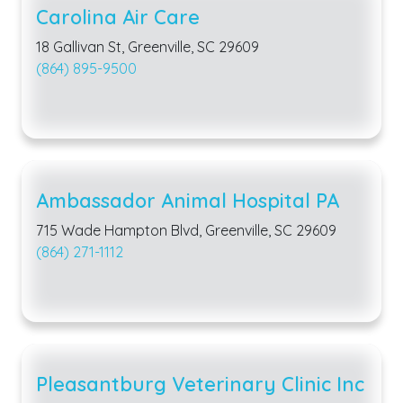
Carolina Air Care
18 Gallivan St, Greenville, SC 29609
(864) 895-9500
Ambassador Animal Hospital PA
715 Wade Hampton Blvd, Greenville, SC 29609
(864) 271-1112
Pleasantburg Veterinary Clinic Inc