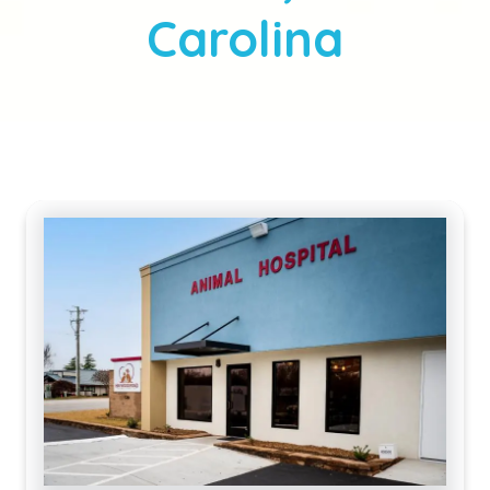
Carolina