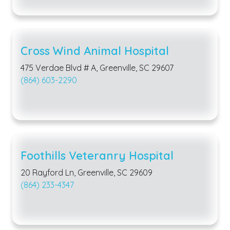
Cross Wind Animal Hospital
475 Verdae Blvd # A, Greenville, SC 29607
(864) 603-2290
Foothills Veteranry Hospital
20 Rayford Ln, Greenville, SC 29609
(864) 233-4347