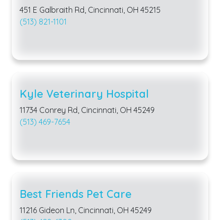
451 E Galbraith Rd, Cincinnati, OH 45215
(513) 821-1101
Kyle Veterinary Hospital
11734 Conrey Rd, Cincinnati, OH 45249
(513) 469-7654
Best Friends Pet Care
11216 Gideon Ln, Cincinnati, OH 45249