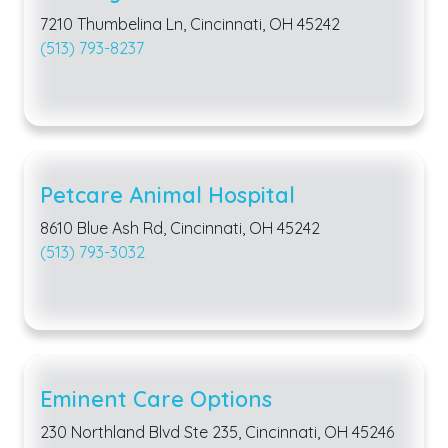
7210 Thumbelina Ln, Cincinnati, OH 45242
(513) 793-8237
Petcare Animal Hospital
8610 Blue Ash Rd, Cincinnati, OH 45242
(513) 793-3032
Eminent Care Options
230 Northland Blvd Ste 235, Cincinnati, OH 45246