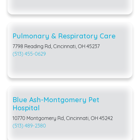
Pulmonary & Respiratory Care
7798 Reading Rd, Cincinnati, OH 45237
(513) 455-0629
Blue Ash-Montgomery Pet
Hospital
10770 Montgomery Rd, Cincinnati, OH 45242
(513) 489-2380