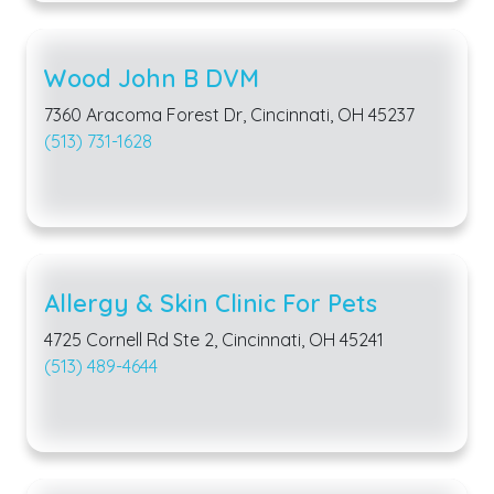
Wood John B DVM
7360 Aracoma Forest Dr, Cincinnati, OH 45237
(513) 731-1628
Allergy & Skin Clinic For Pets
4725 Cornell Rd Ste 2, Cincinnati, OH 45241
(513) 489-4644