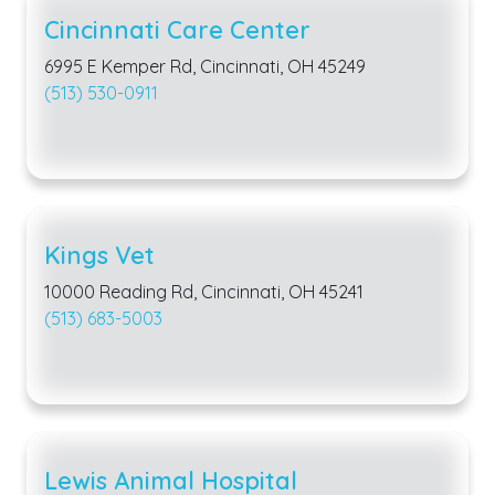
Cincinnati Care Center
6995 E Kemper Rd, Cincinnati, OH 45249
(513) 530-0911
Kings Vet
10000 Reading Rd, Cincinnati, OH 45241
(513) 683-5003
Lewis Animal Hospital