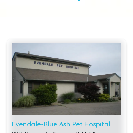
Evendale-Blue Ash Pet Hospital