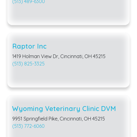
(513) 489-6300
Raptor Inc
1419 Holman View Dr, Cincinnati, OH 45215
(513) 825-3325
Wyoming Veterinary Clinic DVM
9951 Springfield Pike, Cincinnati, OH 45215
(513) 772-6060