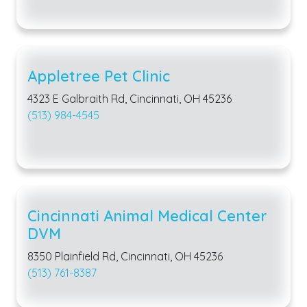
Appletree Pet Clinic
4323 E Galbraith Rd, Cincinnati, OH 45236
(513) 984-4545
Cincinnati Animal Medical Center
DVM
8350 Plainfield Rd, Cincinnati, OH 45236
(513) 761-8387