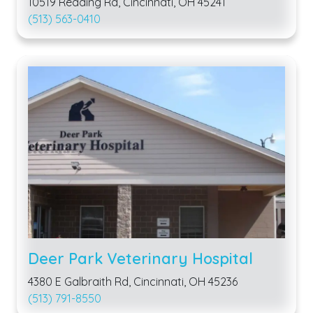
10519 Reading Rd, Cincinnati, OH 45241
(513) 563-0410
Deer Park Veterinary Hospital
4380 E Galbraith Rd, Cincinnati, OH 45236
(513) 791-8550