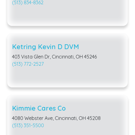
(513) 834-8362
Ketring Kevin D DVM
403 Vista Glen Dr, Cincinnati, OH 45246
(513) 772-2527
Kimmie Cares Co
4080 Webster Ave, Cincinnati, OH 45208
(513) 351-5500