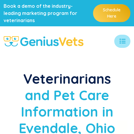
Book a demo of the industry-
Schedule
leading marketing program for
Here
veterinarians
Veterinarians
and Pet Care
Information in
Evendale, Ohio