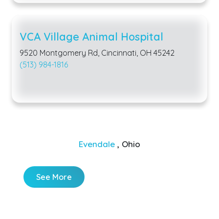
VCA Village Animal Hospital
9520 Montgomery Rd, Cincinnati, OH 45242
(513) 984-1816
Evendale
, Ohio
See More