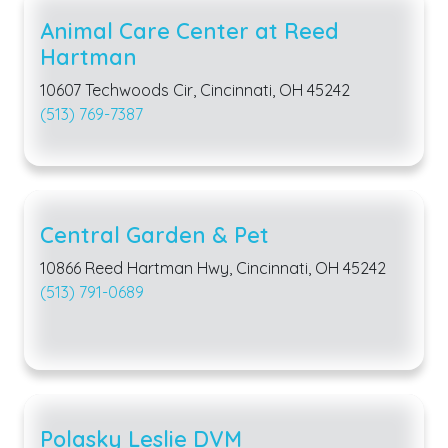
Animal Care Center at Reed
Hartman
10607 Techwoods Cir, Cincinnati, OH 45242
(513) 769-7387
Central Garden & Pet
10866 Reed Hartman Hwy, Cincinnati, OH 45242
(513) 791-0689
Polasky Leslie DVM