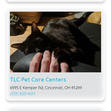
TLC Pet Care Centers
6995 E Kemper Rd, Cincinnati, OH 45249
(513) 825-4011