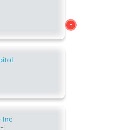
2
2
ital
 Inc
50