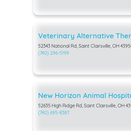
Veterinary Alternative The
52343 National Rd, Saint Clairsville, OH 439
(740) 296-5199
New Horizon Animal Hospit
52635 High Ridge Rd, Saint Clairsville, OH 4
(740) 695-8387