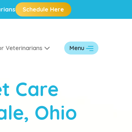
rians
Schedule Here
r Veterinarians
Menu
t Care
ale, Ohio