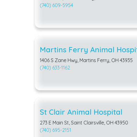
(740) 609-5954
Martins Ferry Animal Hospi
1406 S Zane Hwy, Martins Ferry, OH 43935
(740) 633-1162
St Clair Animal Hospital
273 E Main St, Saint Clairsville, OH 43950
(740) 695-2151