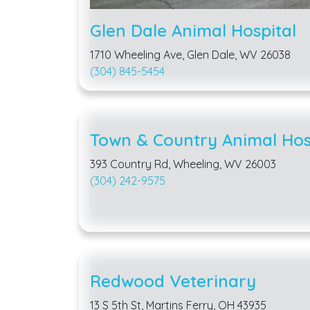
Glen Dale Animal Hospital
1710 Wheeling Ave, Glen Dale, WV 26038
(304) 845-5454
Town & Country Animal Hos
393 Country Rd, Wheeling, WV 26003
(304) 242-9575
Redwood Veterinary
13 S 5th St, Martins Ferry, OH 43935