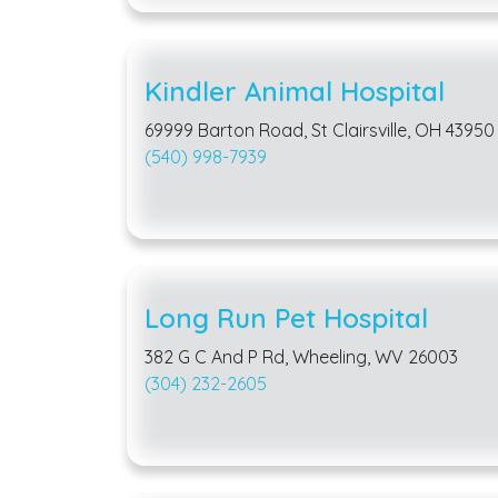
Kindler Animal Hospital
69999 Barton Road, St Clairsville, OH 43950
(540) 998-7939
Long Run Pet Hospital
382 G C And P Rd, Wheeling, WV 26003
(304) 232-2605