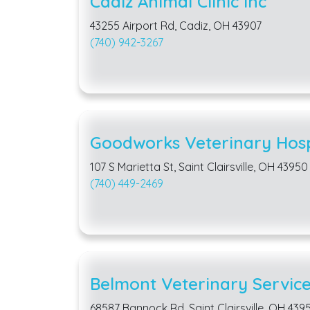
Cadiz Animal Clinic Inc
43255 Airport Rd, Cadiz, OH 43907
(740) 942-3267
Goodworks Veterinary Hosp
107 S Marietta St, Saint Clairsville, OH 43950
(740) 449-2469
Belmont Veterinary Service
68587 Bannock Rd, Saint Clairsville, OH 439