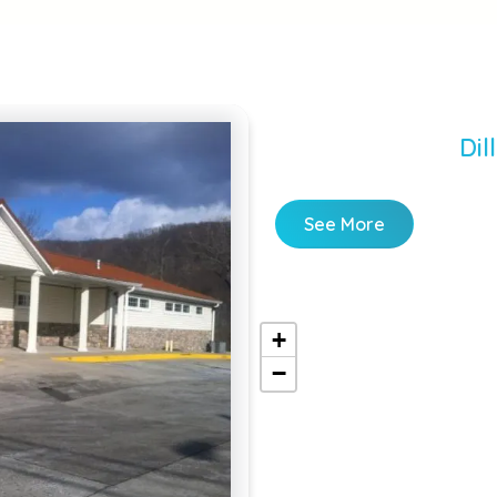
Dil
See More
+
−