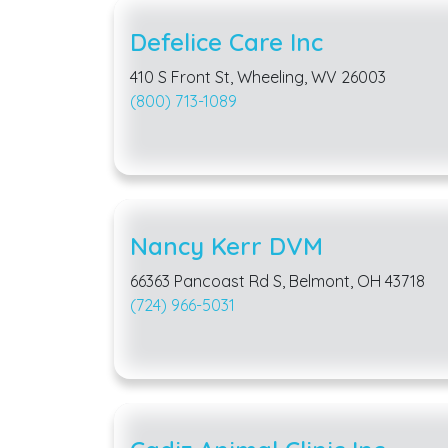
Defelice Care Inc
410 S Front St, Wheeling, WV 26003
(800) 713-1089
Nancy Kerr DVM
66363 Pancoast Rd S, Belmont, OH 43718
(724) 966-5031