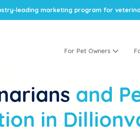
stry-leading marketing program for veterina
For Pet Owners
Fo
narians
and Pe
ion in Dillionv