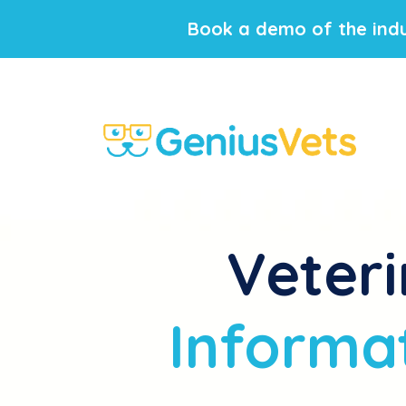
Book a demo of the indu
Veteri
Informat