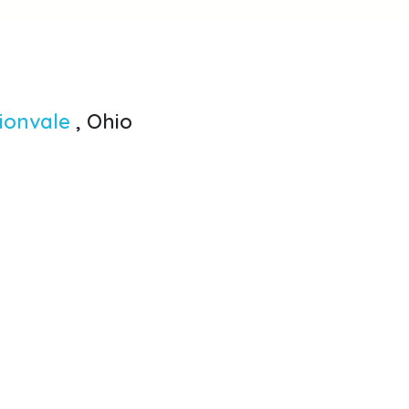
lionvale
, Ohio