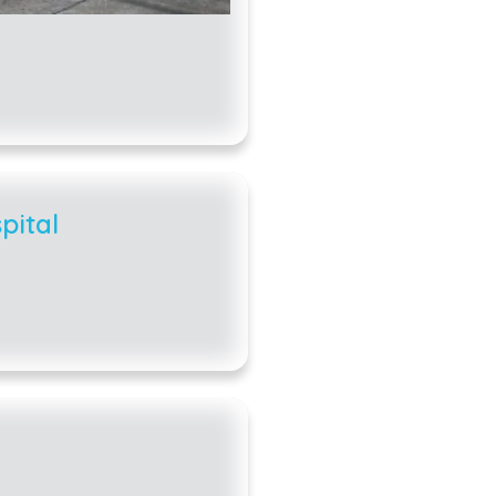
pital