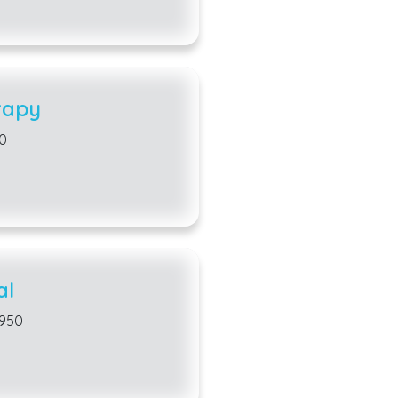
rapy
50
al
3950