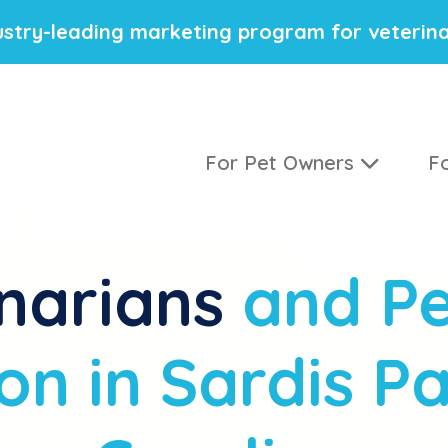
stry-leading marketing program for veterina
For Pet Owners
Fo
narians
and Pe
on in Sardis Pa