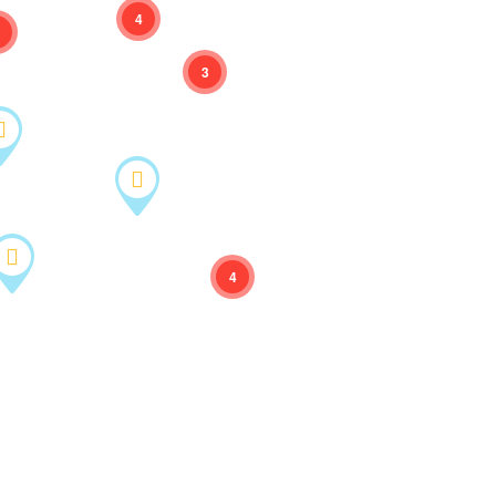
4
3
4