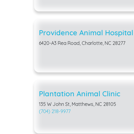
Providence Animal Hospital
6420-A3 Rea Road, Charlotte, NC 28277
Plantation Animal Clinic
135 W John St, Matthews, NC 28105
(704) 218-9977