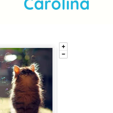
Carolina
+
−