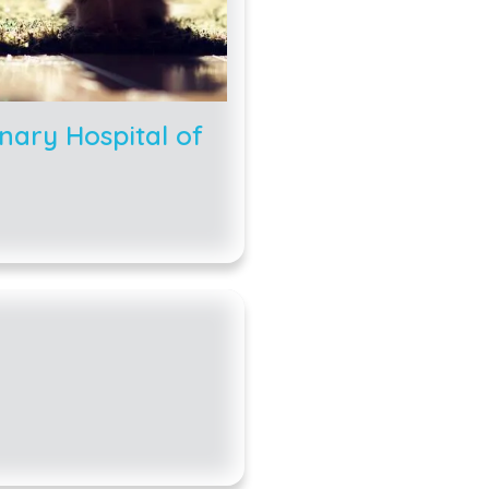
nary Hospital of