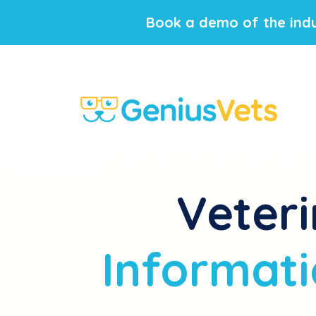
Book a demo of the indu
Veteri
Informati