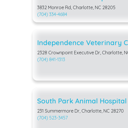
3832 Monroe Rd, Charlotte, NC 28205
(704) 334-4684
Independence Veterinary Cl
2328 Crownpoint Executive Dr, Charlotte, 
(704) 841-1313
South Park Animal Hospital
231 Summermore Dr, Charlotte, NC 28270
(704) 523-3457