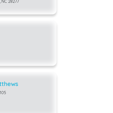
, NC 28277
tthews
8105