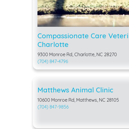
Compassionate Care Veteri
Charlotte
9300 Monroe Rd, Charlotte, NC 28270
(704) 847-4796
Matthews Animal Clinic
10600 Monroe Rd, Matthews, NC 28105
(704) 847-9856