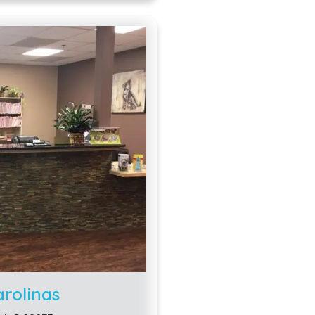
arolinas