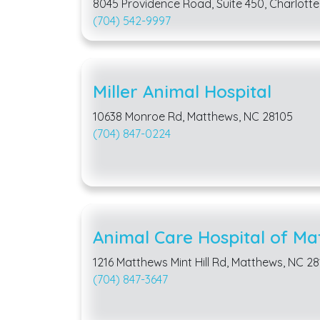
8045 Providence Road, Suite 450, Charlotte
(704) 542-9997
Miller Animal Hospital
10638 Monroe Rd, Matthews, NC 28105
(704) 847-0224
Animal Care Hospital of Ma
1216 Matthews Mint Hill Rd, Matthews, NC 2
(704) 847-3647