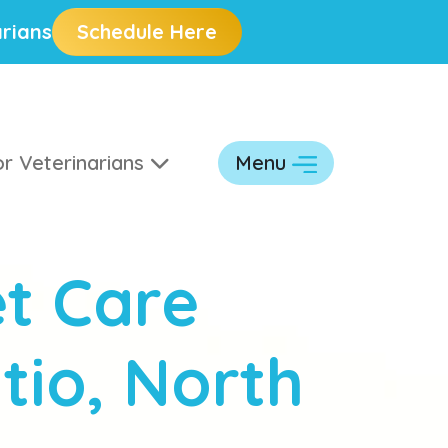
rians
Schedule Here
r Veterinarians
Menu
t Care
tio, North