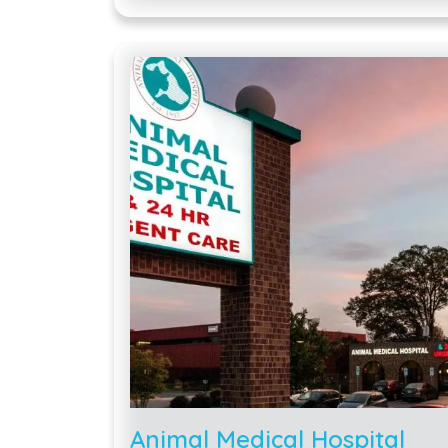
Animal Medical Hospital