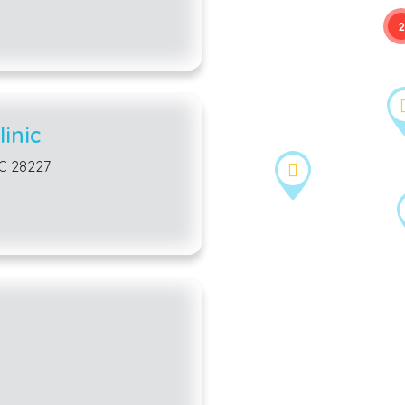
2
inic
NC 28227