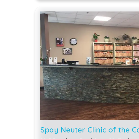
Spay Neuter Clinic of the C