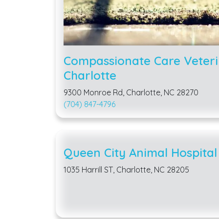
Compassionate Care Veteri
Charlotte
9300 Monroe Rd, Charlotte, NC 28270
(704) 847-4796
Queen City Animal Hospital
1035 Harrill ST, Charlotte, NC 28205