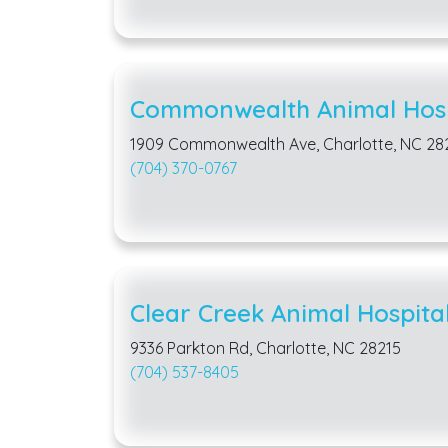
Commonwealth Animal Hosp
1909 Commonwealth Ave, Charlotte, NC 28
(704) 370-0767
Clear Creek Animal Hospita
9336 Parkton Rd, Charlotte, NC 28215
(704) 537-8405