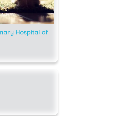
nary Hospital of