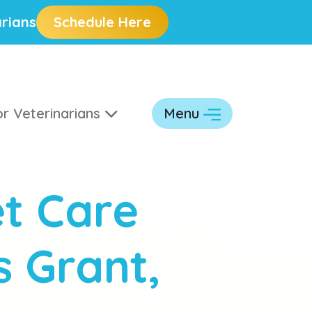
rians
Schedule Here
r Veterinarians
Menu
t Care
s Grant,