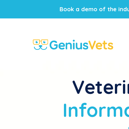
Book a demo of the indu
Veteri
Informa