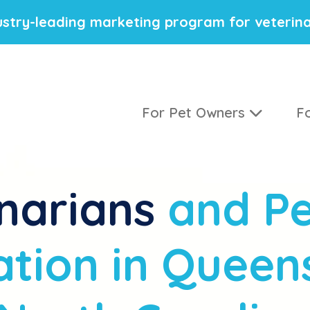
stry-leading marketing program for veterina
For Pet Owners
Fo
narians
and Pe
tion in Queen