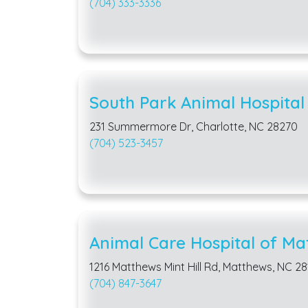
(704) 333-3336
South Park Animal Hospital
231 Summermore Dr, Charlotte, NC 28270
(704) 523-3457
Animal Care Hospital of Ma
1216 Matthews Mint Hill Rd, Matthews, NC 2
(704) 847-3647