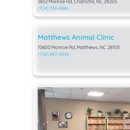
3832 Monroe Rd, Charlotte, NC 28205
(704) 334-4684
Matthews Animal Clinic
10600 Monroe Rd, Matthews, NC 28105
(704) 847-9856