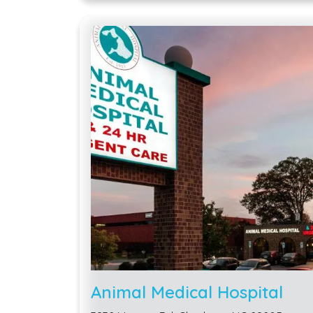
Animal Medical Hospital