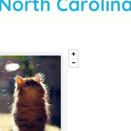
North Carolin
+
−