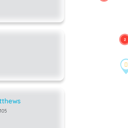
2
tthews
8105