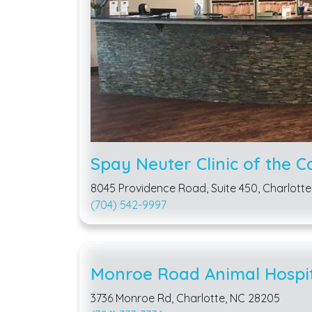
Spay Neuter Clinic of the C
8045 Providence Road, Suite 450, Charlotte
(704) 542-9997
Monroe Road Animal Hospi
3736 Monroe Rd, Charlotte, NC 28205