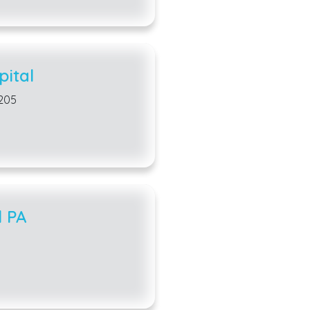
ital
205
l PA