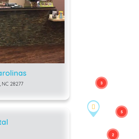
arolinas
3
, NC 28277
5
tal
2