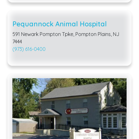
Pequannock Animal Hospital
591 Newark Pompton Tpke, Pompton Plains, NJ
7444
(973) 616-0400