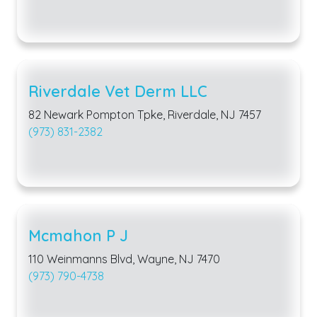
Riverdale Vet Derm LLC
82 Newark Pompton Tpke, Riverdale, NJ 7457
(973) 831-2382
Mcmahon P J
110 Weinmanns Blvd, Wayne, NJ 7470
(973) 790-4738