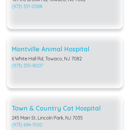
(973) 331-0588
Montville Animal Hospital
6 White Hall Rd, Towaco, NJ 7082
(973) 335-8007
Town & Country Cat Hospital
245 Main St, Lincoln Park, NJ 7035
(973) 694-3100