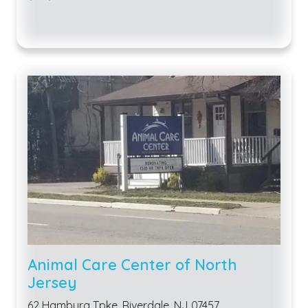
Animal Care Center of North
Jersey
62 Hamburg Tpke, Riverdale, NJ 07457