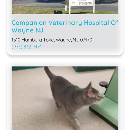
Companion Veterinary Hospital Of
Wayne NJ
1510 Hamburg Tpke, Wayne, NJ 07470
(973) 832-7474