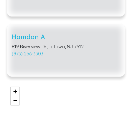
Hamdan A
819 Riverview Dr, Totowa, NJ 7512
(973) 256-3303
+
−