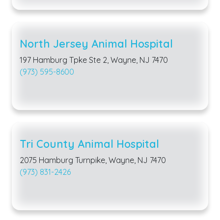
North Jersey Animal Hospital
197 Hamburg Tpke Ste 2, Wayne, NJ 7470
(973) 595-8600
Tri County Animal Hospital
2075 Hamburg Turnpike, Wayne, NJ 7470
(973) 831-2426