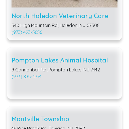
North Haledon Veterinary Care
540 High Mountain Rd, Haledon, NJ 07508
(973) 423-5656
Pompton Lakes Animal Hospital
9 Cannonball Rd, Pompton Lakes, NJ 7442
(973) 835-4774
Montville Township
46 Pine Brook Rd, Towaco, NJ 7082