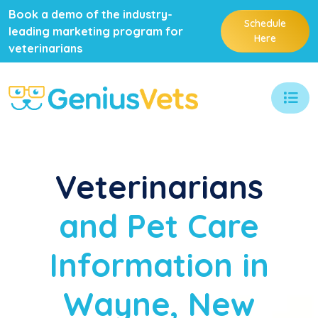
Book a demo of the industry-
Schedule
leading marketing program for
Here
veterinarians
Veterinarians
and Pet Care
Information in
Wayne, New