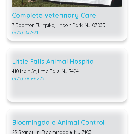
Complete Veterinary Care
7 Boonton Turnpike, Lincoln Park, NJ 07035
(973) 832-7411
Little Falls Animal Hospital
418 Main St, Little Falls, NJ 7424
(973) 785-8223
Bloomingdale Animal Control
23 Brandt Ln, Bloomingdale, NJ 7403