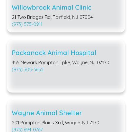
Willowbrook Animal Clinic
21 Two Bridges Rd, Fairfield, NJ 07004
(973) 575-0911
Packanack Animal Hospital
455 Newark Pompton Tpke, Wayne, NJ 07470
(973) 305-3652
Wayne Animal Shelter
201 Pompton Plains Xrd, Wayne, NJ 7470
(973) 694-0767