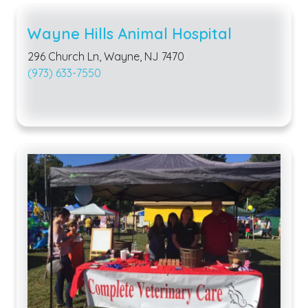
Wayne Hills Animal Hospital
296 Church Ln, Wayne, NJ 7470
(973) 633-7550