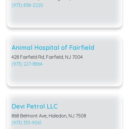
(973) 838-2220
Animal Hospital of Fairfield
428 Fairfield Rd, Fairfield, NJ 7004
(973) 227-8864
Devi Petrol LLC
868 Belmont Ave, Haledon, NJ 7508
(973) 333-9061