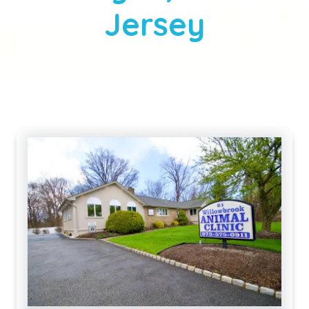
Jersey