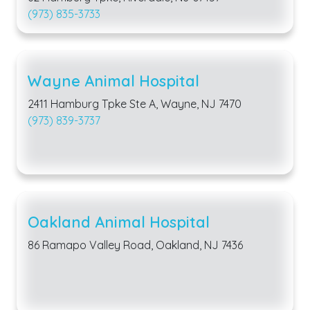
(973) 835-3733
Wayne Animal Hospital
2411 Hamburg Tpke Ste A, Wayne, NJ 7470
(973) 839-3737
Oakland Animal Hospital
86 Ramapo Valley Road, Oakland, NJ 7436