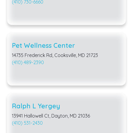
(410) 730-6660
Pet Wellness Center
14735 Frederick Rd, Cooksville, MD 21723
(410) 489-2390
Ralph L Yergey
13941 Hallowell Ct, Dayton, MD 21036
(410) 531-2430