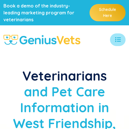
Book a demo of the industry-
Schedule
leading marketing program for
Here
veterinarians
Veterinarians
and Pet Care
Information in
West Friendship,