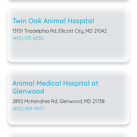
Twin Oak Animal Hospital
13151 Triadelphia Rd, Ellicott City, MD 21042
(410) 531-6330
Animal Medical Hospital at
Glenwood
2892 McKendree Rd, Glenwood, MD 21738
(410) 489-9677