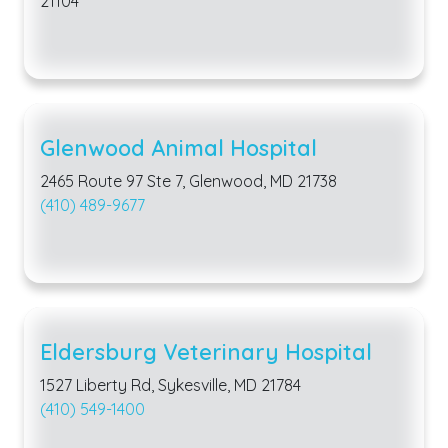
21104
Glenwood Animal Hospital
2465 Route 97 Ste 7, Glenwood, MD 21738
(410) 489-9677
Eldersburg Veterinary Hospital
1527 Liberty Rd, Sykesville, MD 21784
(410) 549-1400