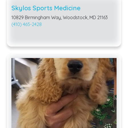
Skylos Sports Medicine
10829 Birmingham Way, Woodstock, MD 21163
(410) 465-2428