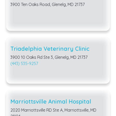
3900 Ten Oaks Road, Glenelg, MD 21737
Triadelphia Veterinary Clinic
3900 10 Oaks Rd Ste 3, Glenelg, MD 21737
(443) 535-9257
Marriottsville Animal Hospital
2020 Marriottsville RD Ste A, Marriottsville, MD