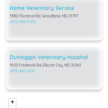
Home Veterinary Service
3380 Florence Rd, Woodbine, MD 21797
(410) 489-0100
Dunloggin Veterinary Hospital
9105 Frederick Rd, Ellicott City, MD 21042
(410) 465-6218
+