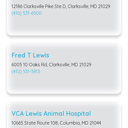
12186 Clarksville Pike Ste D, Clarksville, MD 21029
(410) 531-6500
Fred T Lewis
6005 10 Oaks Rd, Clarksville, MD 21029
(410) 531-3813
VCA Lewis Animal Hospital
10665 State Route 108, Columbia, MD 21044