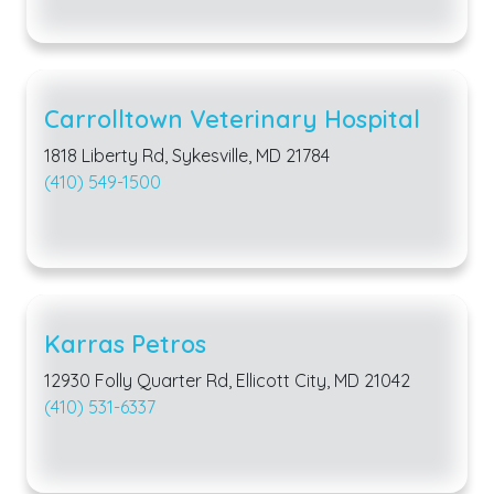
Carrolltown Veterinary Hospital
1818 Liberty Rd, Sykesville, MD 21784
(410) 549-1500
Karras Petros
12930 Folly Quarter Rd, Ellicott City, MD 21042
(410) 531-6337