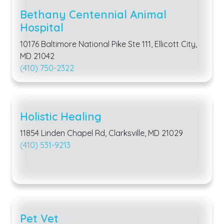
Bethany Centennial Animal
Hospital
10176 Baltimore National Pike Ste 111, Ellicott City,
MD 21042
(410) 750-2322
Holistic Healing
11854 Linden Chapel Rd, Clarksville, MD 21029
(410) 531-9213
Pet Vet