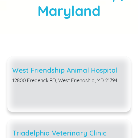
Maryland
West Friendship Animal Hospital
12800 Frederick RD, West Friendship, MD 21794
Triadelphia Veterinary Clinic