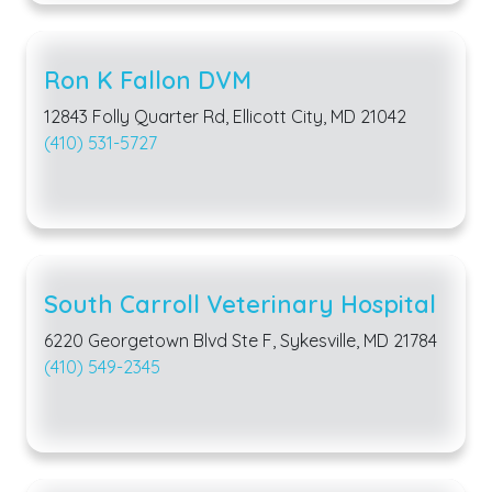
Ron K Fallon DVM
12843 Folly Quarter Rd, Ellicott City, MD 21042
(410) 531-5727
South Carroll Veterinary Hospital
6220 Georgetown Blvd Ste F, Sykesville, MD 21784
(410) 549-2345