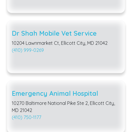
Dr Shah Mobile Vet Service
10204 Lawnmarket Ct, Ellicott City, MD 21042
(410) 999-0269
Emergency Animal Hospital
10270 Baltimore National Pike Ste 2, Ellicott City,
MD 21042
(410) 750-1177