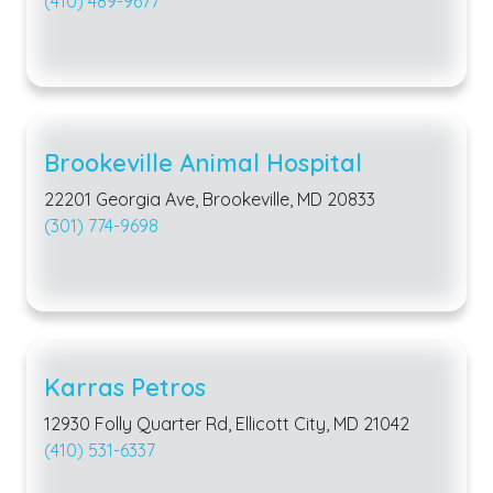
(410) 489-9677
Brookeville Animal Hospital
22201 Georgia Ave, Brookeville, MD 20833
(301) 774-9698
Karras Petros
12930 Folly Quarter Rd, Ellicott City, MD 21042
(410) 531-6337