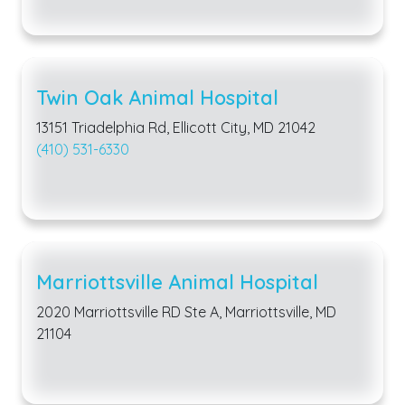
Twin Oak Animal Hospital
13151 Triadelphia Rd, Ellicott City, MD 21042
(410) 531-6330
Marriottsville Animal Hospital
2020 Marriottsville RD Ste A, Marriottsville, MD
21104