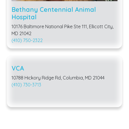
Bethany Centennial Animal
Hospital
10176 Baltimore National Pike Ste 111, Ellicott City,
MD 21042
(410) 750-2322
VCA
10788 Hickory Ridge Rd, Columbia, MD 21044
(410) 730-3713