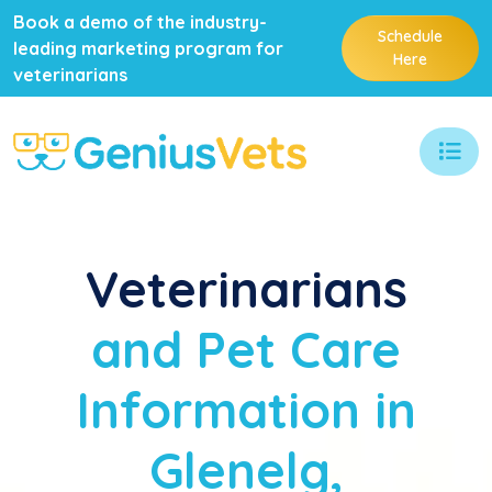
Book a demo of the industry-
Schedule
leading marketing program for
Here
veterinarians
Veterinarians
and Pet Care
Information in
Glenelg,