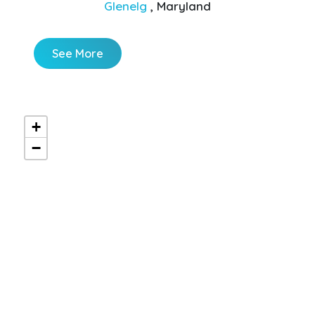
Glenelg
, Maryland
See More
+
−