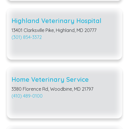
Highland Veterinary Hospital
13401 Clarksville Pike, Highland, MD 20777
(301) 854-3372
Home Veterinary Service
3380 Florence Rd, Woodbine, MD 21797
(410) 489-0100