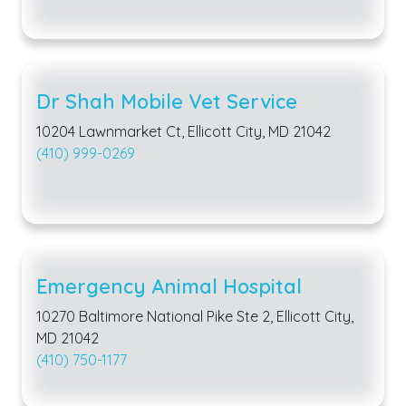
Dr Shah Mobile Vet Service
10204 Lawnmarket Ct, Ellicott City, MD 21042
(410) 999-0269
Emergency Animal Hospital
10270 Baltimore National Pike Ste 2, Ellicott City,
MD 21042
(410) 750-1177