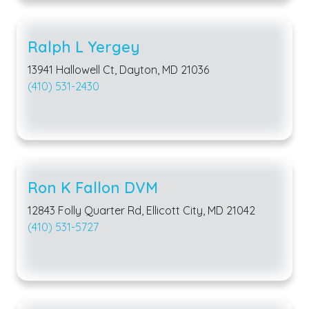
Ralph L Yergey
13941 Hallowell Ct, Dayton, MD 21036
(410) 531-2430
Ron K Fallon DVM
12843 Folly Quarter Rd, Ellicott City, MD 21042
(410) 531-5727