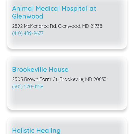
Animal Medical Hospital at
Glenwood
2892 McKendree Rd, Glenwood, MD 21738
(410) 489-9677
Brookeville House
2505 Brown Farm Ct, Brookeville, MD 20833
(301) 570-4158
Holistic Healing