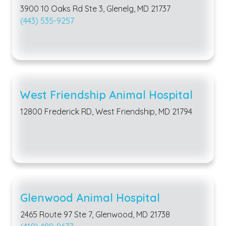
3900 10 Oaks Rd Ste 3, Glenelg, MD 21737
(443) 535-9257
West Friendship Animal Hospital
12800 Frederick RD, West Friendship, MD 21794
Glenwood Animal Hospital
2465 Route 97 Ste 7, Glenwood, MD 21738