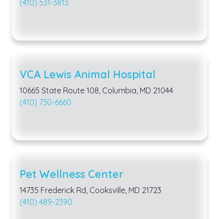
(410) 531-3813
VCA Lewis Animal Hospital
10665 State Route 108, Columbia, MD 21044
(410) 730-6660
Pet Wellness Center
14735 Frederick Rd, Cooksville, MD 21723
(410) 489-2390