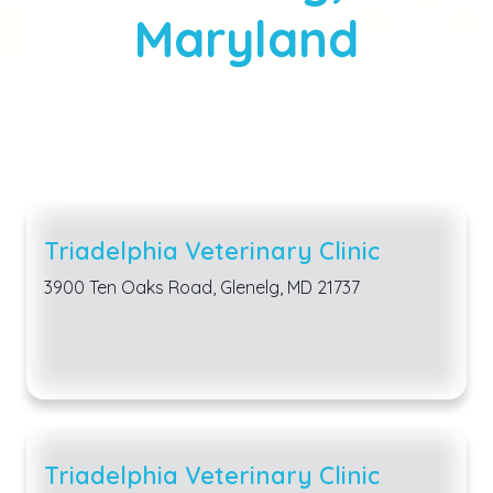
Maryland
Triadelphia Veterinary Clinic
3900 Ten Oaks Road, Glenelg, MD 21737
Triadelphia Veterinary Clinic