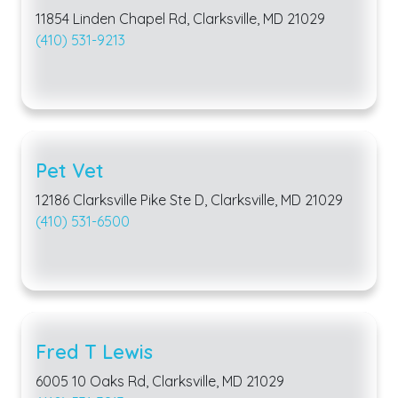
11854 Linden Chapel Rd, Clarksville, MD 21029
(410) 531-9213
Pet Vet
12186 Clarksville Pike Ste D, Clarksville, MD 21029
(410) 531-6500
Fred T Lewis
6005 10 Oaks Rd, Clarksville, MD 21029