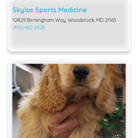
Skylos Sports Medicine
10829 Birmingham Way, Woodstock, MD 21163
(410) 465-2428