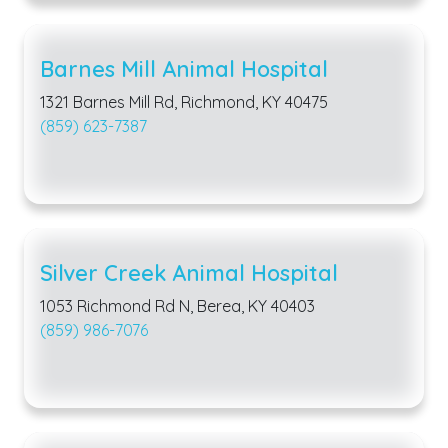
Barnes Mill Animal Hospital
1321 Barnes Mill Rd, Richmond, KY 40475
(859) 623-7387
Silver Creek Animal Hospital
1053 Richmond Rd N, Berea, KY 40403
(859) 986-7076