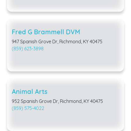
Fred G Brammell DVM
947 Spanish Grove Dr, Richmond, KY 40475
(859) 623-3898
Animal Arts
952 Spanish Grove Dr, Richmond, KY 40475
(859) 575-4022