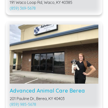
191 Waco Loop Rd, Waco, KY 40385
(859) 369-5678
Advanced Animal Care Berea
201 Pauline Dr., Berea, KY 40403
(859) 985-5678