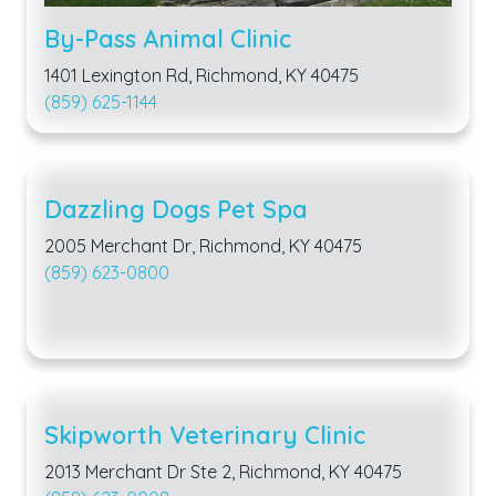
By-Pass Animal Clinic
1401 Lexington Rd, Richmond, KY 40475
(859) 625-1144
Dazzling Dogs Pet Spa
2005 Merchant Dr, Richmond, KY 40475
(859) 623-0800
Skipworth Veterinary Clinic
2013 Merchant Dr Ste 2, Richmond, KY 40475