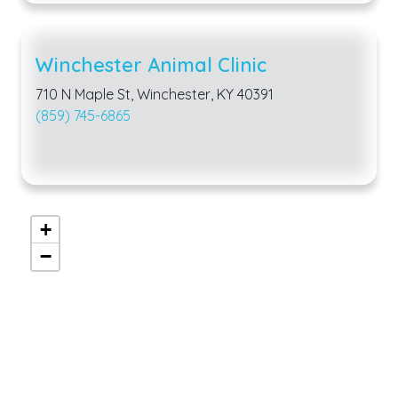
Winchester Animal Clinic
710 N Maple St, Winchester, KY 40391
(859) 745-6865
+
−