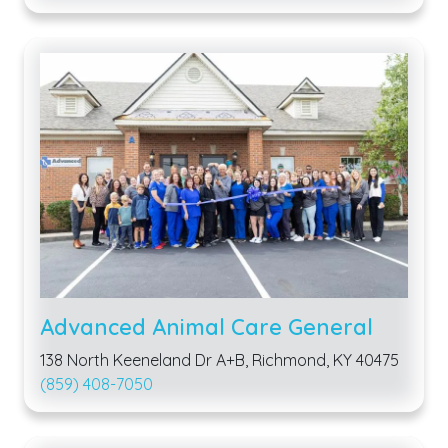
Advanced Animal Care General
138 North Keeneland Dr A+B, Richmond, KY 40475
(859) 408-7050