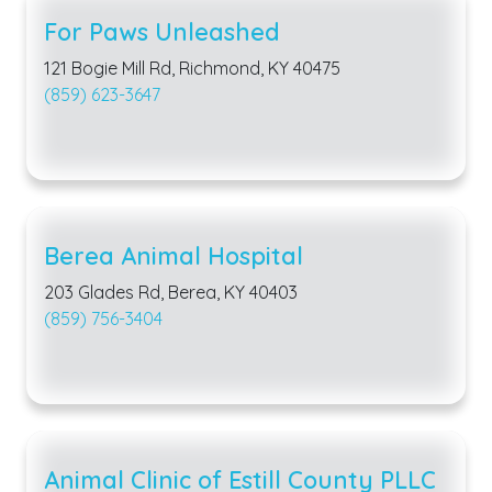
For Paws Unleashed
121 Bogie Mill Rd, Richmond, KY 40475
(859) 623-3647
Berea Animal Hospital
203 Glades Rd, Berea, KY 40403
(859) 756-3404
Animal Clinic of Estill County PLLC