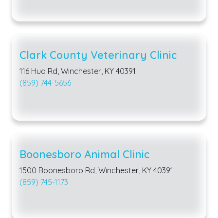
Clark County Veterinary Clinic
116 Hud Rd, Winchester, KY 40391
(859) 744-5656
Boonesboro Animal Clinic
1500 Boonesboro Rd, Winchester, KY 40391
(859) 745-1173