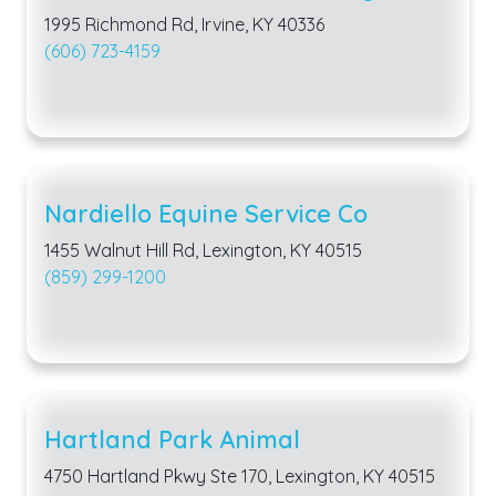
1995 Richmond Rd, Irvine, KY 40336
(606) 723-4159
Nardiello Equine Service Co
1455 Walnut Hill Rd, Lexington, KY 40515
(859) 299-1200
Hartland Park Animal
4750 Hartland Pkwy Ste 170, Lexington, KY 40515