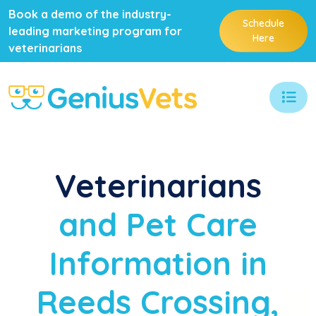
Book a demo of the industry-
Schedule
leading marketing program for
Here
veterinarians
Veterinarians
and Pet Care
Information in
Reeds Crossing,