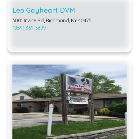
Leo Gayheart DVM
3001 Irvine Rd, Richmond, KY 40475
(859) 369-3699