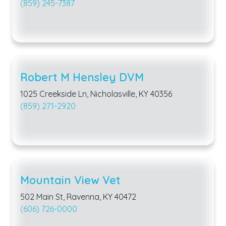
(859) 245-7387
Robert M Hensley DVM
1025 Creekside Ln, Nicholasville, KY 40356
(859) 271-2920
Mountain View Vet
502 Main St, Ravenna, KY 40472
(606) 726-0000