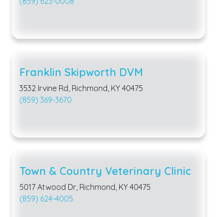
(859) 623-0008
Franklin Skipworth DVM
3532 Irvine Rd, Richmond, KY 40475
(859) 369-3670
Town & Country Veterinary Clinic
5017 Atwood Dr, Richmond, KY 40475
(859) 624-4005