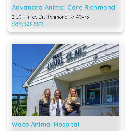
Advanced Animal Care Richmond
2120 Pimlico Dr, Richmond, KY 40475
(859) 625-5678
Waco Animal Hospital