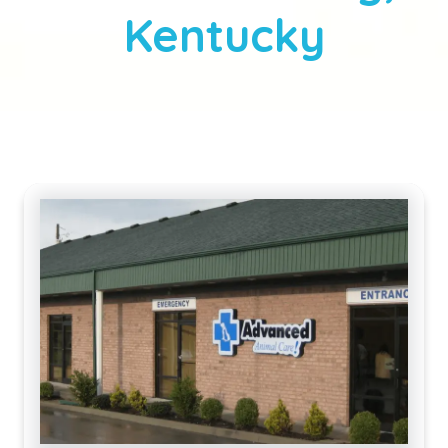
Kentucky