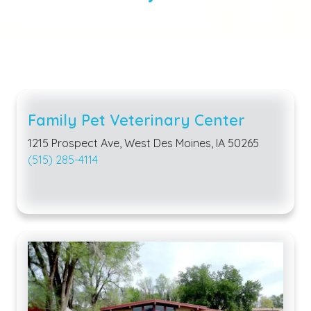
Family Pet Veterinary Center
1215 Prospect Ave, West Des Moines, IA 50265
(515) 285-4114