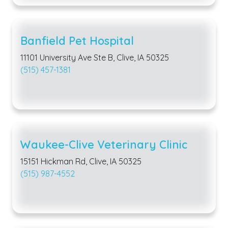
Banfield Pet Hospital
11101 University Ave Ste B, Clive, IA 50325
(515) 457-1381
Waukee-Clive Veterinary Clinic
15151 Hickman Rd, Clive, IA 50325
(515) 987-4552