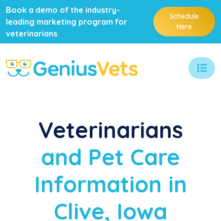
Book a demo of the industry-
Schedule
leading marketing program for
Here
veterinarians
Veterinarians
and Pet Care
Information in
Clive, Iowa