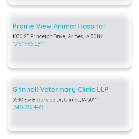
Prairie View Animal Hospital
1830 SE Princeton Drive, Grimes, IA 50111
(515) 986-2841
Grinnell Veterinary Clinic LLP
3540 Sw Brookside Dr, Grimes, IA 50111
(641) 236-4461