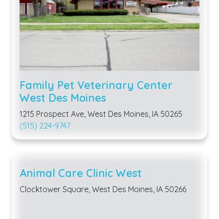
Family Pet Veterinary Center
West Des Moines
1215 Prospect Ave, West Des Moines, IA 50265
(515) 224-9747
Animal Care Clinic West
Clocktower Square, West Des Moines, IA 50266