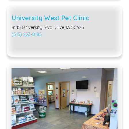
University West Pet Clinic
8145 University Blvd, Clive, IA 50325
(515) 223-8185