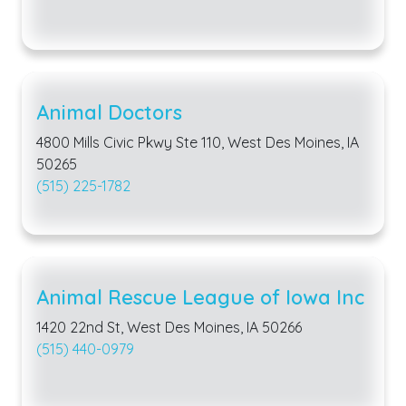
Animal Doctors
4800 Mills Civic Pkwy Ste 110, West Des Moines, IA
50265
(515) 225-1782
Animal Rescue League of Iowa Inc
1420 22nd St, West Des Moines, IA 50266
(515) 440-0979