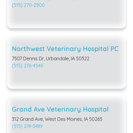
(515) 270-2900
Northwest Veterinary Hospital PC
7507 Dennis Dr, Urbandale, IA 50322
(515) 276-4549
Grand Ave Veterinary Hospital
312 Grand Ave, West Des Moines, IA 50265
(515) 274-3489