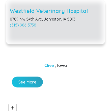
Westfield Veterinary Hospital
8789 Nw 54th Ave, Johnston, IA 50131
(515) 986-5738
Clive
, Iowa
See More
+