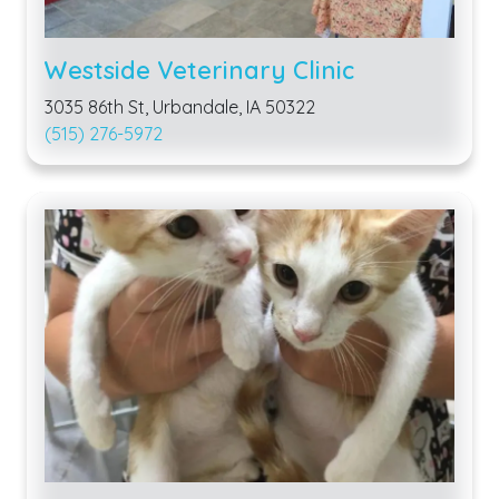
Westside Veterinary Clinic
3035 86th St, Urbandale, IA 50322
(515) 276-5972