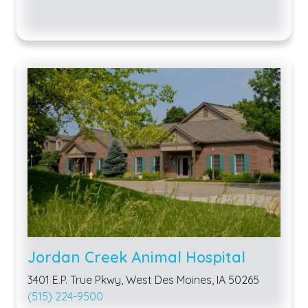
Jordan Creek Animal Hospital
3401 E.P. True Pkwy, West Des Moines, IA 50265
(515) 224-9500