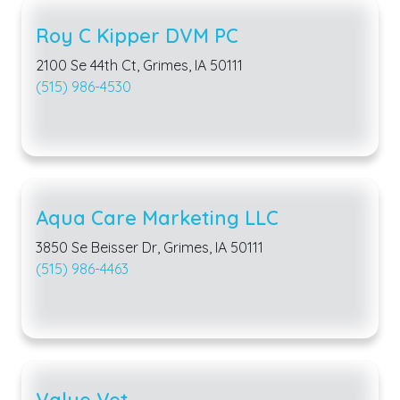
Roy C Kipper DVM PC
2100 Se 44th Ct, Grimes, IA 50111
(515) 986-4530
Aqua Care Marketing LLC
3850 Se Beisser Dr, Grimes, IA 50111
(515) 986-4463
Value Vet