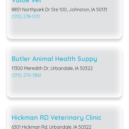
8851 Northpark Dr Ste 100, Johnston, IA 50131
(515) 278-1011
Butler Animal Health Suppy
11300 Meredith Dr, Urbandale, IA 50322
(515) 270-3861
Hickman RD Veterinary Clinic
6301 Hickman Rd, Urbandale, IA 50322