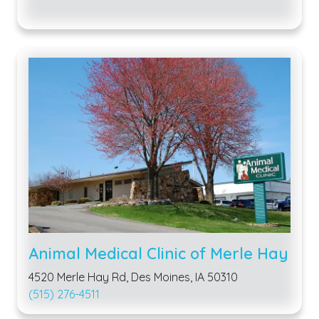
Animal Medical Clinic of Merle Hay
4520 Merle Hay Rd, Des Moines, IA 50310
(515) 276-4511