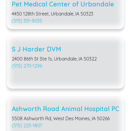
Pet Medical Center of Urbandale
4450 128th Street, Urbandale, IA 50323
(515) 331-9035
S J Harder DVM
2400 86th St Ste 1s, Urbandale, IA 50322
(515) 270-1296
Ashworth Road Animal Hospital PC
5508 Ashworth Rd, West Des Moines, IA 50266
(515) 225-1807