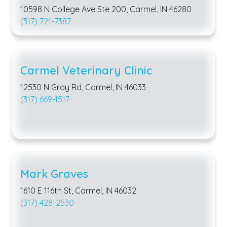
10598 N College Ave Ste 200, Carmel, IN 46280
(317) 721-7387
Carmel Veterinary Clinic
12530 N Gray Rd, Carmel, IN 46033
(317) 669-1517
Mark Graves
1610 E 116th St, Carmel, IN 46032
(317) 428-2530