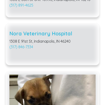
(317) 891-4625
Nora Veterinary Hospital
1308 E 91st St, Indianapolis, IN 46240
(317) 846-7334