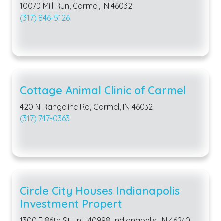
10070 Mill Run, Carmel, IN 46032
(317) 846-5126
Cottage Animal Clinic of Carmel
420 N Rangeline Rd, Carmel, IN 46032
(317) 747-0363
Circle City Houses Indianapolis
Investment Propert
1300 E 86th St Unit 40998, Indianapolis, IN 46240