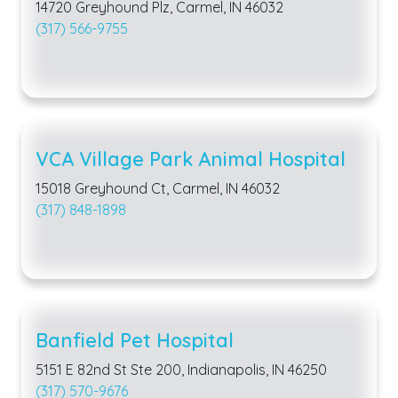
14720 Greyhound Plz, Carmel, IN 46032
(317) 566-9755
VCA Village Park Animal Hospital
15018 Greyhound Ct, Carmel, IN 46032
(317) 848-1898
Banfield Pet Hospital
5151 E 82nd St Ste 200, Indianapolis, IN 46250
(317) 570-9676