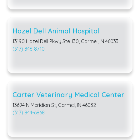
Hazel Dell Animal Hospital
13190 Hazel Dell Pkwy Ste 130, Carmel, IN 46033
(317) 846-8710
Carter Veterinary Medical Center
13694 N Meridian St, Carmel, IN 46032
(317) 844-6868