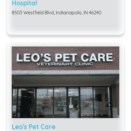
Hospital
8503 Westfield Blvd, Indianapolis, IN 46240
Leo's Pet Care