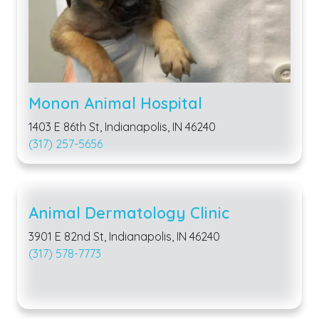
Monon Animal Hospital
1403 E 86th St, Indianapolis, IN 46240
(317) 257-5656
Animal Dermatology Clinic
3901 E 82nd St, Indianapolis, IN 46240
(317) 578-7773