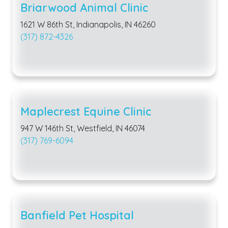
Briarwood Animal Clinic
1621 W 86th St, Indianapolis, IN 46260
(317) 872-4326
Maplecrest Equine Clinic
947 W 146th St, Westfield, IN 46074
(317) 769-6094
Banfield Pet Hospital