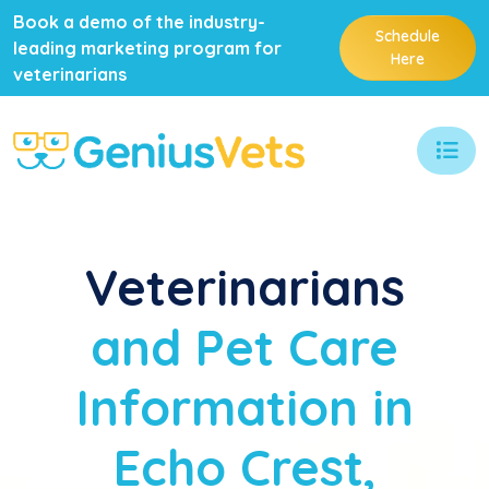
Book a demo of the industry-
Schedule
leading marketing program for
Here
veterinarians
Veterinarians
and Pet Care
Information in
Echo Crest,