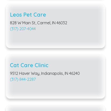
Leos Pet Care
828 W Main St, Carmel, IN 46032
(317) 207-4044
Cat Care Clinic
9512 Haver Way, Indianapolis, IN 46240
(317) 844-2287