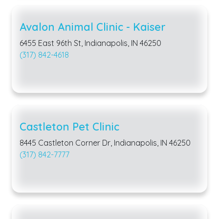
Avalon Animal Clinic - Kaiser
6455 East 96th St, Indianapolis, IN 46250
(317) 842-4618
Castleton Pet Clinic
8445 Castleton Corner Dr, Indianapolis, IN 46250
(317) 842-7777