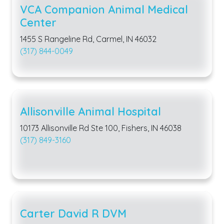
VCA Companion Animal Medical
Center
1455 S Rangeline Rd, Carmel, IN 46032
(317) 844-0049
Allisonville Animal Hospital
10173 Allisonville Rd Ste 100, Fishers, IN 46038
(317) 849-3160
Carter David R DVM