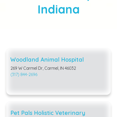
Indiana
Woodland Animal Hospital
269 W Carmel Dr, Carmel, IN 46032
(317) 844-2696
Pet Pals Holistic Veterinary