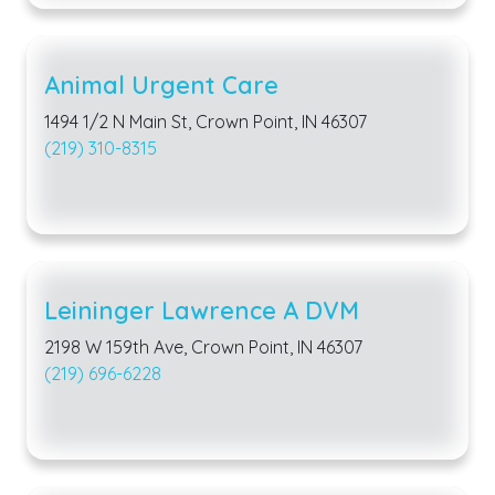
Animal Urgent Care
1494 1/2 N Main St, Crown Point, IN 46307
(219) 310-8315
Leininger Lawrence A DVM
2198 W 159th Ave, Crown Point, IN 46307
(219) 696-6228