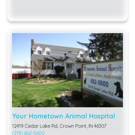
Your Hometown Animal Hospital
12419 Cedar Lake Rd, Crown Point, IN 46307
(219) 662-5600