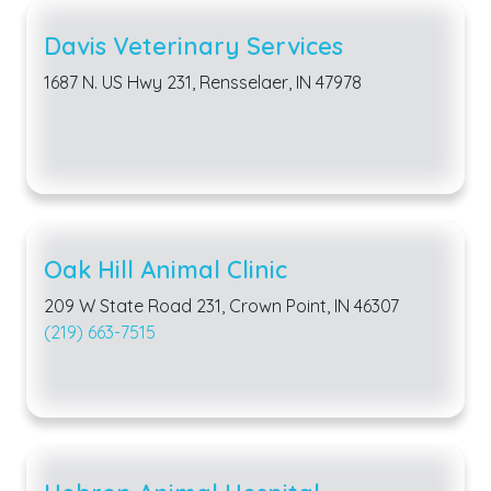
Davis Veterinary Services
1687 N. US Hwy 231, Rensselaer, IN 47978
Oak Hill Animal Clinic
209 W State Road 231, Crown Point, IN 46307
(219) 663-7515