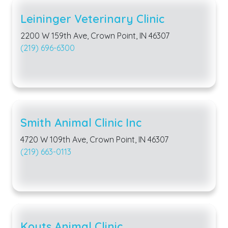
Leininger Veterinary Clinic
2200 W 159th Ave, Crown Point, IN 46307
(219) 696-6300
Smith Animal Clinic Inc
4720 W 109th Ave, Crown Point, IN 46307
(219) 663-0113
Kouts Animal Clinic