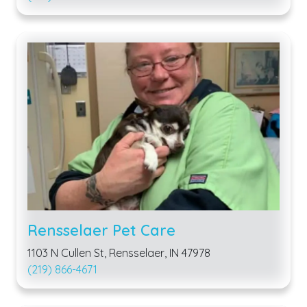
Rensselaer Pet Care
1103 N Cullen St, Rensselaer, IN 47978
(219) 866-4671