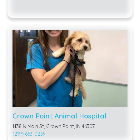
Crown Point Animal Hospital
1138 N Main St, Crown Point, IN 46307
(219) 663-0239