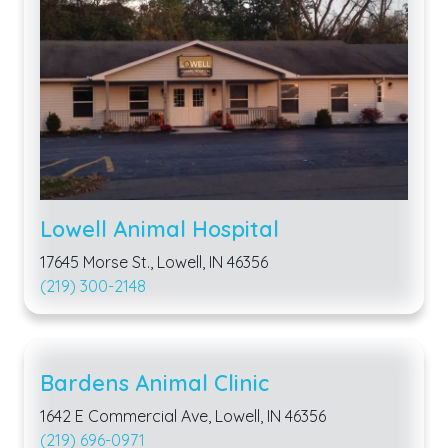
Lowell Animal Hospital
17645 Morse St., Lowell, IN 46356
(219) 300-2148
Bardens Animal Clinic
1642 E Commercial Ave, Lowell, IN 46356
(219) 696-0971