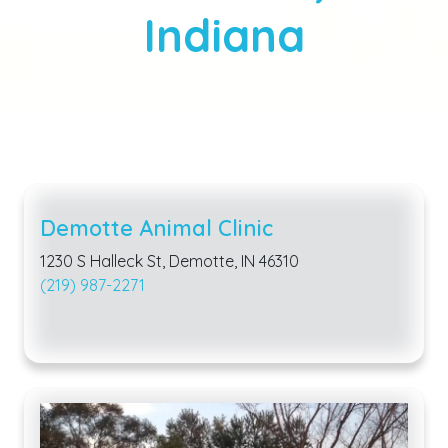
Indiana
Demotte Animal Clinic
1230 S Halleck St, Demotte, IN 46310
(219) 987-2271