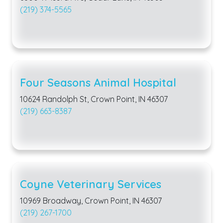
(219) 374-5565
Four Seasons Animal Hospital
10624 Randolph St, Crown Point, IN 46307
(219) 663-8387
Coyne Veterinary Services
10969 Broadway, Crown Point, IN 46307
(219) 267-1700