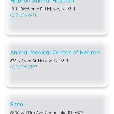
Hebron Animal Hospital
18111 Oklahoma Pl, Hebron, IN 46341
(219) 696-6471
Animal Medical Center of Hebron
638 N Front St, Hebron, IN 46341
(219) 996-8387
Sitco
6800 W 133rd Ave, Cedar Lake, IN 46303