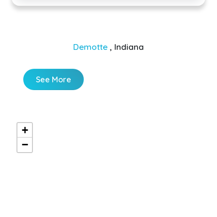
Demotte
, Indiana
See More
+
−