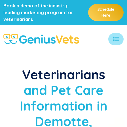
Book a demo of the industry-
Schedule
leading marketing program for
Here
veterinarians
Veterinarians
and Pet Care
Information in
Demotte,