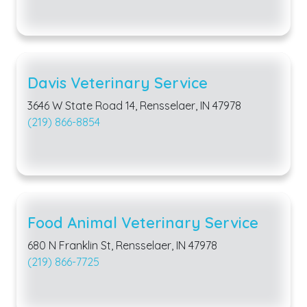
Davis Veterinary Service
3646 W State Road 14, Rensselaer, IN 47978
(219) 866-8854
Food Animal Veterinary Service
680 N Franklin St, Rensselaer, IN 47978
(219) 866-7725