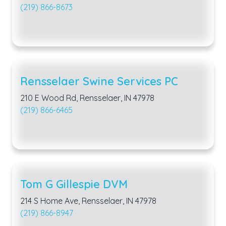
(219) 866-8673
Rensselaer Swine Services PC
210 E Wood Rd, Rensselaer, IN 47978
(219) 866-6465
Tom G Gillespie DVM
214 S Home Ave, Rensselaer, IN 47978
(219) 866-8947