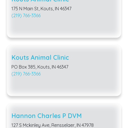
175 N Main St, Kouts, IN 46347
(219) 766-3366
Kouts Animal Clinic
PO Box 385, Kouts, IN 46347
(219) 766-3366
Hannon Charles P DVM
127 S Mckinley Ave, Rensselaer, IN 47978