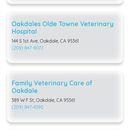
Oakdales Olde Towne Veterinary
Hospital
144 S 1st Ave, Oakdale, CA 95361
(209) 847-9077
Family Veterinary Care of
Oakdale
389 W F St, Oakdale, CA 95361
(209) 847-4390