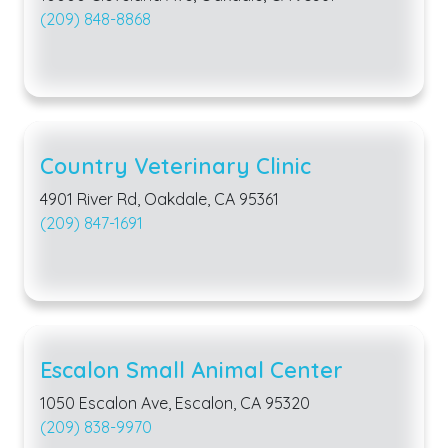
(209) 848-8868
Country Veterinary Clinic
4901 River Rd, Oakdale, CA 95361
(209) 847-1691
Escalon Small Animal Center
1050 Escalon Ave, Escalon, CA 95320
(209) 838-9970