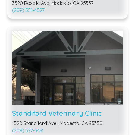
3520 Roselle Ave, Modesto, CA 95357
(209) 551-4527
Standiford Veterinary Clinic
1520 Standiford Ave , Modesto, CA 95350
(209) 577-3481