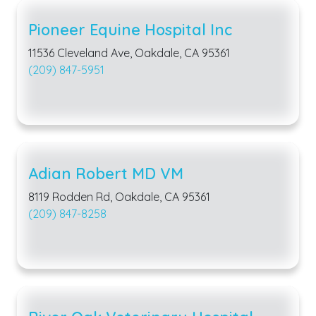
Pioneer Equine Hospital Inc
11536 Cleveland Ave, Oakdale, CA 95361
(209) 847-5951
Adian Robert MD VM
8119 Rodden Rd, Oakdale, CA 95361
(209) 847-8258