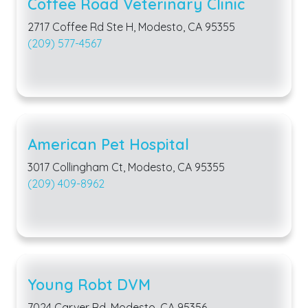
Coffee Road Veterinary Clinic
2717 Coffee Rd Ste H, Modesto, CA 95355
(209) 577-4567
American Pet Hospital
3017 Collingham Ct, Modesto, CA 95355
(209) 409-8962
Young Robt DVM
7024 Carver Rd, Modesto, CA 95356