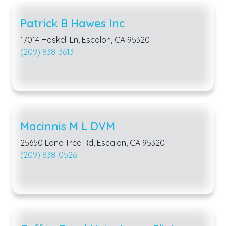
Patrick B Hawes Inc
17014 Haskell Ln, Escalon, CA 95320
(209) 838-3613
Macinnis M L DVM
25650 Lone Tree Rd, Escalon, CA 95320
(209) 838-0526