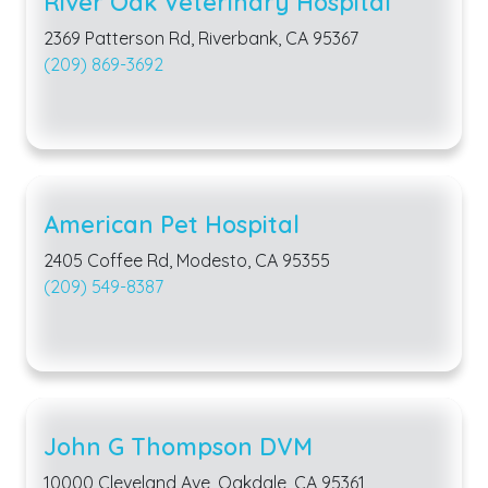
River Oak Veterinary Hospital
2369 Patterson Rd, Riverbank, CA 95367
(209) 869-3692
American Pet Hospital
2405 Coffee Rd, Modesto, CA 95355
(209) 549-8387
John G Thompson DVM
10000 Cleveland Ave, Oakdale, CA 95361