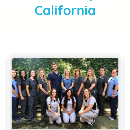
California