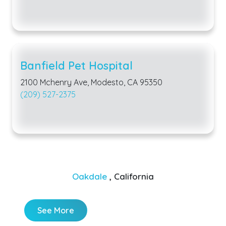
Banfield Pet Hospital
2100 Mchenry Ave, Modesto, CA 95350
(209) 527-2375
Oakdale
, California
See More