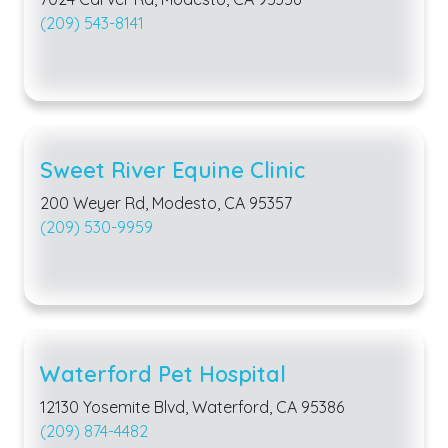
(209) 543-8141
Sweet River Equine Clinic
200 Weyer Rd, Modesto, CA 95357
(209) 530-9959
Waterford Pet Hospital
12130 Yosemite Blvd, Waterford, CA 95386
(209) 874-4482