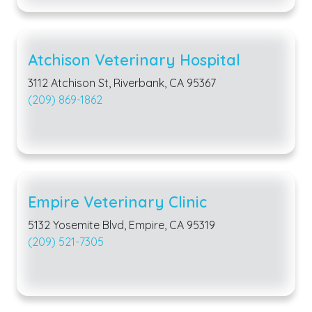
Atchison Veterinary Hospital
3112 Atchison St, Riverbank, CA 95367
(209) 869-1862
Empire Veterinary Clinic
5132 Yosemite Blvd, Empire, CA 95319
(209) 521-7305