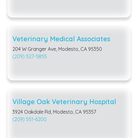
Veterinary Medical Associates
204 W Granger Ave, Modesto, CA 95350
(209) 527-5855
Village Oak Veterinary Hospital
3924 Oakdale Rd, Modesto, CA 95357
(209) 551-6200