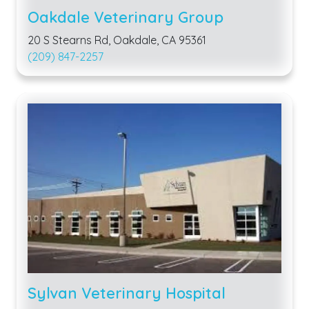
Oakdale Veterinary Group
20 S Stearns Rd, Oakdale, CA 95361
(209) 847-2257
Sylvan Veterinary Hospital