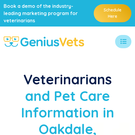
Book a demo of the industry-
Schedule
leading marketing program for
Here
veterinarians
Veterinarians
and Pet Care
Information in
Oakdale,