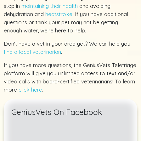
step in
maintaining their health
and avoiding
dehydration and
heatstroke
. If you have additional
questions or think your pet may not be getting
enough water, we're here to help.
Don't have a vet in your area yet? We can help you
find a local veterinarian
.
If you have more questions, the GeniusVets Teletriage
platform will give you unlimited access to text and/or
video calls with board-certified veterinarians! To learn
more
click here
.
GeniusVets On Facebook