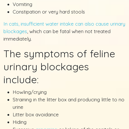
Vomiting
Constipation or very hard stools
In cats, insufficient water intake can also cause urinary
blockages
, which can be fatal when not treated
immediately.
The symptoms of feline
urinary blockages
include:
Howling/crying
Straining in the litter box and producing little to no
urine
Litter box avoidance
Hiding