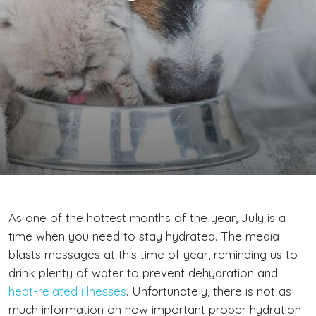
As one of the hottest months of the year, July is a
time when you need to stay hydrated. The media
blasts messages at this time of year, reminding us to
drink plenty of water to prevent dehydration and
heat-related illnesses
. Unfortunately, there is not as
much information on how important proper hydration