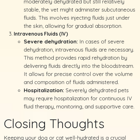
moderately dehydrated but still relatively
stable, the vet might administer subcutaneous
fluids. This involves injecting fluids just under
the skin, allowing for gradual absorption.
Intravenous Fluids (IV)
Severe dehydration:
In cases of severe
dehydration, intravenous fluids are necessary.
This method provides rapid rehydration by
delivering fluids directly into the bloodstream.
It allows for precise control over the volume
and composition of fluids administered.
Hospitalization:
Severely dehydrated pets
may require hospitalization for continuous IV
fluid therapy, monitoring, and supportive care.
Closing Thoughts
Keeping your dog or cat well-hydrated is a crucial