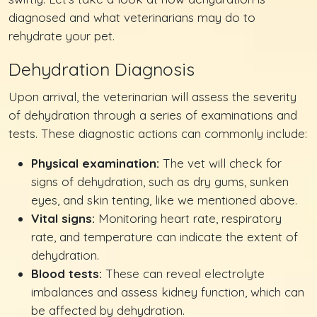
diagnosed and what veterinarians may do to
rehydrate your pet.
Dehydration Diagnosis
Upon arrival, the veterinarian will assess the severity
of dehydration through a series of examinations and
tests. These diagnostic actions can commonly include:
Physical examination:
The vet will check for
signs of dehydration, such as dry gums, sunken
eyes, and skin tenting, like we mentioned above.
Vital signs:
Monitoring heart rate, respiratory
rate, and temperature can indicate the extent of
dehydration.
Blood tests:
These can reveal electrolyte
imbalances and assess kidney function, which can
be affected by dehydration.