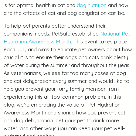
is for optimal health in cat and
dog nutrition
and how
dire the effects of cat and dog dehydration can be.
To help pet parents better understand their
companions' needs, PetSafe established
National Pet
Hydration Awareness Month
. This event takes place
each July and aims to educate pet owners about how
crucial it is to ensure their dogs and cats drink plenty
of water during the summer and throughout the year.
As veterinarians, we see far too many cases of dog
and cat dehydration every summer and would like to
help you prevent your furry family member from
experiencing this all-too-common problem. In this
blog, we’re embracing the value of Pet Hydration
Awareness Month and sharing how you prevent cat
and dog dehydration, get your pet to drink more
water, and other ways you can keep your pet well-