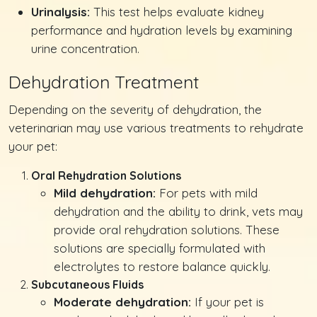
Urinalysis:
This test helps evaluate kidney
performance and hydration levels by examining
urine concentration.
Dehydration Treatment
Depending on the severity of dehydration, the
veterinarian may use various treatments to rehydrate
your pet:
Oral Rehydration Solutions
Mild dehydration:
For pets with mild
dehydration and the ability to drink, vets may
provide oral rehydration solutions. These
solutions are specially formulated with
electrolytes to restore balance quickly.
Subcutaneous Fluids
Moderate dehydration:
If your pet is