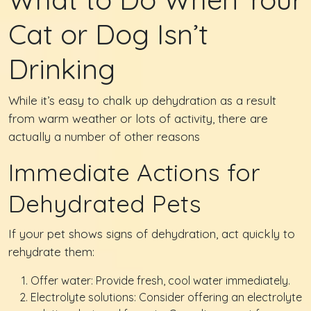
Cat or Dog Isn’t
Drinking
While it’s easy to chalk up dehydration as a result
from warm weather or lots of activity, there are
actually a number of other reasons
Immediate Actions for
Dehydrated Pets
If your pet shows signs of dehydration, act quickly to
rehydrate them:
Offer water: Provide fresh, cool water immediately.
Electrolyte solutions: Consider offering an electrolyte