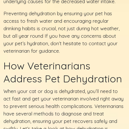
underlying causes for the decreased water intake.
Preventing dehydration by ensuring your pet has
access to fresh water and encouraging regular
drinking habits is crucial, not just during hot weather,
but all year round If you have any concerns about
your pet’s hydration, don’t hesitate to contact your
veterinarian for guidance.
How Veterinarians
Address Pet Dehydration
When your cat or dog is dehydrated, you’ll need to
act fast and get your veterinarian involved right away
to prevent serious health complications. Veterinarians
have several methods to diagnose and treat
dehydration, ensuring your pet recovers safely and
swiftly. Let’s take a look at how dehydration is