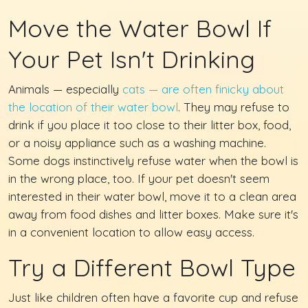
Move the Water Bowl If
Your Pet Isn't Drinking
Animals — especially
cats — are often finicky about
the location of their water bowl
. They may refuse to
drink if you place it too close to their litter box, food,
or a noisy appliance such as a washing machine.
Some dogs instinctively refuse water when the bowl is
in the wrong place, too. If your pet doesn't seem
interested in their water bowl, move it to a clean area
away from food dishes and litter boxes. Make sure it's
in a convenient location to allow easy access.
Try a Different Bowl Type
Just like children often have a favorite cup and refuse