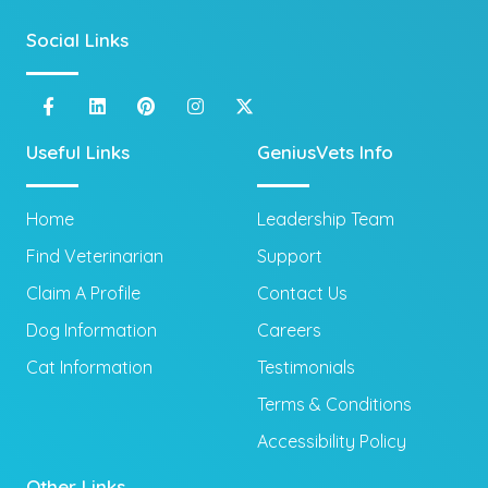
Social Links
Useful Links
GeniusVets Info
Home
Leadership Team
Find Veterinarian
Support
Claim A Profile
Contact Us
Dog Information
Careers
Cat Information
Testimonials
Terms & Conditions
Accessibility Policy
Other Links