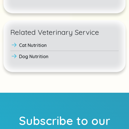
Related Veterinary Service
Cat Nutrition
Dog Nutrition
Subscribe to our