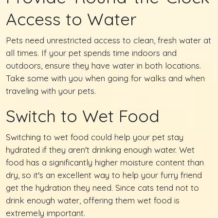
Access to Water
Pets need unrestricted access to clean, fresh water at
all times. If your pet spends time indoors and
outdoors, ensure they have water in both locations.
Take some with you when going for walks and when
traveling with your pets.
Switch to Wet Food
Switching to wet food could help your pet stay
hydrated if they aren't drinking enough water. Wet
food has a significantly higher moisture content than
dry, so it's an excellent way to help your furry friend
get the hydration they need. Since cats tend not to
drink enough water, offering them wet food is
extremely important.