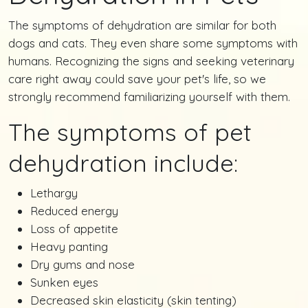
The symptoms of dehydration are similar for both
dogs and cats. They even share some symptoms with
humans. Recognizing the signs and seeking veterinary
care right away could save your pet's life, so we
strongly recommend familiarizing yourself with them.
The symptoms of pet
dehydration include:
Lethargy
Reduced energy
Loss of appetite
Heavy panting
Dry gums and nose
Sunken eyes
Decreased skin elasticity (skin tenting)