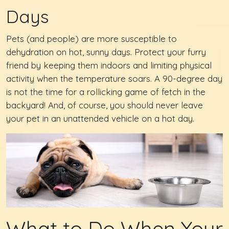
Days
Pets (and people) are more susceptible to
dehydration on hot, sunny days. Protect your furry
friend by keeping them indoors and limiting physical
activity when the temperature soars. A 90-degree day
is not the time for a rollicking game of fetch in the
backyard! And, of course, you should never leave
your pet in an unattended vehicle on a hot day.
What to Do When Your