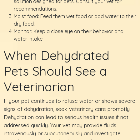
solution designed for pets. Consult your vet for
recommendations.
Moist food: Feed them wet food or add water to their
dry food.
Monitor: Keep a close eye on their behavior and
water intake.
When Dehydrated
Pets Should See a
Veterinarian
If your pet continues to refuse water or shows severe
signs of dehydration, seek veterinary care promptly.
Dehydration can lead to serious health issues if not
addressed quickly. Your vet may provide fluids
intravenously or subcutaneously and investigate