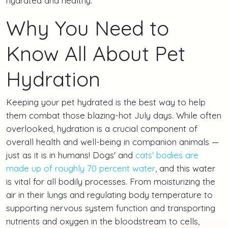
hydrated and healthy.
Why You Need to
Know All About Pet
Hydration
Keeping your pet hydrated is the best way to help
them combat those blazing-hot July days. While often
overlooked, hydration is a crucial component of
overall health and well-being in companion animals —
just as it is in humans! Dogs' and
cats' bodies are
made up of roughly 70 percent water
, and this water
is vital for all bodily processes. From moisturizing the
air in their lungs and regulating body temperature to
supporting nervous system function and transporting
nutrients and oxygen in the bloodstream to cells,