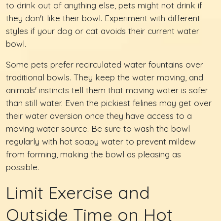
to drink out of anything else, pets might not drink if
they don't like their bowl. Experiment with different
styles if your dog or cat avoids their current water
bowl.
Some pets prefer recirculated water fountains over
traditional bowls. They keep the water moving, and
animals' instincts tell them that moving water is safer
than still water. Even the pickiest felines may get over
their water aversion once they have access to a
moving water source. Be sure to wash the bowl
regularly with hot soapy water to prevent mildew
from forming, making the bowl as pleasing as
possible.
Limit Exercise and
Outside Time on Hot