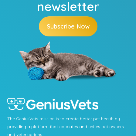
newsletter
Subscribe Now
The GeniusVets mission is to create better pet health by
providing a platform that educates and unites pet owners
and veterinarians.