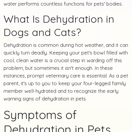
water performs countless functions for pets' bodies.
What Is Dehydration in
Dogs and Cats?
Dehydration is common during hot weather, and it can
quickly turn deadly. Keeping your pet's bowl filled with
cool, clean water is a crucial step in warding off this
problem, but sometimes it isn't enough. In these
instances, prompt veterinary care is essential. As a pet
parent, it's up to you to keep your four-legged family
member well-hydrated and to recognize the early
warning signs of dehydration in pets.
Symptoms of
Dehydration in Pets