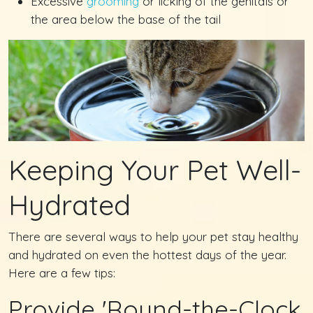
Excessive
grooming
or licking of the genitals or
the area below the base of the tail
Keeping Your Pet Well-
Hydrated
There are several ways to help your pet stay healthy
and hydrated on even the hottest days of the year.
Here are a few tips:
Provide 'Round-the-Clock