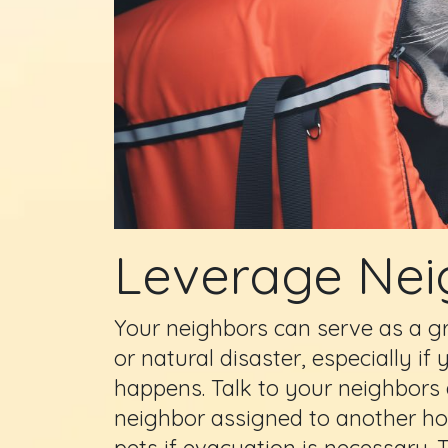
Leverage Nei
Your neighbors can serve as a g
or natural disaster, especially 
happens. Talk to your neighbors
neighbor assigned to another ho
pets if evacuation is necessary.