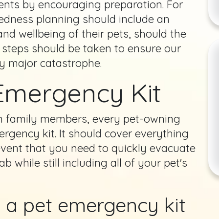
ents by encouraging preparation. For
redness planning should include an
and wellbeing of their pets, should the
 steps should be taken to ensure our
y major catastrophe.
Emergency Kit
n family members, every pet-owning
gency kit. It should cover everything
 event that you need to quickly evacuate
 while still including all of your pet's
n a pet emergency kit