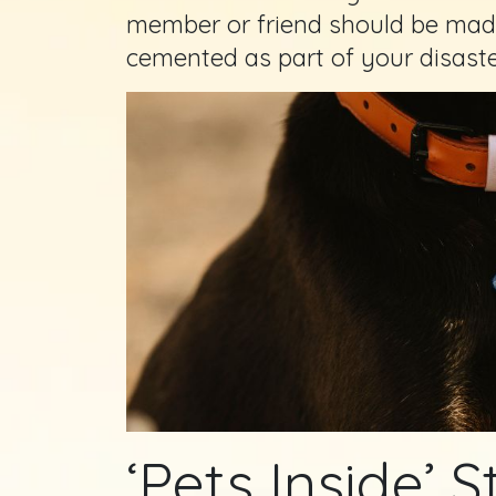
member or friend should be made
cemented as part of your disast
‘Pets Inside’ S