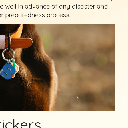
 well in advance of any disaster and
er preparedness process.
tickers