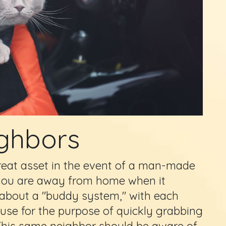
ghbors
reat asset in the event of a man-made
if you are away from home when it
 about a "buddy system," with each
use for the purpose of quickly grabbing
 This same neighbor should be aware of