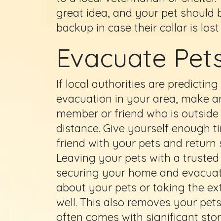
great idea, and your pet should 
backup in case their collar is lo
Evacuate Pets
If local authorities are predicti
evacuation in your area, make a
member or friend who is outside
distance. Give yourself enough 
friend with your pets and return 
Leaving your pets with a trusted 
securing your home and evacuati
about your pets or taking the ex
well. This also removes your pet
often comes with significant sto