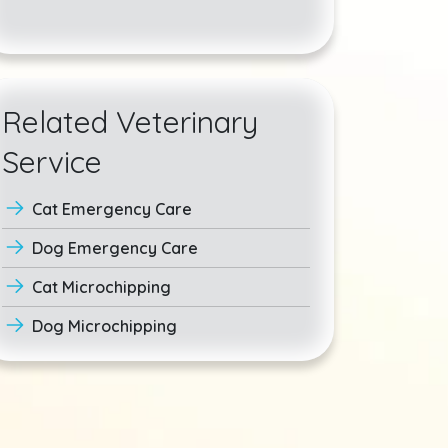
Related Veterinary
Service
Cat Emergency Care
Dog Emergency Care
Cat Microchipping
Dog Microchipping