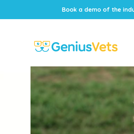
Book a demo of the indu