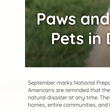
Paws
and 
Pets in
September marks National Prepa
Americans are reminded that th
natural disaster at any time. T
homes, entire communities, and 