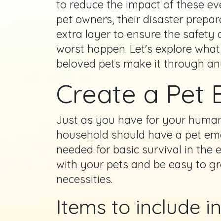
to reduce the impact of these ev
pet owners, their disaster prepa
extra layer to ensure the safety 
worst happen. Let's explore what
beloved pets make it through an
Create a Pet 
Just as you have for your huma
household should have a pet emer
needed for basic survival in the
with your pets and be easy to grab
necessities.
Items to include i