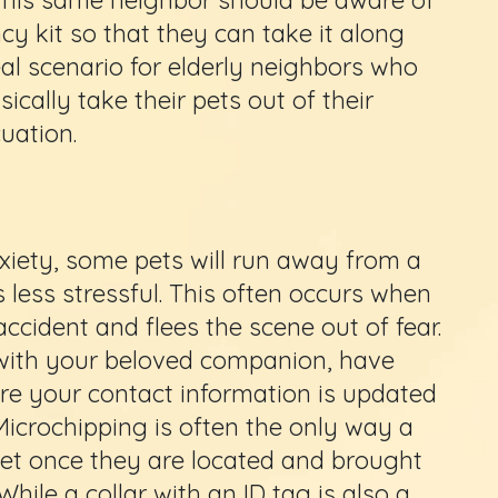
y kit so that they can take it along
deal scenario for elderly neighbors who
ically take their pets out of their
uation.
xiety, some pets will run away from a
s less stressful. This often occurs when
accident and flees the scene out of fear.
 with your beloved companion, have
e your contact information is updated
Microchipping is often the only way a
 pet once they are located and brought
 While a collar with an ID tag is also a