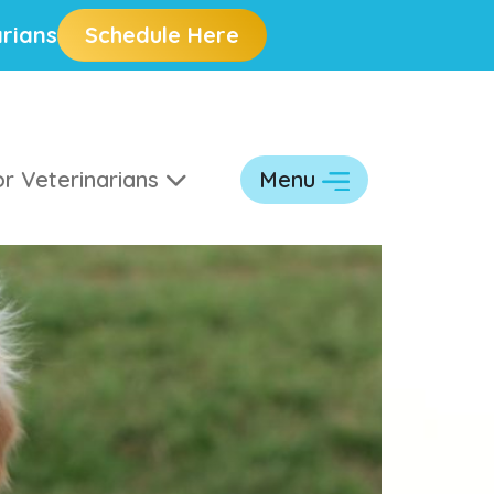
rians
Schedule Here
r Veterinarians
Menu