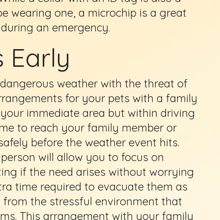
be wearing one, a microchip is a great
st during an emergency.
 Early
ng dangerous weather with the threat of
rrangements for your pets with a family
 your immediate area but within driving
time to reach your family member or
safely before the weather event hits.
person will allow you to focus on
ng if the need arises without worrying
tra time required to evacuate them as
s from the stressful environment that
rms. This arrangement with your family