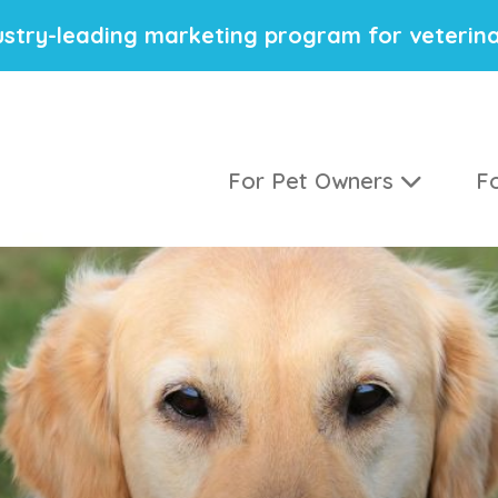
stry-leading marketing program for veterina
For Pet Owners
Fo