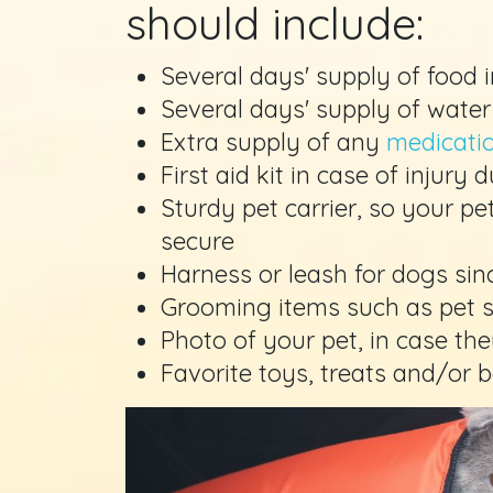
should include:
Several days' supply of food i
Several days' supply of water
Extra supply of any
medicati
First aid kit in case of injury 
Sturdy pet carrier, so your p
secure
Harness or leash for dogs sin
Grooming items such as pet
Photo of your pet, in case th
Favorite toys, treats and/or 