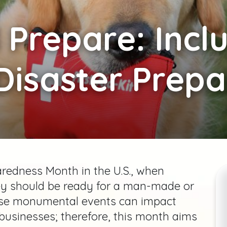
Prepare: Incl
 Disaster Prep
redness Month in the U.S., when
ey should be ready for a man-made or
hese monumental events can impact
businesses; therefore, this month aims