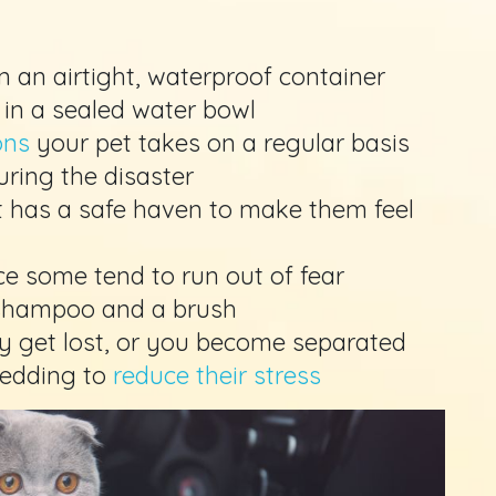
n an airtight, waterproof container
 in a sealed water bowl
ons
your pet takes on a regular basis
during the disaster
et has a safe haven to make them feel
ce some tend to run out of fear
 shampoo and a brush
ey get lost, or you become separated
bedding to
reduce their stress