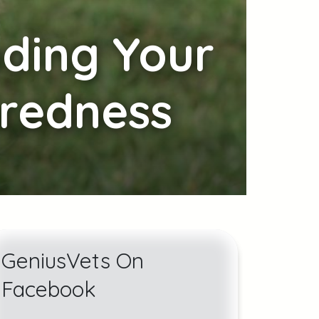
uding Your
aredness
GeniusVets On
Facebook