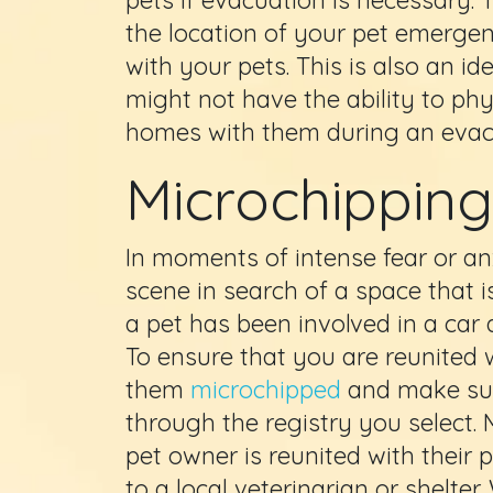
the location of your pet emergenc
with your pets. This is also an i
might not have the ability to phys
homes with them during an evac
Microchipping
In moments of intense fear or an
scene in search of a space that i
a pet has been involved in a car 
To ensure that you are reunited
them
microchipped
and make sur
through the registry you select. 
pet owner is reunited with their
to a local veterinarian or shelter.