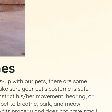
mes
ress-up with our pets, there are some
ake sure your pet’s costume is safe.
nstrict his/her movement, hearing, or
e pet to breathe, bark, and meow
 fits properly and does not have small