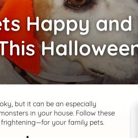
ts Happy and 
This Hallowee
ky, but it can be an especially
le monsters in your house. Follow these
 frightening—for your family pets.