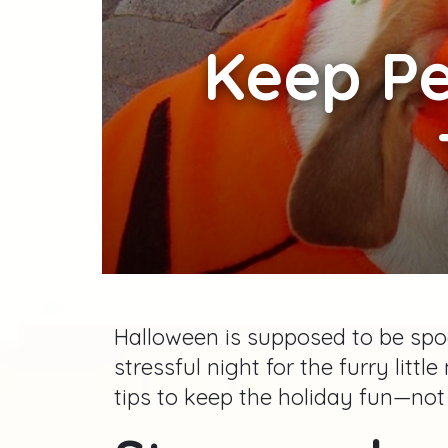
Keep
Pe
Halloween is supposed to be spoo
stressful night for the furry litt
tips to keep the holiday fun—not