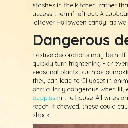
stashes in the kitchen, rather th
access them if left out. A cupboa
leftover Halloween candy, as well
Dangerous d
Festive decorations may be half 
quickly turn frightening - or eve
seasonal plants, such as pumpki
they can lead to GI upset in ani
particularly dangerous when lit, 
puppies
in the house. All wires a
reach. If chewed, these could cau
shock.