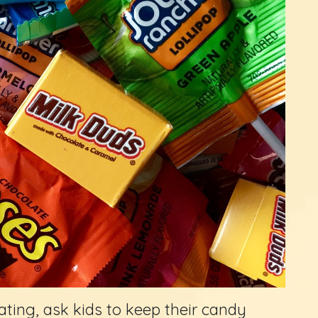
ating, ask kids to keep their candy