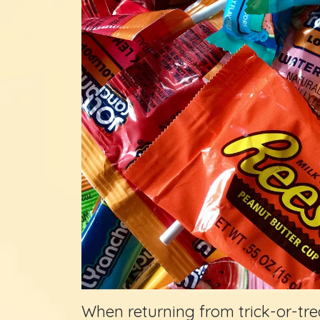
When returning from trick-or-tre