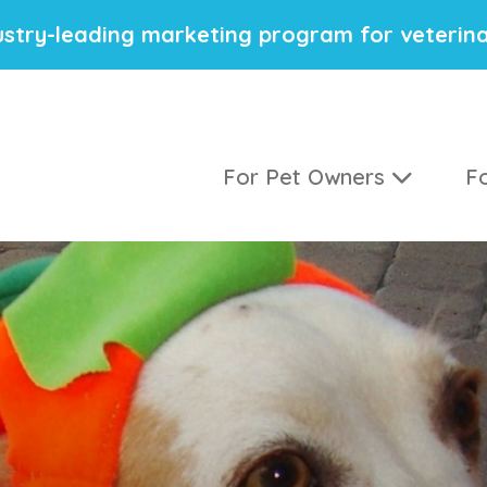
stry-leading marketing program for veterina
For Pet Owners
Fo