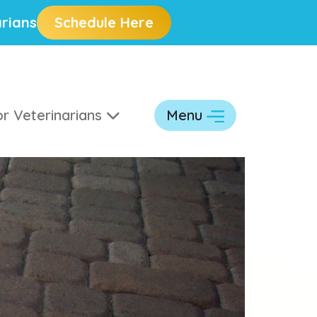
rians
Schedule Here
r Veterinarians
Menu