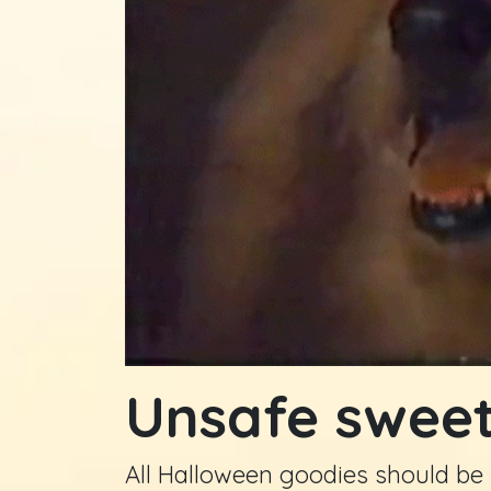
Unsafe swee
All Halloween goodies should be r