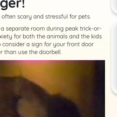
ger!
e often scary and stressful for pets.
n a separate room during peak trick-or-
xiety for both the animals and the kids
 consider a sign for your front door
r than use the doorbell.