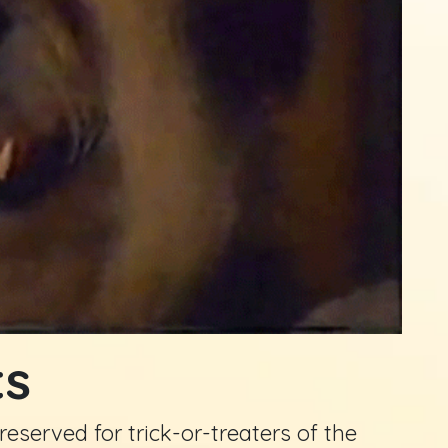
ts
eserved for trick-or-treaters of the