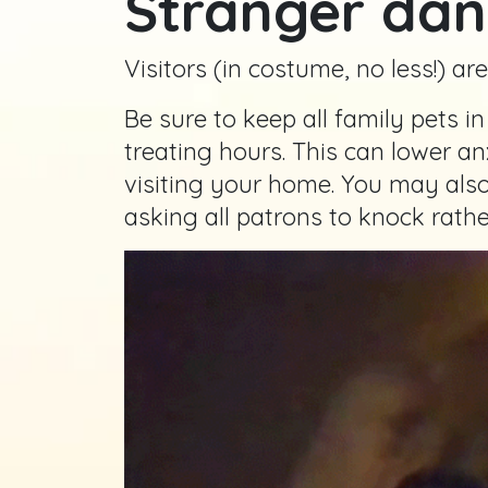
Stranger dan
Visitors (in costume, no less!) ar
Be sure to keep all family pets i
treating hours. This can lower an
visiting your home. You may also
asking all patrons to knock rathe