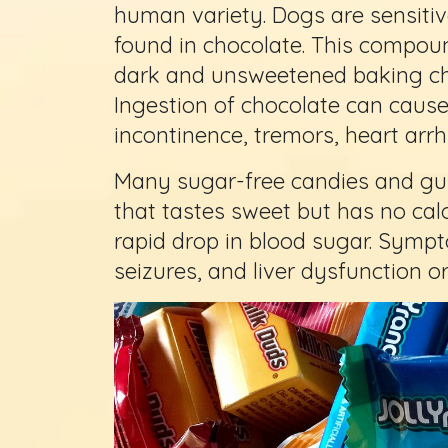
human variety. Dogs are sensitiv
found in chocolate. This compound
dark and unsweetened baking ch
Ingestion of chocolate can cause
incontinence, tremors, heart arr
Many sugar-free candies and gums
that tastes sweet but has no calor
rapid drop in blood sugar. Symp
seizures, and liver dysfunction or 