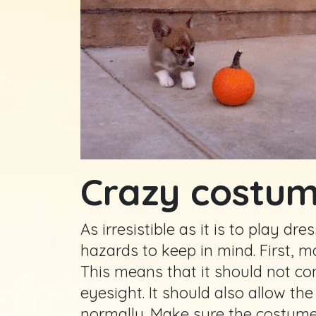
Crazy costu
As irresistible as it is to play d
hazards to keep in mind. First, m
This means that it should not co
eyesight. It should also allow th
normally. Make sure the costume