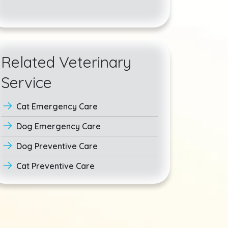
Related Veterinary
Service
Cat Emergency Care
Dog Emergency Care
Dog Preventive Care
Cat Preventive Care