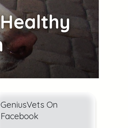
Healthy
n
GeniusVets On
Facebook