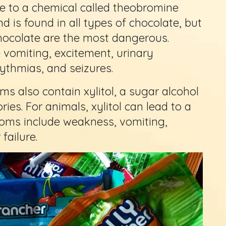
e to a chemical called theobromine
 is found in all types of chocolate, but
ocolate are the most dangerous.
 vomiting, excitement, urinary
hythmias, and seizures.
 also contain xylitol, a sugar alcohol
ies. For animals, xylitol can lead to a
toms include weakness, vomiting,
failure.