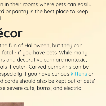
an in their rooms where pets can easily
rd or pantry is the best place to keep
.
écor
the fun of Halloween, but they can
n fatal - if you have pets. While many
ns and decorative corn are nontoxic,
mals if eaten. Carved pumpkins can be
especially if you have curious
kittens
or
nd cords should also be kept out of pets’
se severe cuts, burns, and electric