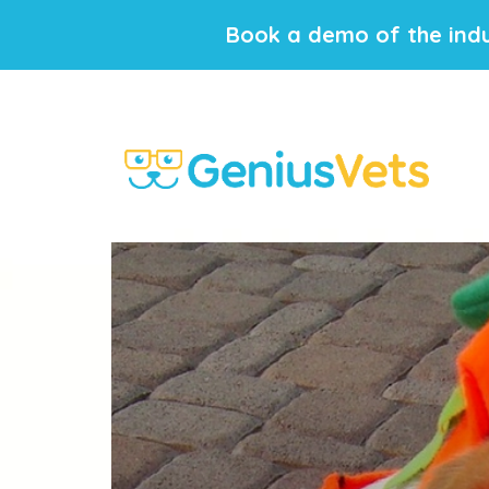
Book a demo of the indu