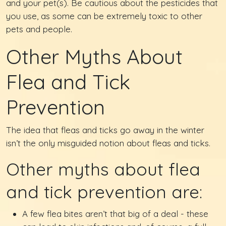
and your pet(s). Be cautious about the pesticides that
you use, as some can be extremely toxic to other
pets and people.
Other Myths About
Flea and Tick
Prevention
The idea that fleas and ticks go away in the winter
isn’t the only misguided notion about fleas and ticks.
Other myths about flea
and tick prevention are:
A few flea bites aren’t that big of a deal - these