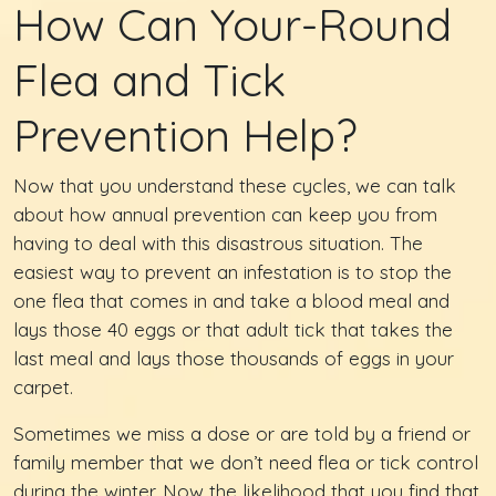
How Can Your-Round
Flea and Tick
Prevention Help?
Now that you understand these cycles, we can talk
about how annual prevention can keep you from
having to deal with this disastrous situation. The
easiest way to prevent an infestation is to stop the
one flea that comes in and take a blood meal and
lays those 40 eggs or that adult tick that takes the
last meal and lays those thousands of eggs in your
carpet.
Sometimes we miss a dose or are told by a friend or
family member that we don’t need flea or tick control
during the winter. Now the likelihood that you find that