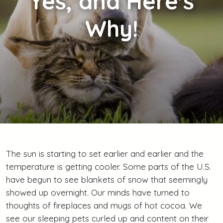
Yes, and Here's
Why!
The sun is starting to set earlier and earlier and the
temperature is getting cooler. Some parts of the U.S.
have begun to see blankets of snow that seemingly
showed up overnight. Our minds have turned to
thoughts of fireplaces and mugs of hot cocoa. We
see our sleeping pets curled up and content on their