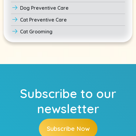
Dog Preventive Care
Cat Preventive Care
Cat Grooming
Subscribe to our
newsletter
Subscribe Now