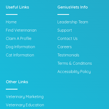
Useful Links
GeniusVets Info
Home
Leadership Team
Find Veterinarian
Support
Claim A Profile
Contact Us
Dog Information
Careers
Cat Information
Testimonials
Terms & Conditions
Accessibility Policy
Other Links
Veterinary Marketing
Veterinary Education