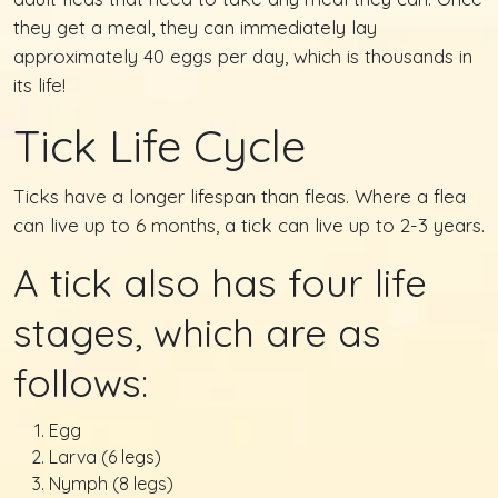
they get a meal, they can immediately lay
approximately 40 eggs per day, which is thousands in
its life!
Tick Life Cycle
Ticks have a longer lifespan than fleas. Where a flea
can live up to 6 months, a tick can live up to 2-3 years.
A tick also has four life
stages, which are as
follows:
Egg
Larva (6 legs)
Nymph (8 legs)