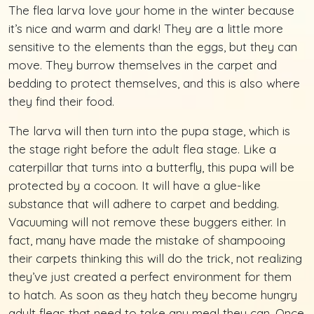
The flea larva love your home in the winter because
it’s nice and warm and dark! They are a little more
sensitive to the elements than the eggs, but they can
move. They burrow themselves in the carpet and
bedding to protect themselves, and this is also where
they find their food.
The larva will then turn into the pupa stage, which is
the stage right before the adult flea stage. Like a
caterpillar that turns into a butterfly, this pupa will be
protected by a cocoon. It will have a glue-like
substance that will adhere to carpet and bedding.
Vacuuming will not remove these buggers either. In
fact, many have made the mistake of shampooing
their carpets thinking this will do the trick, not realizing
they’ve just created a perfect environment for them
to hatch. As soon as they hatch they become hungry
adult fleas that need to take any meal they can. Once