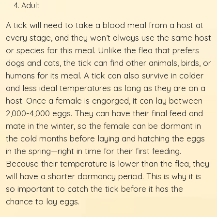
Adult
A tick will need to take a blood meal from a host at
every stage, and they won’t always use the same host
or species for this meal. Unlike the flea that prefers
dogs and cats, the tick can find other animals, birds, or
humans for its meal. A tick can also survive in colder
and less ideal temperatures as long as they are on a
host. Once a female is engorged, it can lay between
2,000-4,000 eggs. They can have their final feed and
mate in the winter, so the female can be dormant in
the cold months before laying and hatching the eggs
in the spring—right in time for their first feeding.
Because their temperature is lower than the flea, they
will have a shorter dormancy period. This is why it is
so important to catch the tick before it has the
chance to lay eggs.