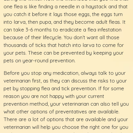
one flea is like finding a needle in a haystack and that
you catch it before it lays those eggs, the eggs turn
into larva, then pupa, and they become adult fleas. It
can take 3-6 months to eradicate a flea infestation
because of their lifecycle. You don’t want all those
thousands of ticks that hatch into larva to come for
your pets. These can be prevented by keeping your
pets on year-round prevention.
Before you stop any medication, always talk to your
veterinarian first, as they can discuss the risks to your
pet by stopping flea and tick prevention. If for some
reason you are not happy with your current
prevention method, your veterinarian can also tell you
what other options of preventatives are available.
There are a lot of options that are available and your
veterinarian will help you choose the right one for you