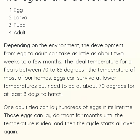
Egg
Larva
Pupa
Adult
Depending on the environment, the development
from egg to adult can take as little as about two
weeks to a few months. The ideal temperature for a
flea is between 70 to 85 degrees—the temperature of
most of our homes. Eggs can survive at lower
temperatures but need to be at about 70 degrees for
at least 3 days to hatch.
One adult flea can lay hundreds of eggs in its lifetime.
Those eggs can lay dormant for months until the
temperature is ideal and then the cycle starts all over
again.