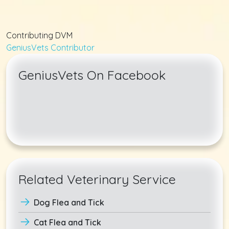
Contributing DVM
GeniusVets Contributor
GeniusVets On Facebook
Related Veterinary Service
Dog Flea and Tick
Cat Flea and Tick