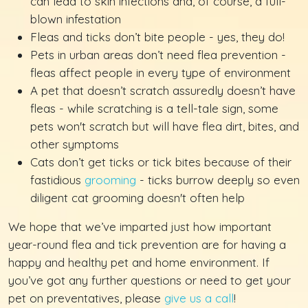
can lead to skin infections and, of course, a full-
blown infestation
Fleas and ticks don’t bite people - yes, they do!
Pets in urban areas don’t need flea prevention -
fleas affect people in every type of environment
A pet that doesn’t scratch assuredly doesn’t have
fleas - while scratching is a tell-tale sign, some
pets won't scratch but will have flea dirt, bites, and
other symptoms
Cats don’t get ticks or tick bites because of their
fastidious
grooming
- ticks burrow deeply so even
diligent cat grooming doesn't often help
We hope that we’ve imparted just how important
year-round flea and tick prevention are for having a
happy and healthy pet and home environment. If
you’ve got any further questions or need to get your
pet on preventatives, please
give us a call
!