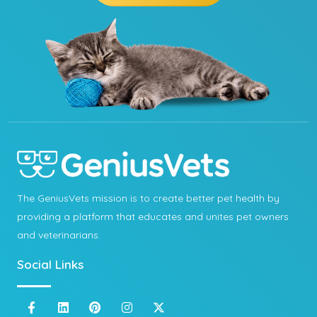
The GeniusVets mission is to create better pet health by
providing a platform that educates and unites pet owners
and veterinarians.
Social Links