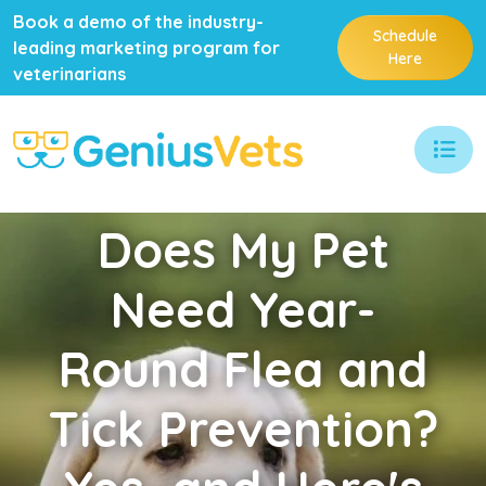
Book a demo of the industry-
Schedule
leading marketing program for
Here
veterinarians
Does
My Pet
Need Year-
Round Flea and
Tick Prevention?