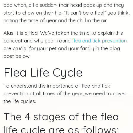
bed when, all a sudden, their head pops up and they
start to chew on their hip. “It can’t be a flea!” you think,
noting the time of year and the chill in the air.
Alas, it is a flea! We’ve taken the time to explain this
concept and why year-round
flea and tick prevention
are crucial for your pet and your family in the blog
post below.
Flea Life Cycle
To understand the importance of flea and tick
prevention at all times of the year, we need to cover
the life cycles.
The 4 stages of the flea
life cycle are as follows: