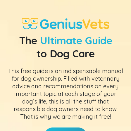
The
Ultimate Guide
to Dog Care
This free guide is an indispensable manual
for dog ownership. Filled with veterinary
advice and recommendations on every
important topic at each stage of your
dog’s life, this is all the stuff that
responsible dog owners need to know.
That is why we are making it free!