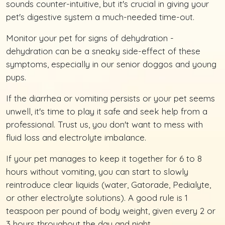
sounds counter-intuitive, but it's crucial in giving your
pet's digestive system a much-needed time-out.
Monitor your pet for signs of dehydration -
dehydration can be a sneaky side-effect of these
symptoms, especially in our senior doggos and young
pups.
If the diarrhea or vomiting persists or your pet seems
unwell, it's time to play it safe and seek help from a
professional. Trust us, you don't want to mess with
fluid loss and electrolyte imbalance.
If your pet manages to keep it together for 6 to 8
hours without vomiting, you can start to slowly
reintroduce clear liquids (water, Gatorade, Pedialyte,
or other electrolyte solutions). A good rule is 1
teaspoon per pound of body weight, given every 2 or
3 hours throughout the day and night.