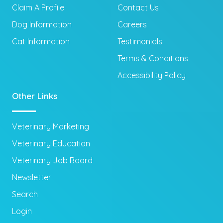
Claim A Profile
Contact Us
Dog Information
Careers
Cat Information
Testimonials
Terms & Conditions
Accessibility Policy
Other Links
Veterinary Marketing
Veterinary Education
Veterinary Job Board
Newsletter
Search
Login