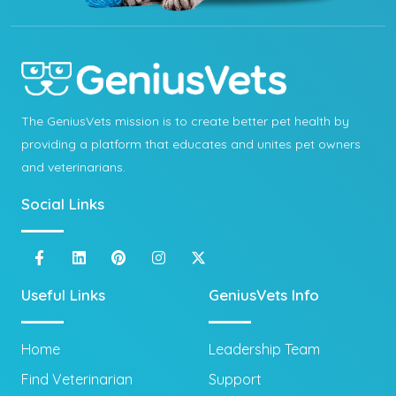
The GeniusVets mission is to create better pet health by
providing a platform that educates and unites pet owners
and veterinarians.
Social Links
Useful Links
GeniusVets Info
Home
Leadership Team
Find Veterinarian
Support