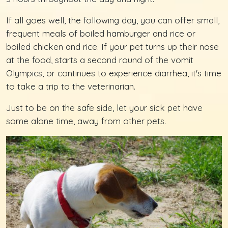
If all goes well, the following day, you can offer small,
frequent meals of boiled hamburger and rice or
boiled chicken and rice. If your pet turns up their nose
at the food, starts a second round of the vomit
Olympics, or continues to experience diarrhea, it's time
to take a trip to the veterinarian.
Just to be on the safe side, let your sick pet have
some alone time, away from other pets.