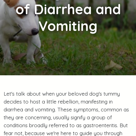
of Diarrhea and
Vomiting
Let's talk about when your beloved dog's tummy
decides to host a little rebellion, manifesting in
diarrhea and vomiting. These symptoms, common as
they are concerning, usually signify a group of
conditions broadly referred to as gastroenteritis. But
fear not, because we're here to guide you through