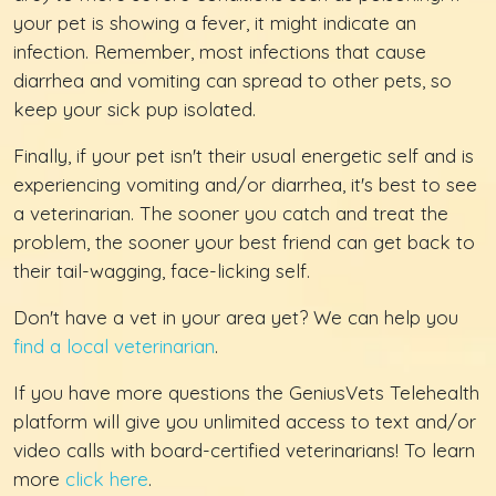
your pet is showing a fever, it might indicate an
infection. Remember, most infections that cause
diarrhea and vomiting can spread to other pets, so
keep your sick pup isolated.
Finally, if your pet isn't their usual energetic self and is
experiencing vomiting and/or diarrhea, it's best to see
a veterinarian. The sooner you catch and treat the
problem, the sooner your best friend can get back to
their tail-wagging, face-licking self.
Don't have a vet in your area yet? We can help you
find a local veterinarian
.
If you have more questions the GeniusVets Telehealth
platform will give you unlimited access to text and/or
video calls with board-certified veterinarians! To learn
more
click here
.