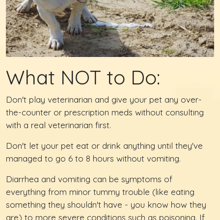
What NOT to Do:
Don't play veterinarian and give your pet any over-
the-counter or prescription meds without consulting
with a real veterinarian first.
Don't let your pet eat or drink anything until they've
managed to go 6 to 8 hours without vomiting.
Diarrhea and vomiting can be symptoms of
everything from minor tummy trouble (like eating
something they shouldn't have - you know how they
are) to more severe conditions such as poisoning. If