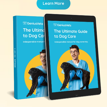
Learn More