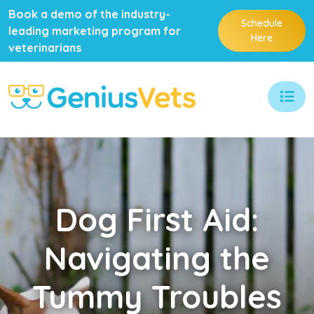
Book a demo of the industry-
Schedule
leading marketing program for
Here
veterinarians
Dog
First Aid:
Navigating the
Tummy Troubles