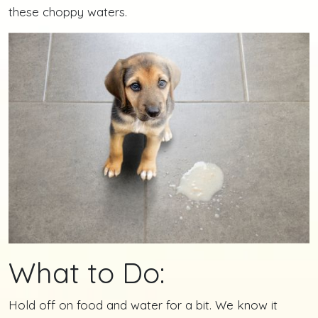
these choppy waters.
What to Do:
Hold off on food and water for a bit. We know it