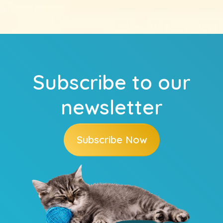
Subscribe to our
newsletter
Subscribe Now